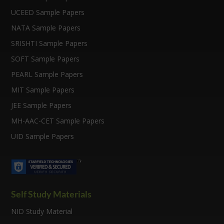
UCEED Sample Papers
NATA Sample Papers
SRISHTI Sample Papers
SOFT Sample Papers
PEARL Sample Papers
MIT Sample Papers
JEE Sample Papers
MH-AAC-CET Sample Papers
UID Sample Papers
Self Study Materials
NID Study Material