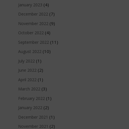
(4)
January 2023
(7)
December 2022
(9)
November 2022
(4)
October 2022
(11)
September 2022
(10)
August 2022
(1)
July 2022
(2)
June 2022
(1)
April 2022
(3)
March 2022
(1)
February 2022
(2)
January 2022
(1)
December 2021
(2)
November 2021