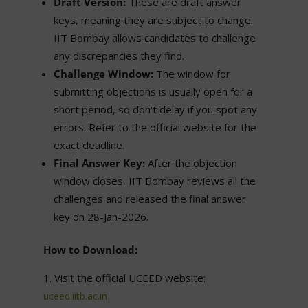
Draft Version:
These are draft answer
keys, meaning they are subject to change.
IIT Bombay allows candidates to challenge
any discrepancies they find.
Challenge Window:
The window for
submitting objections is usually open for a
short period, so don’t delay if you spot any
errors. Refer to the official website for the
exact deadline.
Final Answer Key:
After the objection
window closes, IIT Bombay reviews all the
challenges and released the final answer
key on 28-Jan-2026.
How to Download:
Visit the official UCEED website:
uceed.iitb.ac.in