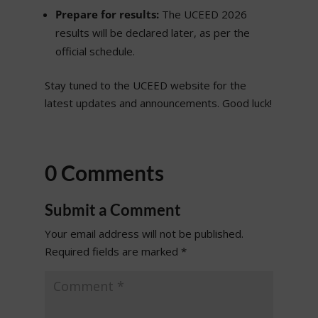
Prepare for results:
The UCEED 2026
results will be declared later, as per the
official schedule.
Stay tuned to the UCEED website for the
latest updates and announcements. Good luck!
0 Comments
Submit a Comment
Your email address will not be published.
Required fields are marked
*