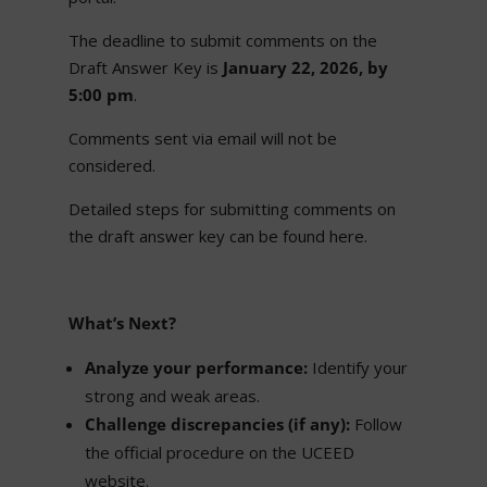
The deadline to submit comments on the
Draft Answer Key is
January 22, 2026, by
5:00 pm
.
Comments sent via email will not be
considered.
Detailed steps for submitting comments on
the draft answer key can be found here.
What’s Next?
Analyze your performance:
Identify your
strong and weak areas.
Challenge discrepancies (if any):
Follow
the official procedure on the UCEED
website.