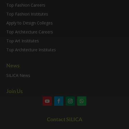
Top Fashion Careers
Top Fashion Institutes
Apply to Design Colleges
Top Architecture Careers
Top Art Institutes
Top Architecture Institutes
News
SILICA News
Join Us
Contact SILICA