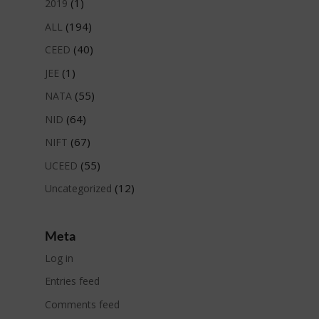
(1)
2019
(194)
ALL
(40)
CEED
(1)
JEE
(55)
NATA
(64)
NID
(67)
NIFT
(55)
UCEED
(12)
Uncategorized
Meta
Log in
Entries feed
Comments feed