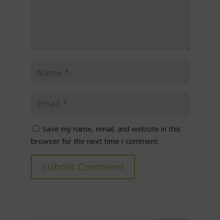
Save my name, email, and website in this
browser for the next time I comment.
Submit Comment