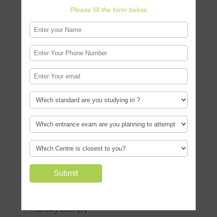
(4)
November 2024
Please fill the form below.
(2)
October 2024
(1)
September 2024
(4)
June 2024
(5)
May 2024
(1)
April 2024
(3)
March 2024
(1)
February 2024
(2)
January 2024
(4)
October 2023
(2)
September 2023
(6)
August 2023
(1)
March 2023
(7)
February 2023