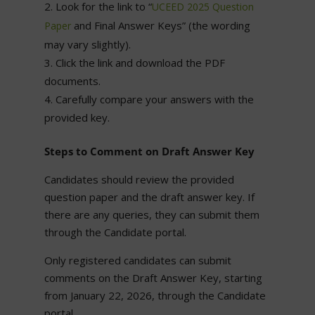
Look for the link to “
UCEED 2025 Question
and Final Answer Keys” (the wording
Paper
may vary slightly).
Click the link and download the PDF
documents.
Carefully compare your answers with the
provided key.
Steps to Comment on Draft Answer Key
Candidates should review the provided
question paper and the draft answer key. If
there are any queries, they can submit them
through the Candidate portal.
Only registered candidates can submit
comments on the Draft Answer Key, starting
from January 22, 2026, through the Candidate
portal.