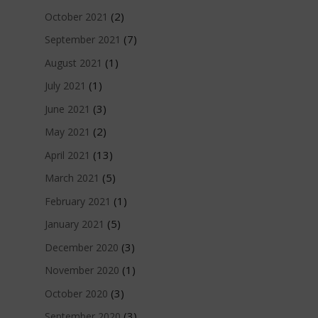
(2)
October 2021
(7)
September 2021
(1)
August 2021
(1)
July 2021
(3)
June 2021
(2)
May 2021
(13)
April 2021
(5)
March 2021
(1)
February 2021
(5)
January 2021
(3)
December 2020
(1)
November 2020
(3)
October 2020
(3)
September 2020