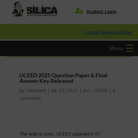

Student Login
Locate Nearest Center
Menu
UCEED 2025 Question Paper & Final
Answer Key Released
by
|
Jan 22, 2021
|
,
|
Chiranjeet
ALL
UCEED
0
comments
The wait is over, UCEED aspirants! IIT