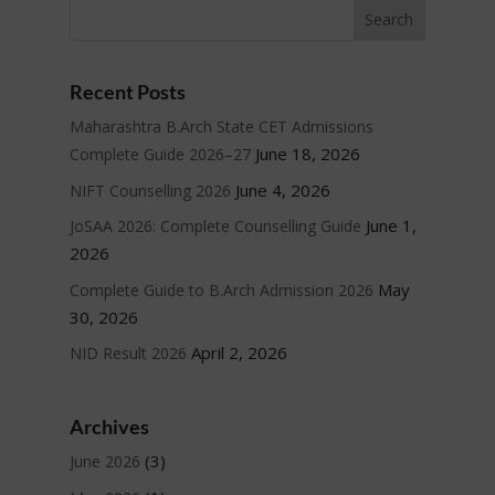
Recent Posts
Maharashtra B.Arch State CET Admissions
June 18, 2026
Complete Guide 2026–27
June 4, 2026
NIFT Counselling 2026
June 1,
JoSAA 2026: Complete Counselling Guide
2026
May
Complete Guide to B.Arch Admission 2026
30, 2026
April 2, 2026
NID Result 2026
Archives
(3)
June 2026