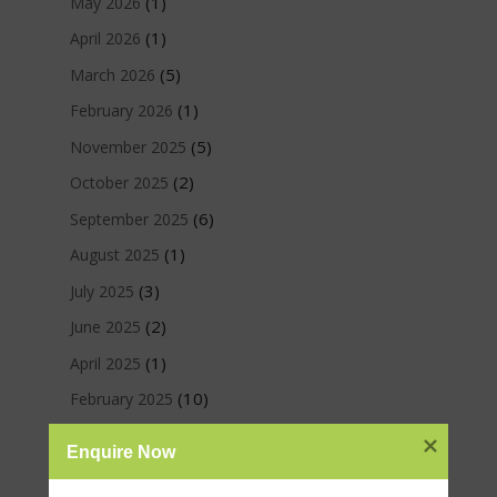
(1)
May 2026
(1)
April 2026
(5)
March 2026
(1)
February 2026
(5)
November 2025
(2)
October 2025
(6)
September 2025
(1)
August 2025
(3)
July 2025
(2)
June 2025
(1)
April 2025
(10)
February 2025
(8)
January 2025
Enquire Now
(3)
December 2024