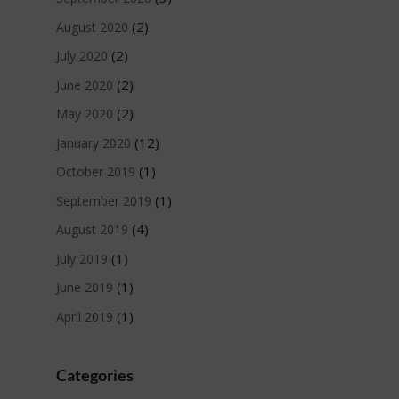
(2)
August 2020
(2)
July 2020
(2)
June 2020
(2)
May 2020
(12)
January 2020
(1)
October 2019
(1)
September 2019
(4)
August 2019
(1)
July 2019
(1)
June 2019
(1)
April 2019
Categories