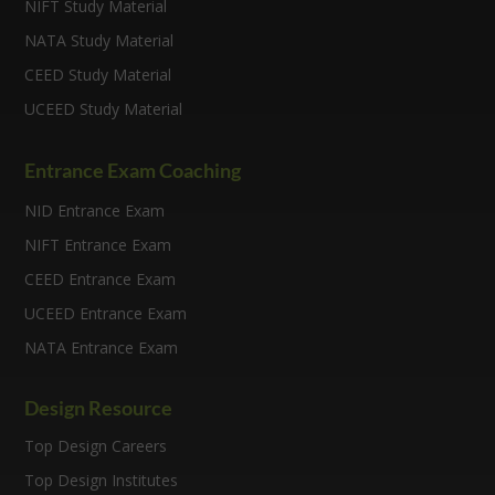
NIFT Study Material
NATA Study Material
CEED Study Material
UCEED Study Material
Entrance Exam Coaching
NID Entrance Exam
NIFT Entrance Exam
CEED Entrance Exam
UCEED Entrance Exam
NATA Entrance Exam
Design Resource
Top Design Careers
Top Design Institutes