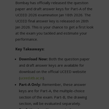
Bombay has officially released the question
paper and draft answer keys for Part-A of the
UCEED 2026 examination Jan 18th 2026. The
UCEED final answer key is released on 28th
Jan 2026. This is your chance to get a first look
at the exam you tackled and estimate your
performance.
Key Takeaways:
Download Now:
Both the question paper
and draft answer keys are available for
download on the official UCEED website
(
).
uceed.iitb.ac.in
Part-A Only:
Remember, these answer
keys are for Part-A, the multiple-choice
section of the exam. Part-B, the drawing
section, will be evaluated separately.