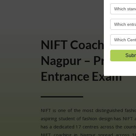
NIFT Coaching Cl
Nagpur – Prepare
Entrance Exam
NIFT is one of the most distinguished fashion
aspiring student of fashion design has NIFT a
has a dedicated 17 centres across the count
NIFT coaching in Nagpur spread across 10 lo