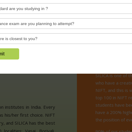
See All Videos
Why S
asses in
 for
SILICA is one of t
who have a creati
NIFT, and this is
top 100 in NIFT r
students have bee
 institutes in India. Every
have a 200% highe
s his/her first choice. NIFT
the position of e
ry, and SILICA has the best
calities: Vasai, Borivali,
90% of our studen