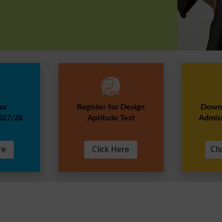
for
Register for Design
Downl
027/28
Aptitude Test
Admis
re
Click Here
Cli