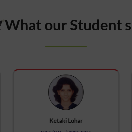
What our Student 
Ketaki Lohar