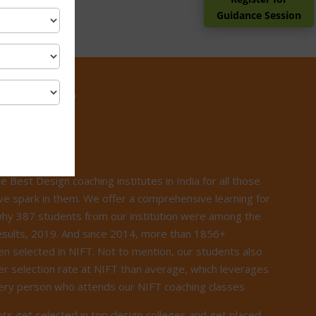
Guidance Session
ILICA?
he Best Design coaching institutes in India for all those
ve spark in them. We offer a comprehensive learning for
 why 387 students from our institution were among the
esults, 2019. And since 2014, more than 1856+
n selected in NIFT. Not to mention, our students also
r selection rate at NIFT than average, which leverages
very person who attends our NIFT coaching classes.
ts get selected in top design colleges and get placed