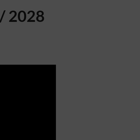
/ 2028