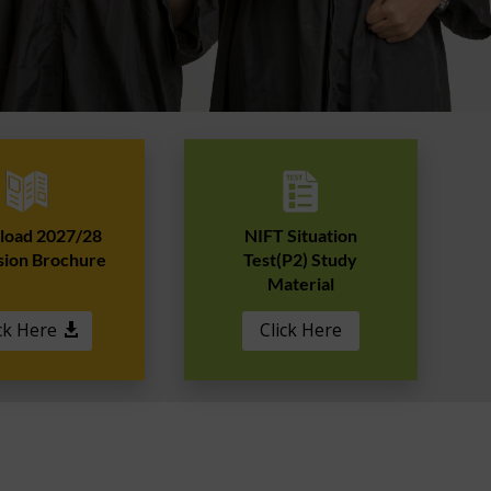
oad 2027/28
NIFT Situation
sion Brochure
Test(P2) Study
Material
ck Here
Click Here