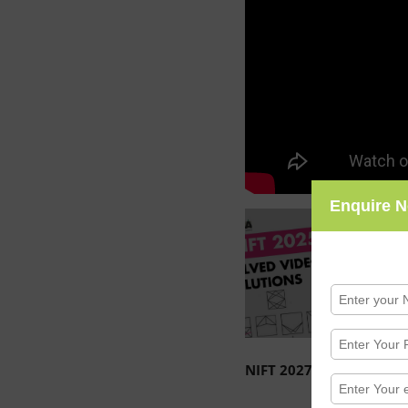
Enquire 
NIFT 2027 / 2028 Entra