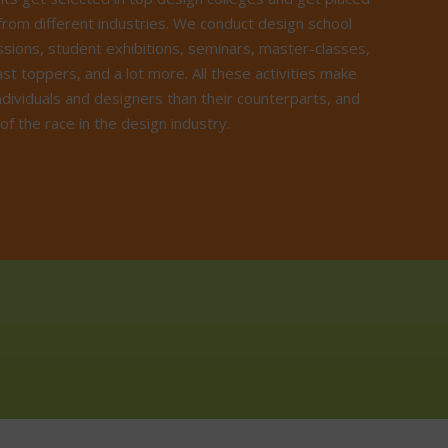
from different industries. We conduct design school
ussions, student exhibitions, seminars, master-classes,
ast toppers, and a lot more. All these activities make
ndividuals and designers than their counterparts, and
f the race in the design industry.