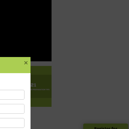
Register for