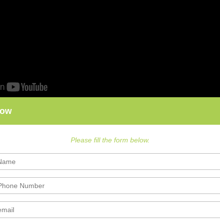
Now
Please fill the form below.
nce Exam Preparation