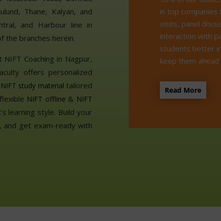
in top companies 
ulund, Thane, Kalyan, and
visits, panel disc
tral, and Harbour line in
interaction with p
f the branches herein.
students better i
t NIFT Coaching in Nagpur,
keep them ahead o
aculty offers personalized
t
tailored
NIFT study material
Read More
flexible
&
NIFT offline
NIFT
s learning style. Build your
ls, and get exam-ready with