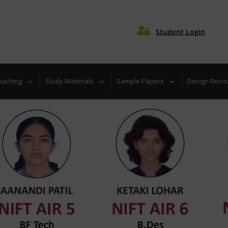

Student Login
uiz
Download admission brochure for coaching programs
oaching
Study Materials
Sample Papers
Design Reso