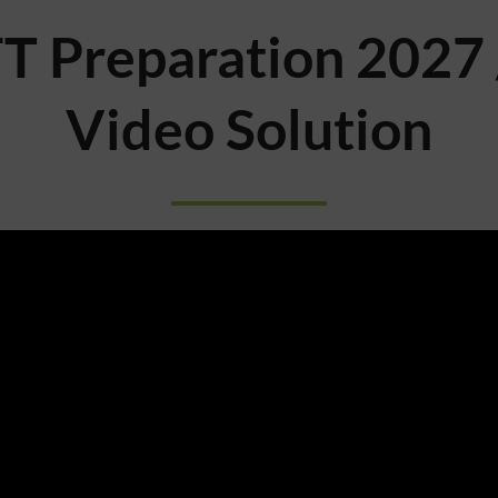
T Preparation 2027 
Video Solution