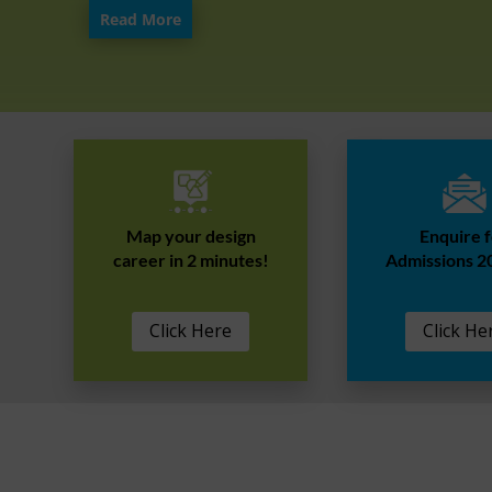
Read More
Map your design
Enquire 
career in 2 minutes!
Admissions 2
Click Here
Click He