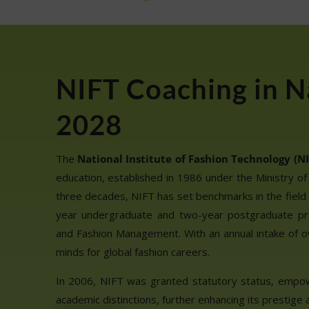
NIFT Coaching in N
2028
The
National Institute of Fashion Technology (NI
education, established in 1986 under the Ministry of
three decades, NIFT has set benchmarks in the field 
year undergraduate and two-year postgraduate pr
and Fashion Management. With an annual intake of o
minds for global fashion careers.
In 2006, NIFT was granted statutory status, empo
academic distinctions, further enhancing its prestige a