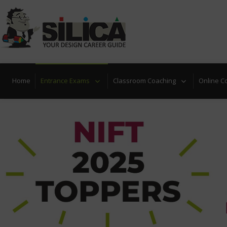
Locate Nearest Center
Take Free Design Aptitude Q
Home
Entrance Exams
Classroom Coaching
Online C