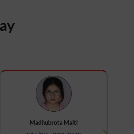
say
Madhubrota Maiti