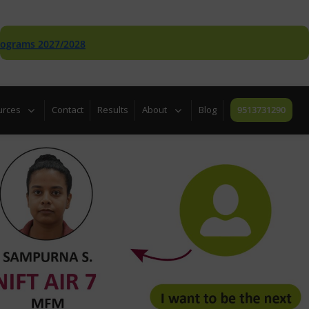
 2027/2028
urces
Contact
Results
About
Blog
9513731290