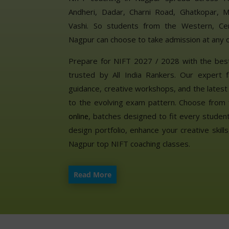
Andheri, Dadar, Charni Road, Ghatkopar, M
Vashi. So students from the Western, Cen
Nagpur can choose to take admission at any o
Prepare for NIFT 2027 / 2028 with the bes
trusted by All India Rankers. Our expert f
guidance, creative workshops, and the lates
to the evolving exam pattern. Choose from 
, batches designed to fit every student’
online
design portfolio, enhance your creative skil
Nagpur top NIFT coaching classes.
Read More