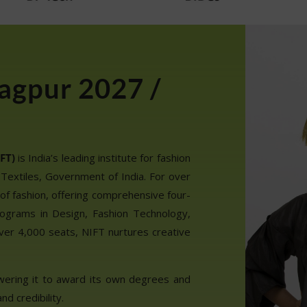
agpur 2027 /
FT)
is India’s leading institute for fashion
 Textiles, Government of India. For over
of fashion, offering comprehensive four-
ograms in Design, Fashion Technology,
ver 4,000 seats, NIFT nurtures creative
wering it to award its own degrees and
nd credibility.