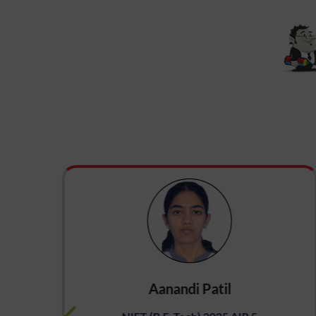
Aanandi Patil