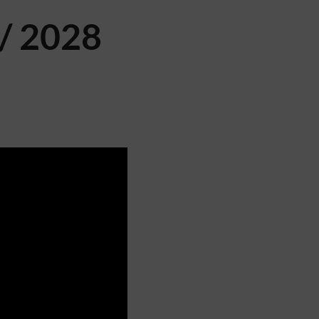
/ 2028