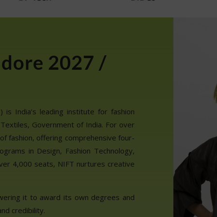
ndore 2027 /
is India’s leading institute for fashion
 Textiles, Government of India. For over
of fashion, offering comprehensive four-
ograms in Design, Fashion Technology,
ver 4,000 seats, NIFT nurtures creative
wering it to award its own degrees and
nd credibility.