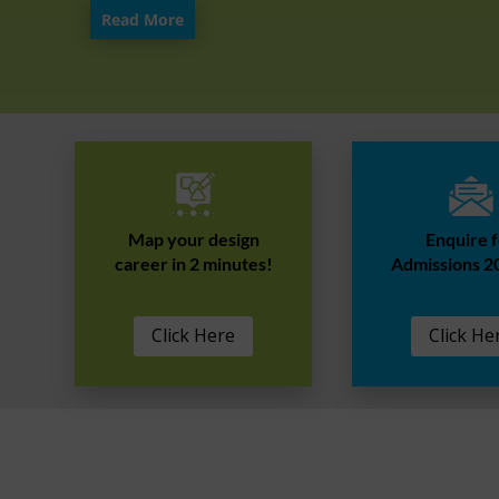
Read More
Map your design
Enquire 
career in 2 minutes!
Admissions 2
Click Here
Click He