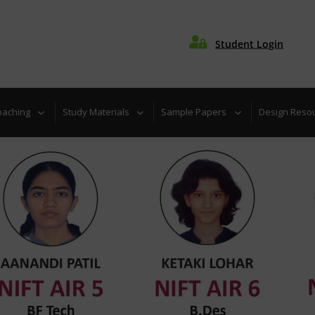

Student Login
oaching
Study Materials
Sample Papers
Design Reso