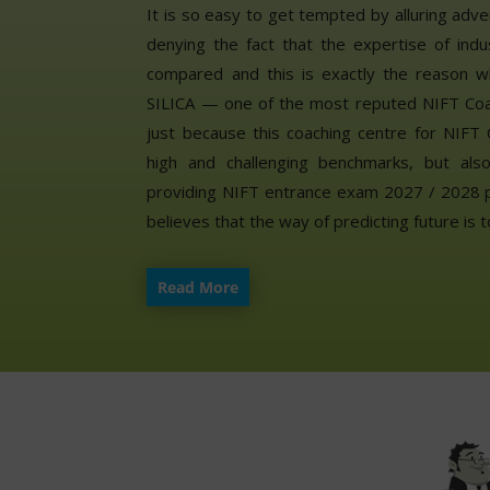
It is so easy to get tempted by alluring adve
denying the fact that the expertise of indu
compared and this is exactly the reason w
SILICA — one of the most reputed NIFT Coach
just because this coaching centre for NIFT 
high and challenging benchmarks, but als
providing NIFT entrance exam 2027 / 2028 pr
believes that the way of predicting future is t
Read More