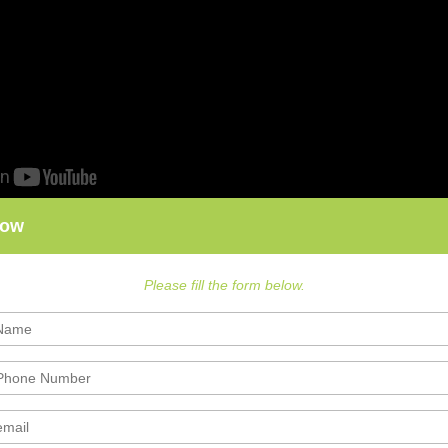
Now
Please fill the form below.
nce Exam Preparation