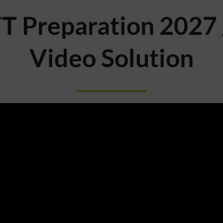
T Preparation 2027 
Video Solution