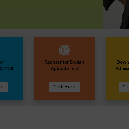
for
Register for Design
Downl
027/28
Aptitude Test
Admis
re
Click Here
Cli