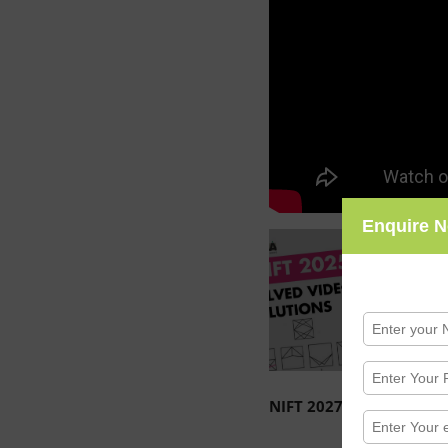
Enquire 
NIFT 2027 / 2028 Entra