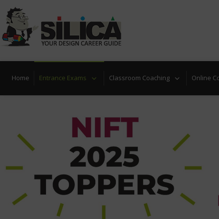
Home
Entrance Exams
Classroom Coaching
Online C