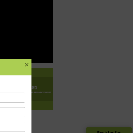
Register for