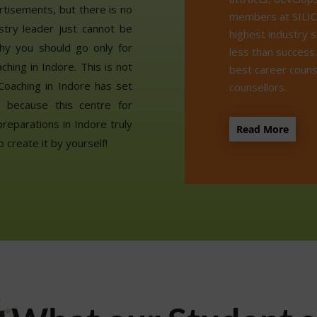
rtisements, but there is no
members at SILIC
stry leader just cannot be
highest industry 
hy you should go only for
less than success
ing in Indore. This is not
best career couns
Coaching in Indore has set
counsellors.
o because this centre for
eparations in Indore truly
Read More
o create it by yourself!