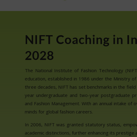
NIFT Coaching in I
2028
The National Institute of Fashion Technology (NIFT) 
education, established in 1986 under the Ministry of
three decades, NIFT has set benchmarks in the field 
year undergraduate and two-year postgraduate pr
and Fashion Management. With an annual intake of o
minds for global fashion careers.
In 2006, NIFT was granted statutory status, empo
academic distinctions, further enhancing its prestige a