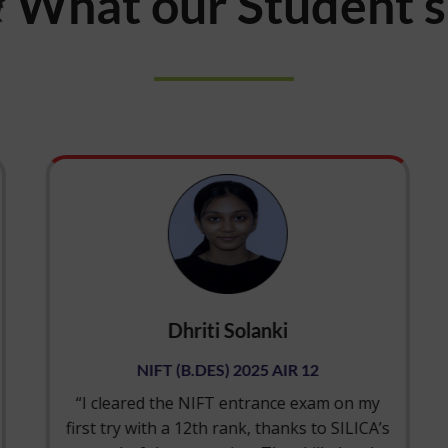
What our Student 
Dhriti Solanki
NIFT (B.DES) 2025 AIR 12
“I cleared the NIFT entrance exam on my
first try with a 12th rank, thanks to SILICA’s