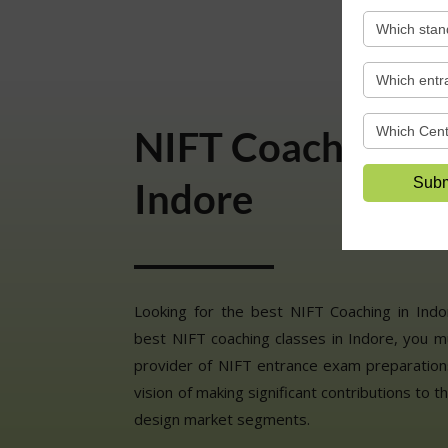
NIFT Coaching Cl
Indore
Looking for the best NIFT Coaching in Ind
best NIFT coaching classes in Indore, you m
provider of NIFT entrance exam preparations
vision of making significant contributions to t
design market segments.