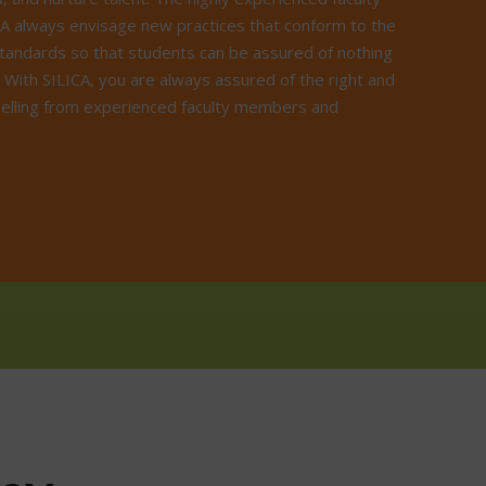
A always envisage new practices that conform to the
standards so that students can be assured of nothing
. With SILICA, you are always assured of the right and
elling from experienced faculty members and