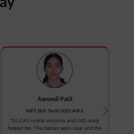
say
Aanandi Patil
NIFT (B.F. Tech) 2025 AIR 5
“SILICA’s online sessions and LMS really
“S
helped me. The classes were clear and the