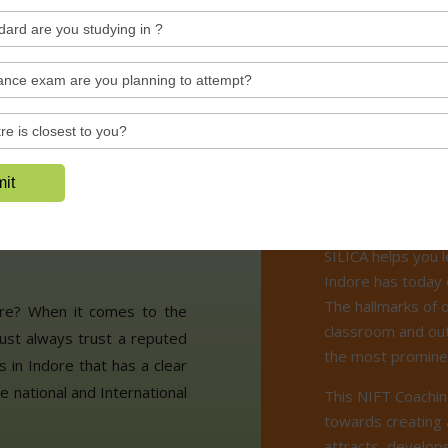
See All Videos
Why S
asses in
SILICA helps you l
Indore has today 
The hallmarks of 
ore? When it comes to the
classroom and out
ust always trust a reputed
the most prominen
 in Indore that has a clear
he national and International
This NIFT Coachin
towards creating 
attracts, develops