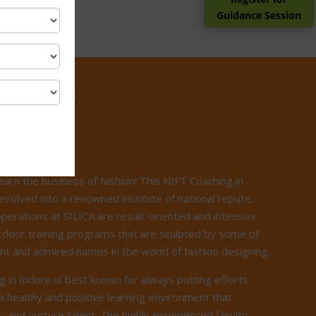
Guidance Session
ILICA?
earn the business of fashion! This NIFT Coaching in
evolved into a renowned institute of national repute.
operations at SILICA are result-oriented and intensive
door training programs that are sculpted by some of
t and admired names in the world of fashion designing.
g in Indore is best known for always putting efforts
a healthy and positive learning environment that
, and nurture talent. The highly experienced faculty