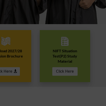
oad 2027/28
NIFT Situation
sion Brochure
Test(P2) Study
Material
ck Here
Click Here