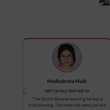
Madhubrota Maiti
NIFT (B.Des) 2025 AIR 10
tice
“The SILICA distance learning kit was a
e
total blessing. The materials were just like