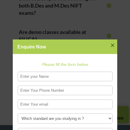
both B.Des and M.Des NIFT
exams?
Are demo classes available at
SILICA?
Enquire Now
Who can apply for NIFT
Please fill the form below.
coaching?
Does SILICA provide CAT and
GAT coaching?
Register for
Guidance Session