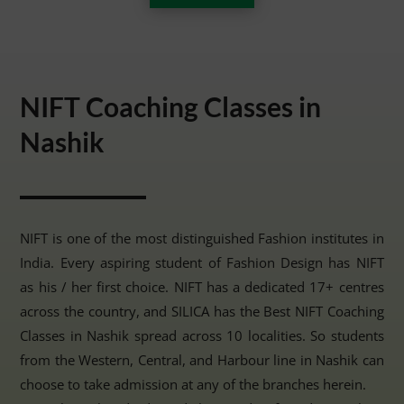
NIFT Coaching Classes in
Nashik
NIFT is one of the most distinguished Fashion institutes in
India. Every aspiring student of Fashion Design has NIFT
as his / her first choice. NIFT has a dedicated 17+ centres
across the country, and SILICA has the Best NIFT Coaching
Classes in Nashik spread across 10 localities. So students
from the Western, Central, and Harbour line in Nashik can
choose to take admission at any of the branches herein.