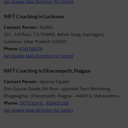
Get Google Map Direction for Centre
NIFT Coaching in Lucknow
Contact Person :
Surbhi
301, 3rd floor, T.S TOWER, Ashok marg, hazratganj,
Lucknow, Uttar Pradesh 226001.
Phone:
8765786578
Get Google Map Direction for Centre
NIFT Coaching in Dharampeth, Nagpur
Contact Person :
Aparna Tayade
Shiv Gaurav Estate,5th floor, opposite Taori Marketing,
Bhagwaghar, Dharampeth, Nagpur - 440010, Maharashtra.
Phone:
,
7977232418
9324031268
Get Google Map Direction for Centre