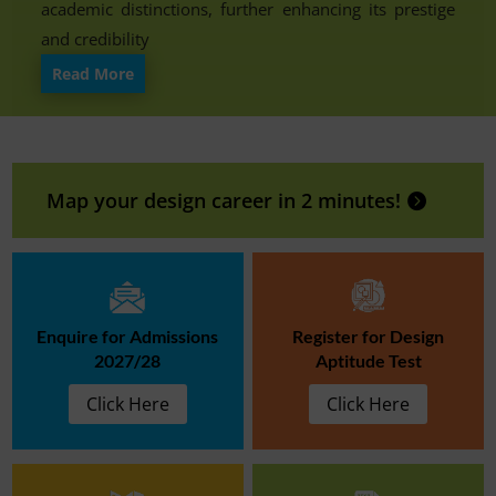
academic distinctions, further enhancing its prestige
and credibility
Read More
Map your design career in 2 minutes!
Enquire for Admissions
Register for Design
2027/28
Aptitude Test
Click Here
Click Here