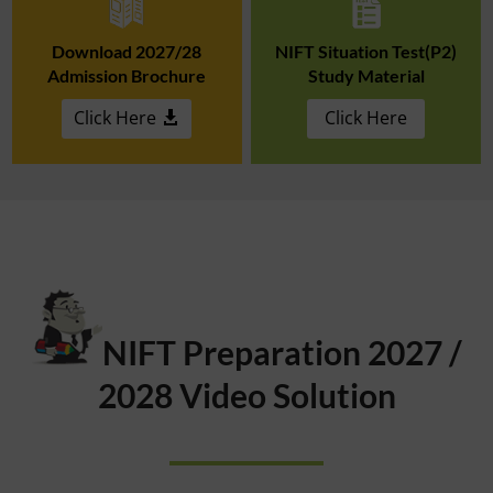
Download 2027/28
NIFT Situation Test(P2)
Admission Brochure
Study Material
Click Here
Click Here
NIFT Preparation 2027 /
2028 Video Solution