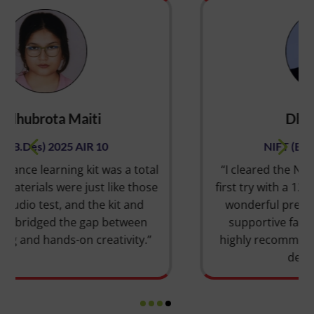
Dhriti Solanki
NIFT (B.DES) 2025 AIR 12
 total
“I cleared the NIFT entrance exam on my
those
first try with a 12th rank, thanks to SILICA’s
and
wonderful preparation. The skilled and
een
supportive faculties helped me a lot. I
ty.”
highly recommend them for a successful
design career.”