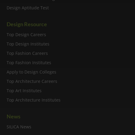
Design Aptitude Test
Design Resource
Top Design Careers
Top Design Institutes
Top Fashion Careers
Top Fashion Institutes
Apply to Design Colleges
Top Architecture Careers
Top Art Institutes
Top Architecture Institutes
News
SILICA News