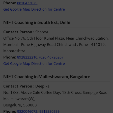
Phone:
8810433025
Get Google Map Direction for Centre
NIFT Coaching in South Ext, Delhi
Contact Person :
Sharayu
Office No 76, 5th Floor Kunal Plaza, Near Chinchwad Station,
Mumbai - Pune Highway Road Chinchwad , Pune - 411019,
Maharashtra.
Phone:
,
8928222210
(020)46720207
Get Google Map Direction for Centre
NIFT Coaching in Malleshwaram, Bangalore
Contact Person :
Deepika
No. 18/3, Above Cafe Coffee Day, 18th Cross, Sampige Road,
Malleshwaram(W),
Bengaluru, 560003
Phone:
,
9820046072
9513330539