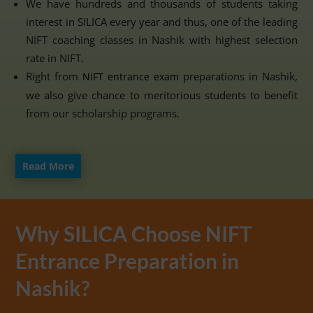
We have hundreds and thousands of students taking
interest in SILICA every year and thus, one of the leading
NIFT coaching classes in Nashik with highest selection
rate in NIFT.
Right from
preparations in Nashik,
NIFT entrance exam
we also give chance to meritorious students to benefit
from our scholarship programs.
Read More
Why SILICA Choose NIFT
Entrance Preparation in
Nashik?