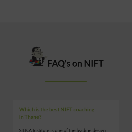
FAQ's on NIFT
Which is the best NIFT coaching
in Thane?
SILICA Institute is one of the leading design