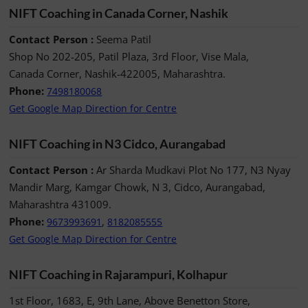
NIFT Coaching in Canada Corner, Nashik
Contact Person :
Seema Patil
Shop No 202-205, Patil Plaza, 3rd Floor, Vise Mala,
Canada Corner, Nashik-422005, Maharashtra.
Phone:
7498180068
Get Google Map Direction for Centre
NIFT Coaching in N3 Cidco, Aurangabad
Contact Person :
Ar Sharda Mudkavi Plot No 177, N3 Nyay
Mandir Marg, Kamgar Chowk, N 3, Cidco, Aurangabad,
Maharashtra 431009.
Phone:
,
9673993691
8182085555
Get Google Map Direction for Centre
NIFT Coaching in Rajarampuri, Kolhapur
1st Floor, 1683, E, 9th Lane, Above Benetton Store,