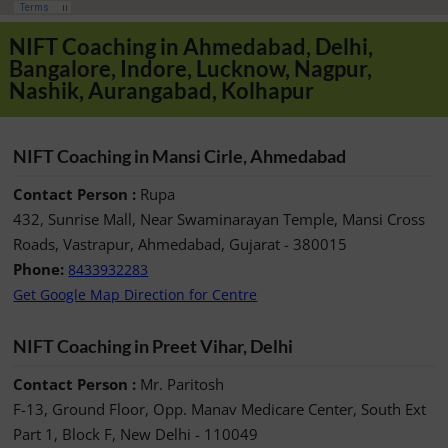
NIFT Coaching in Ahmedabad, Delhi,
Bangalore, Indore, Lucknow, Nagpur,
Nashik, Aurangabad, Kolhapur
NIFT Coaching in Mansi Cirle, Ahmedabad
Contact Person :
Rupa
432, Sunrise Mall, Near Swaminarayan Temple, Mansi Cross
Roads, Vastrapur, Ahmedabad, Gujarat - 380015
Phone:
8433932283
Get Google Map Direction for Centre
NIFT Coaching in Preet Vihar, Delhi
Contact Person :
Mr. Paritosh
F-13, Ground Floor, Opp. Manav Medicare Center, South Ext
Part 1, Block F, New Delhi - 110049