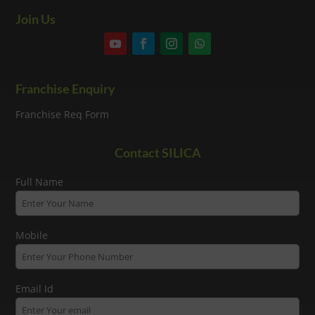
Join Us
Franchise Enquiry
Franchise Req Form
Contact SILICA
Full Name
Mobile
Email Id