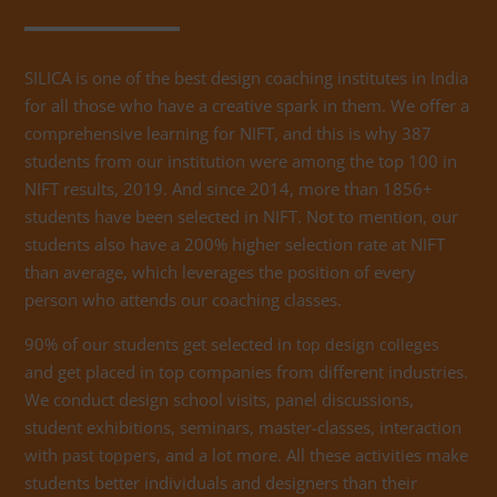
SILICA is one of the best design coaching institutes in India
for all those who have a creative spark in them. We offer a
comprehensive learning for NIFT, and this is why 387
students from our institution were among the top 100 in
NIFT results, 2019. And since 2014, more than 1856+
students have been selected in NIFT. Not to mention, our
students also have a 200% higher selection rate at NIFT
than average, which leverages the position of every
person who attends our coaching classes.
90% of our students get selected in
top design colleges
and get placed in top companies from different industries.
We conduct design school visits, panel discussions,
student exhibitions, seminars, master-classes, interaction
with
, and a lot more. All these activities make
past toppers
students better individuals and designers than their