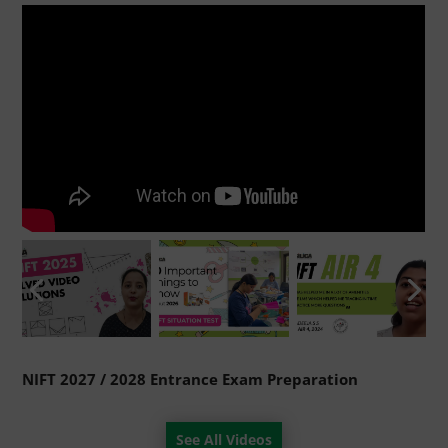
NIFT 2027 / 2028 Entrance Exam Preparation
See All Videos