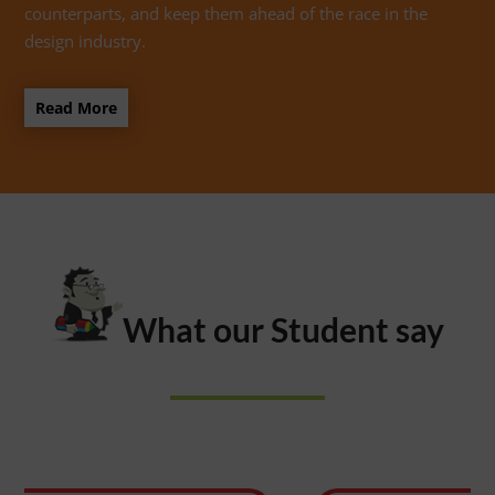
counterparts, and keep them ahead of the race in the
design industry.
Read More
What our Student say