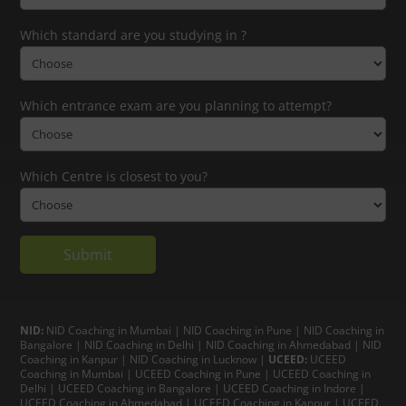
Which standard are you studying in ?
Which entrance exam are you planning to attempt?
Which Centre is closest to you?
NID:
NID Coaching in Mumbai
|
NID Coaching in Pune
|
NID Coaching in
Bangalore
|
NID Coaching in Delhi
|
NID Coaching in Ahmedabad
|
NID
Coaching in Kanpur
|
NID Coaching in Lucknow
|
UCEED:
UCEED
Coaching in Mumbai
|
UCEED Coaching in Pune
|
UCEED Coaching in
Delhi
|
UCEED Coaching in Bangalore
|
UCEED Coaching in Indore
|
UCEED Coaching in Ahmedabad
|
UCEED Coaching in Kanpur
|
UCEED