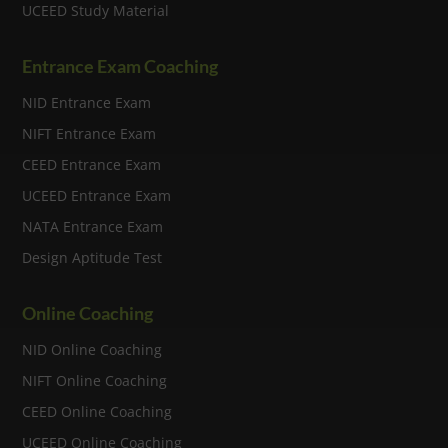
UCEED Study Material
Entrance Exam Coaching
NID Entrance Exam
NIFT Entrance Exam
CEED Entrance Exam
UCEED Entrance Exam
NATA Entrance Exam
Design Aptitude Test
Online Coaching
NID Online Coaching
NIFT Online Coaching
CEED Online Coaching
UCEED Online Coaching