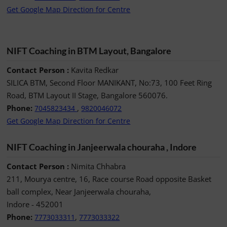
Get Google Map Direction for Centre
NIFT Coaching in BTM Layout, Bangalore
Contact Person :
Kavita Redkar
SILICA BTM, Second Floor MANIKANT, No:73, 100 Feet Ring
Road, BTM Layout II Stage, Bangalore 560076.
Phone:
,
7045823434
9820046072
Get Google Map Direction for Centre
NIFT Coaching in Janjeerwala chouraha , Indore
Contact Person :
Nimita Chhabra
211, Mourya centre, 16, Race course Road opposite Basket
ball complex, Near Janjeerwala chouraha,
Indore - 452001
Phone:
,
7773033311
7773033322