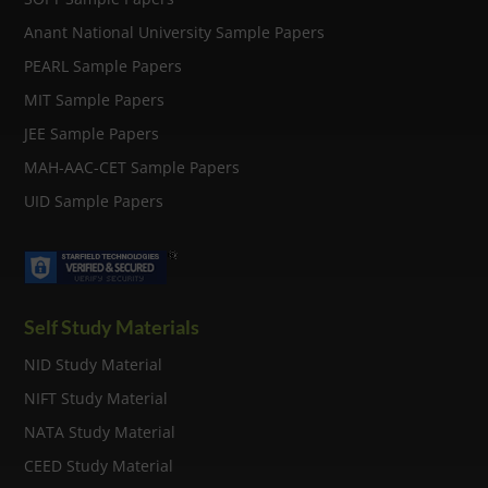
Anant National University Sample Papers
PEARL Sample Papers
MIT Sample Papers
JEE Sample Papers
MAH-AAC-CET Sample Papers
UID Sample Papers
Self Study Materials
NID Study Material
NIFT Study Material
NATA Study Material
CEED Study Material