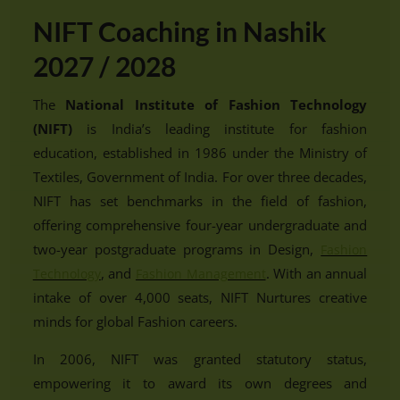
NIFT Coaching in Nashik
2027 / 2028
The
National Institute of Fashion Technology
(NIFT)
is India’s leading institute for fashion
education, established in 1986 under the Ministry of
Textiles, Government of India. For over three decades,
NIFT has set benchmarks in the field of fashion,
offering comprehensive four-year undergraduate and
two-year postgraduate programs in Design,
Fashion
, and
. With an annual
Technology
Fashion Management
intake of over 4,000 seats, NIFT Nurtures creative
minds for global Fashion careers.
In 2006, NIFT was granted statutory status,
empowering it to award its own degrees and