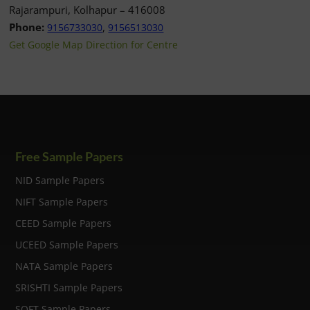
Rajarampuri, Kolhapur – 416008
Phone:
,
9156733030
9156513030
Get Google Map Direction for Centre
Free Sample Papers
NID Sample Papers
NIFT Sample Papers
CEED Sample Papers
UCEED Sample Papers
NATA Sample Papers
SRISHTI Sample Papers
SOFT Sample Papers