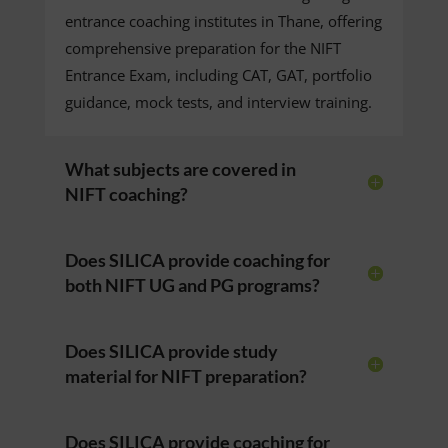
entrance coaching institutes in Thane, offering
comprehensive preparation for the NIFT
Entrance Exam, including CAT, GAT, portfolio
guidance, mock tests, and interview training.
What subjects are covered in
NIFT coaching?
Does SILICA provide coaching for
both NIFT UG and PG programs?
Does SILICA provide study
material for NIFT preparation?
Does SILICA provide coaching for