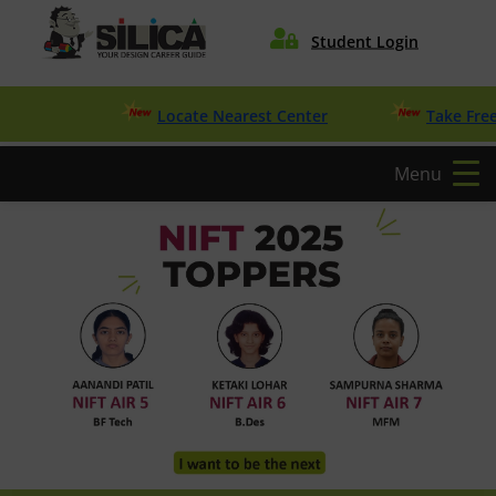

Student Login
Locate Nearest Center
Take Free Desig
Menu