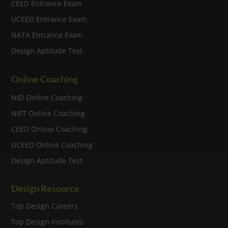
CEED Entrance Exam
UCEED Entrance Exam
NATA Entrance Exam
Design Aptitude Test
Online Coaching
NID Online Coaching
NIFT Online Coaching
CEED Online Coaching
UCEED Online Coaching
Design Aptitude Test
Design Resource
Top Design Careers
Top Design Institutes