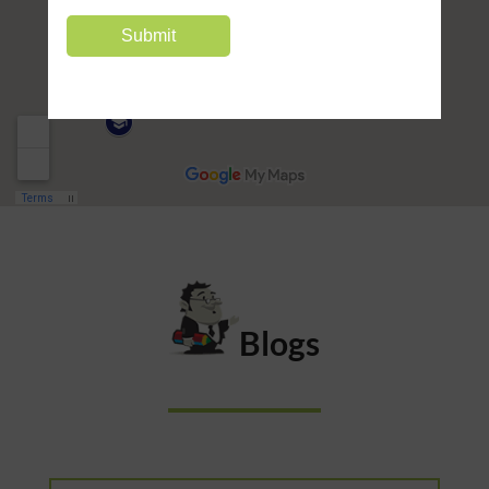
Blogs