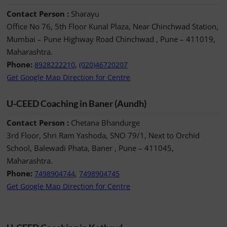
Contact Person :
Sharayu
Office No 76, 5th Floor Kunal Plaza, Near Chinchwad Station,
Mumbai – Pune Highway Road Chinchwad , Pune – 411019,
Maharashtra.
Phone:
,
8928222210
(020)46720207
Get Google Map Direction for Centre
U-CEED Coaching in Baner (Aundh)
Contact Person :
Chetana Bhandurge
3rd Floor, Shri Ram Yashoda, SNO 79/1, Next to Orchid
School, Balewadi Phata, Baner , Pune – 411045,
Maharashtra.
Phone:
,
7498904744
7498904745
Get Google Map Direction for Centre