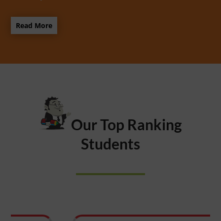
Read More
Our Top Ranking
Students