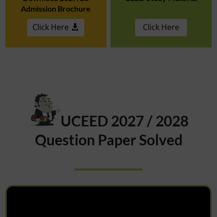
Admission Brochure
Click Here
Click Here
UCEED 2027 / 2028
Question Paper Solved