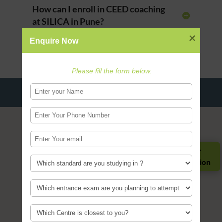
How can I enroll in CEED coaching
at SILICA in Pune?
Enquire Now
Please fill the form below.
Register for
Guidance Session