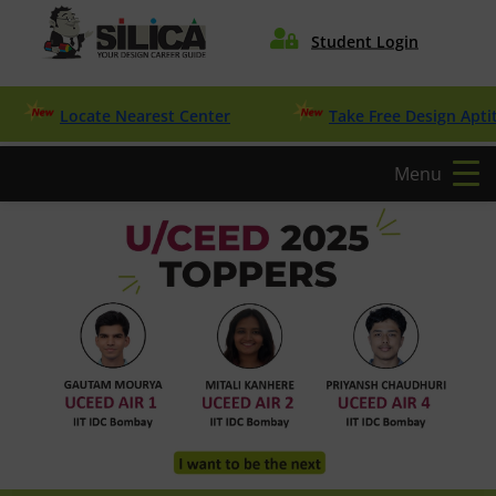

Student Login
Locate Nearest Center
Take Free Design Aptitude Q
Menu