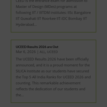
CEED is the entrance exam for admission to
Master of Design (MDes) programs at
following IIT / IIITDM institutes: IISc Bangalore
IIT Guwahati IIT Roorkee IIT-IDC Bombay IIT
Hyderabad...
UCEED Results 2026 are Out
Mar 6, 2026
|
,
ALL
UCEED
The UCEED Results 2026 have been officially
announced, and it is a proud moment for the
SILICA Institute as our students have secured
the Top 5 All India Ranks for UCEED 2026 and
counting. This remarkable achievement
reflects the dedication of our students and
the...