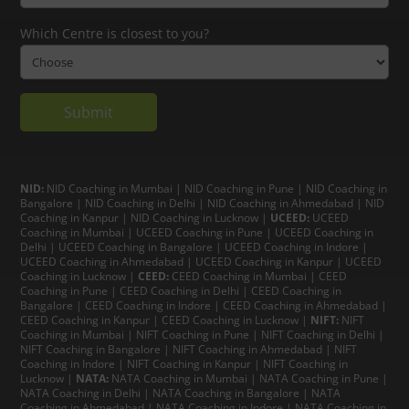
Which Centre is closest to you?
NID:
NID Coaching in Mumbai
|
NID Coaching in Pune
|
NID Coaching in
Bangalore
|
NID Coaching in Delhi
|
NID Coaching in Ahmedabad
|
NID
Coaching in Kanpur
|
NID Coaching in Lucknow
|
UCEED:
UCEED
Coaching in Mumbai
|
UCEED Coaching in Pune
|
UCEED Coaching in
Delhi
|
UCEED Coaching in Bangalore
|
UCEED Coaching in Indore
|
UCEED Coaching in Ahmedabad
|
UCEED Coaching in Kanpur
|
UCEED
Coaching in Lucknow
|
CEED:
CEED Coaching in Mumbai
|
CEED
Coaching in Pune
|
CEED Coaching in Delhi
|
CEED Coaching in
Bangalore
| CEED Coaching in Indore |
CEED Coaching in Ahmedabad
|
CEED Coaching in Kanpur
| CEED Coaching in Lucknow |
NIFT:
NIFT
Coaching in Mumbai
|
NIFT Coaching in Pune
|
NIFT Coaching in Delhi
|
NIFT Coaching in Bangalore
|
NIFT Coaching in Ahmedabad
| NIFT
Coaching in Indore
|
NIFT Coaching in Kanpur
|
NIFT Coaching in
Lucknow
|
NATA:
NATA Coaching in Mumbai
|
NATA Coaching in Pune
|
NATA Coaching in Delhi
|
NATA Coaching in Bangalore
|
NATA
Coaching in Ahmedabad
|
NATA Coaching in Indore
|
NATA Coaching in