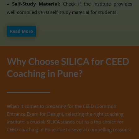
– Self-Study Material:
Check if the institute provides
well-compiled
for students.
CEED self-study material
Read More
Why Choose SILICA for CEED
Coaching in Pune?
When it comes to preparing for the CEED (Common
Entrance Exam for Design), selecting the right coaching
institute is crucial. SILICA stands out as a top choice for
CEED coaching in Pune due to several compelling reasons: