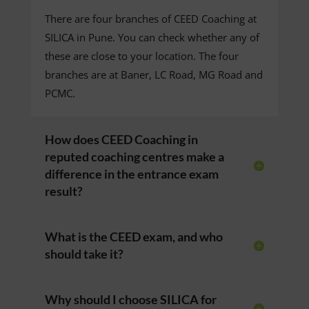
There are four branches of CEED Coaching at
SILICA in Pune. You can check whether any of
these are close to your location. The four
branches are at Baner, LC Road, MG Road and
PCMC.
How does CEED Coaching in
reputed coaching centres make a
difference in the entrance exam
result?
What is the CEED exam, and who
should take it?
Why should I choose SILICA for