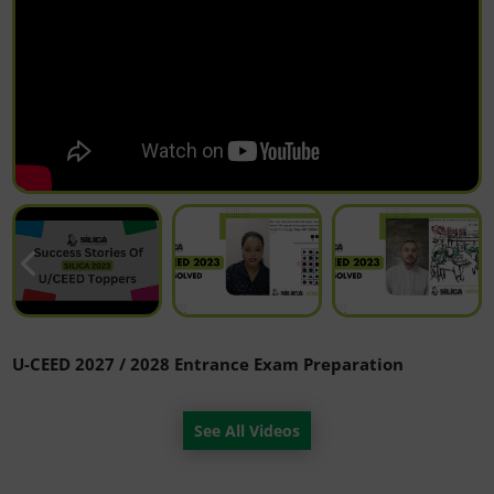
U-CEED 2027 / 2028 Entrance Exam Preparation
See All Videos