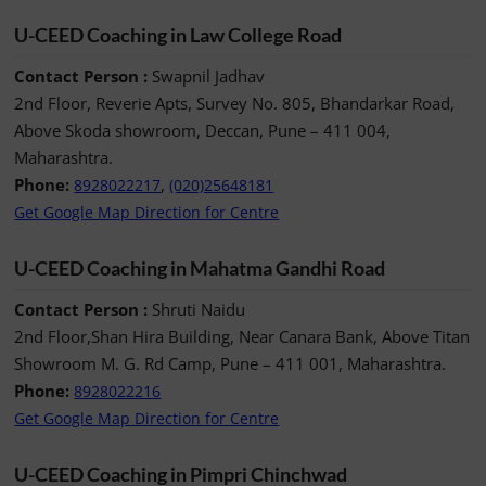
U-CEED Coaching in Law College Road
Contact Person :
Swapnil Jadhav
2nd Floor, Reverie Apts, Survey No. 805, Bhandarkar Road,
Above Skoda showroom, Deccan, Pune – 411 004,
Maharashtra.
Phone:
,
8928022217
(020)25648181
Get Google Map Direction for Centre
U-CEED Coaching in Mahatma Gandhi Road
Contact Person :
Shruti Naidu
2nd Floor,Shan Hira Building, Near Canara Bank, Above Titan
Showroom M. G. Rd Camp, Pune – 411 001, Maharashtra.
Phone:
8928022216
Get Google Map Direction for Centre
U-CEED Coaching in Pimpri Chinchwad