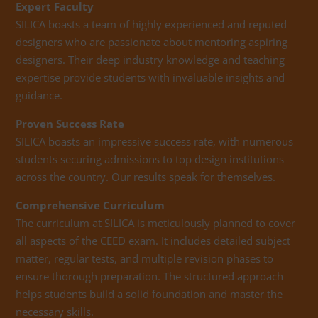
Expert Faculty
SILICA boasts a team of highly experienced and reputed
designers who are passionate about mentoring aspiring
designers. Their deep industry knowledge and teaching
expertise provide students with invaluable insights and
guidance.
Proven Success Rate
SILICA boasts an impressive success rate, with numerous
students securing admissions to top design institutions
across the country. Our results speak for themselves.
Comprehensive Curriculum
The curriculum at SILICA is meticulously planned to cover
all aspects of the CEED exam. It includes detailed subject
matter, regular tests, and multiple revision phases to
ensure thorough preparation. The structured approach
helps students build a solid foundation and master the
necessary skills.