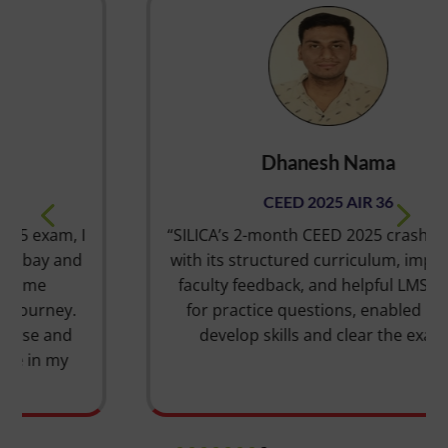
Dhanesh Nama
CEED 2025 AIR 36
“SILICA’s 2-month CEED 2025 crash course,
with its structured curriculum, impressive
faculty feedback, and helpful LMS portal
for practice questions, enabled me to
develop skills and clear the exam.”