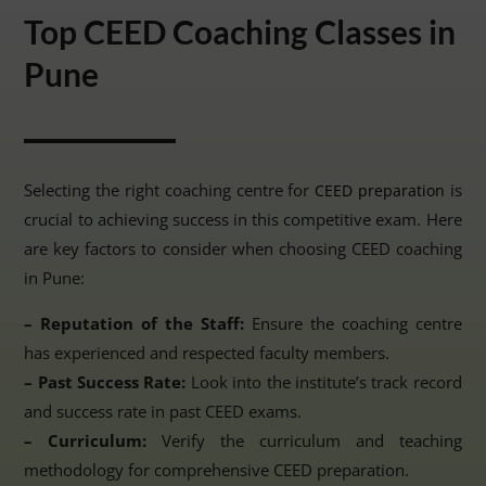
Top CEED Coaching Classes in
Pune
Selecting the right coaching centre for
is
CEED preparation
crucial to achieving success in this competitive exam. Here
are key factors to consider when choosing CEED coaching
in Pune:
– Reputation of the Staff:
Ensure the coaching centre
has experienced and respected faculty members.
– Past Success Rate:
Look into the institute’s track record
and success rate in past CEED exams.
– Curriculum:
Verify the curriculum and teaching
methodology for comprehensive CEED preparation.