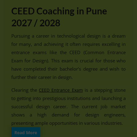
CEED Coaching in Pune
2027 / 2028
Pursuing a career in technological design is a dream
for many, and achieving it often requires excelling in
entrance exams like the CEED (Common Entrance
Exam for Design). This exam is crucial for those who
have completed their bachelor’s degree and wish to
further their career in design.
Clearing the
is a stepping stone
CEED Entrance Exam
to getting into prestigious institutions and launching a
successful design career. The current job market
shows a high demand for design engineers,
presenting ample opportunities in various industries.
Read More