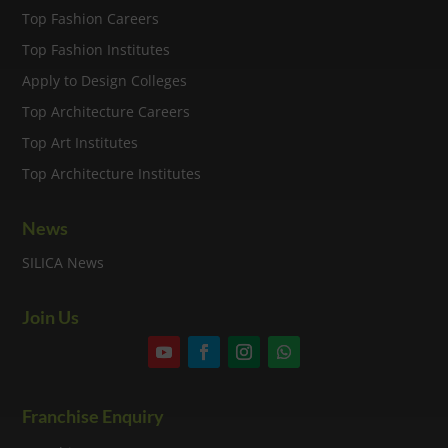
Top Fashion Careers
Top Fashion Institutes
Apply to Design Colleges
Top Architecture Careers
Top Art Institutes
Top Architecture Institutes
News
SILICA News
Join Us
Franchise Enquiry