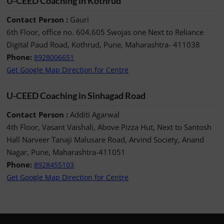
U-CEED Coaching in Kothrud
Contact Person :
Gauri
6th Floor, office no. 604,605 Swojas one Next to Reliance
Digital Paud Road, Kothrud, Pune, Maharashtra- 411038
Phone:
8928006651
Get Google Map Direction for Centre
U-CEED Coaching in Sinhagad Road
Contact Person :
Additi Agarwal
4th Floor, Vasant Vaishali, Above Pizza Hut, Next to Santosh
Hall Narveer Tanaji Malusare Road, Arvind Society, Anand
Nagar, Pune, Maharashtra-411051
Phone:
8928455103
Get Google Map Direction for Centre