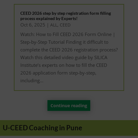
CEED 2026 step by step registration form filling
process explained by Experts!
Oct 6, 2025
|
,
ALL
CEED
Watch: How to Fill CEED 2026 Form Online |
Step-by-Step Tutorial Finding it difficult to
complete the CEED 2026 registration process?
Watch this detailed video guide by SILICA
Institute’s experts on how to fill the CEED
2026 application form step-by-step,
including...
Continue reading
U-CEED Coaching in Pune