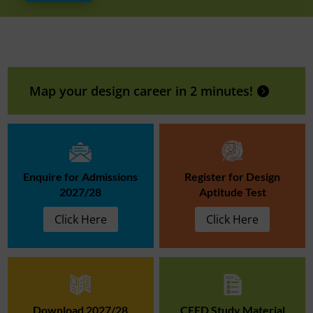
Map your design career in 2 minutes!
Enquire for Admissions
Register for Design
2027/28
Aptitude Test
Click Here
Click Here
Download 2027/28
CEED Study Material