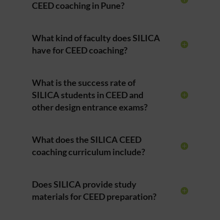
CEED coaching in Pune?
What kind of faculty does SILICA
have for CEED coaching?
What is the success rate of
SILICA students in CEED and
other design entrance exams?
What does the SILICA CEED
coaching curriculum include?
Does SILICA provide study
materials for CEED preparation?