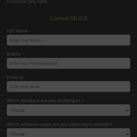
Franchise Req Form
Contact SILICA
Full Name
Mobile
Email Id
Which standard are you studying in ?
Which entrance exam are you planning to attempt?