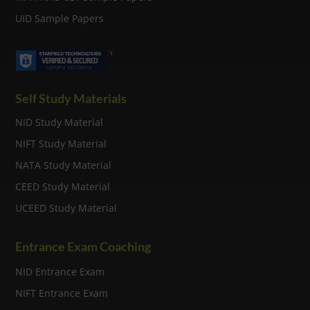
UID Sample Papers
Self Study Materials
NID Study Material
NIFT Study Material
NATA Study Material
CEED Study Material
UCEED Study Material
Entrance Exam Coaching
NID Entrance Exam
NIFT Entrance Exam