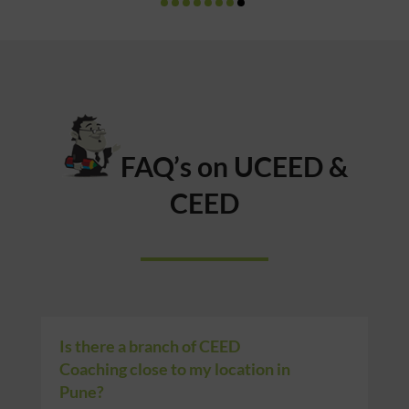
FAQ’s on UCEED &
CEED
Is there a branch of CEED
Coaching close to my location in
Pune?