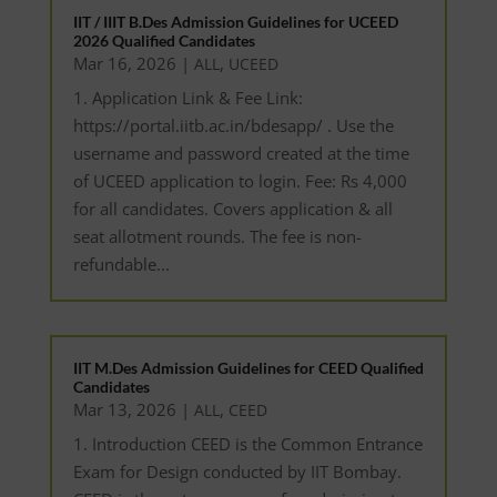
IIT / IIIT B.Des Admission Guidelines for UCEED
2026 Qualified Candidates
Mar 16, 2026
|
,
ALL
UCEED
1. Application Link & Fee Link:
https://portal.iitb.ac.in/bdesapp/ . Use the
username and password created at the time
of UCEED application to login. Fee: Rs 4,000
for all candidates. Covers application & all
seat allotment rounds. The fee is non-
refundable...
IIT M.Des Admission Guidelines for CEED Qualified
Candidates
Mar 13, 2026
|
,
ALL
CEED
1. Introduction CEED is the Common Entrance
Exam for Design conducted by IIT Bombay.