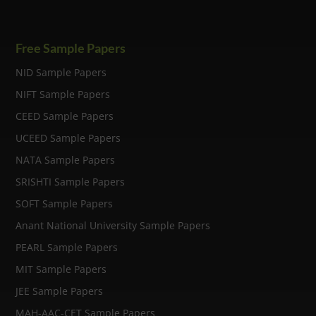
Free Sample Papers
NID Sample Papers
NIFT Sample Papers
CEED Sample Papers
UCEED Sample Papers
NATA Sample Papers
SRISHTI Sample Papers
SOFT Sample Papers
Anant National University Sample Papers
PEARL Sample Papers
MIT Sample Papers
JEE Sample Papers
MAH-AAC-CET Sample Papers