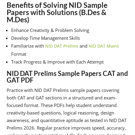
Benefits of Solving NID Sample
Papers with Solutions (B.Des &
M.Des)
Enhance Creativity & Problem Solving
Develop Time Management Skills
Familiarize with
and
NID DAT Prelims
NID DAT Mains
Format
Track Progress & Improve with Each Attempt
NID DAT Prelims Sample Papers CAT and
GAT PDF
Practice with NID DAT Prelims sample papers covering
both CAT and GAT sections in a structured and exam-
focused format. These PDFs help student understand
creativity-based questions, logical reasoning, design
awareness, and quantitative aptitude as tested in NID DAT
Prelims 2026. Regular practice improves speed, accuracy,