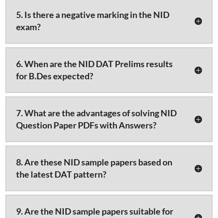
5. Is there a negative marking in the NID
exam?
6. When are the NID DAT Prelims results
for B.Des expected?
7. What are the advantages of solving NID
Question Paper PDFs with Answers?
8. Are these NID sample papers based on
the latest DAT pattern?
9. Are the NID sample papers suitable for