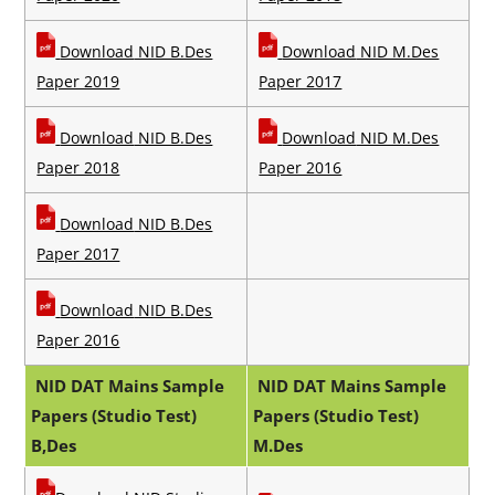
Download
NID B.Des
Download
NID M.Des
Paper 2019
Paper 2017
Download
NID B.Des
Download
NID M.Des
Paper 2018
Paper 2016
Download
NID B.Des
Paper 2017
Download
NID B.Des
Paper 2016
NID DAT Mains Sample
NID DAT Mains Sample
Papers (Studio Test)
Papers (Studio Test)
B,Des
M.Des