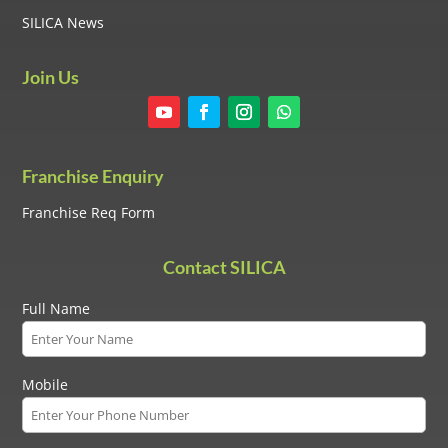
SILICA News
Join Us
Franchise Enquiry
Franchise Req Form
Contact SILICA
Full Name
Mobile