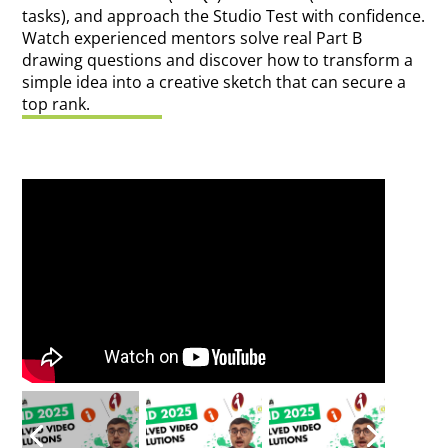
tasks), and approach the Studio Test with confidence.
Watch experienced mentors solve real Part B
drawing questions and discover how to transform a
simple idea into a creative sketch that can secure a
top rank.