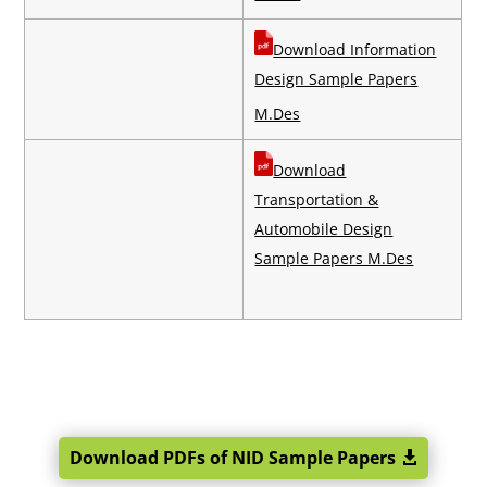
Download Information
Design Sample Papers
M.Des
Download
Transportation &
Automobile Design
Sample Papers M.Des
Download PDFs of NID Sample Papers