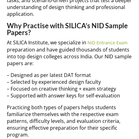
tasks, and scenario-driven projects that test a deeper
understanding of design thinking and professional
application.
Why Practise with SILICA’s NID Sample
Papers?
At SILICA Institute, we specialize in
NID Entrance Exam
preparation and have guided thousands of students
into top design colleges across India. Our NID sample
papers are:
– Designed as per latest DAT format
– Selected by experienced design faculty
– Focused on creative thinking + exam strategy
– Supported with answer keys for self-evaluation
Practicing both types of papers helps students
familiarize themselves with the respective exam
patterns, difficulty levels, and evaluation criteria,
ensuring effective preparation for their specific
program.