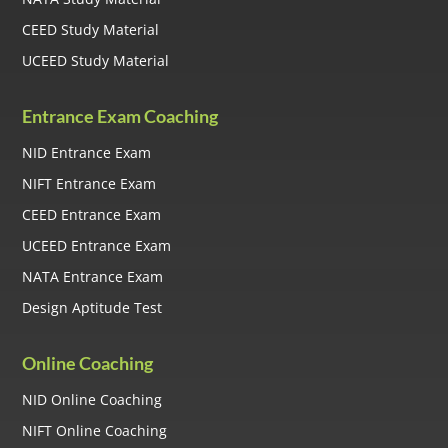
CEED Study Material
UCEED Study Material
Entrance Exam Coaching
NID Entrance Exam
NIFT Entrance Exam
CEED Entrance Exam
UCEED Entrance Exam
NATA Entrance Exam
Design Aptitude Test
Online Coaching
NID Online Coaching
NIFT Online Coaching