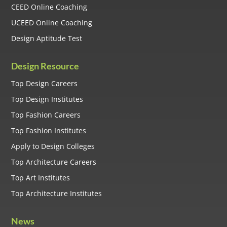
CEED Online Coaching
UCEED Online Coaching
Design Aptitude Test
Design Resource
Top Design Careers
Top Design Institutes
Top Fashion Careers
Top Fashion Institutes
Apply to Design Colleges
Top Architecture Careers
Top Art Institutes
Top Architecture Institutes
News