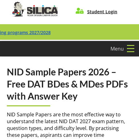

Student Login
ograms 2027/2028
Menu
NID Sample Papers 2026 –
Free DAT BDes & MDes PDFs
with Answer Key
NID Sample Papers are the most effective way to
understand the latest NID DAT 2027 exam pattern,
question types, and difficulty level. By practising
these papers, aspirants can improve time