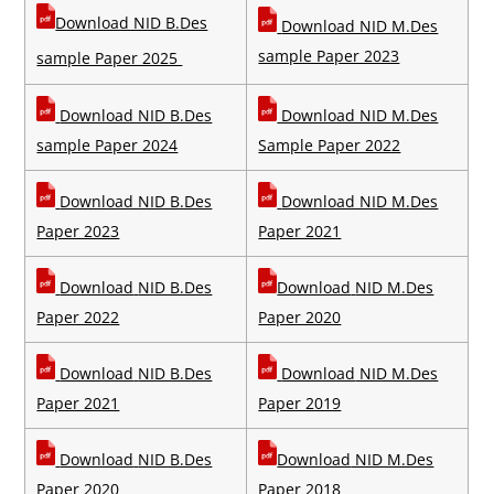
Download NID B.Des
Download NID M.Des
sample Paper 2023
sample Paper 2025
Download NID B.Des
Download NID M.Des
sample Paper 2024
Sample Paper 2022
Download NID B.Des
Download NID M.Des
Paper 2023
Paper 2021
Download
NID B.Des
Download
NID M.Des
Paper 2022
Paper 2020
Download
NID B.Des
Download
NID M.Des
Paper 2021
Paper 2019
Download
NID B.Des
Download
NID M.Des
Paper 2020
Paper 2018