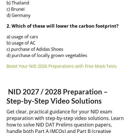
b) Thailand
c) Brunei
d) Germany
2. Which of these will lower the carbon footprint?
a) usage of cars
b) usage of AC
c) purchase of Adidas Shoes
d) purchase of locally grown vegetables
Boost Your NID 2026 Preparations with Free Mock Tests
NID 2027 / 2028 Preparation –
Step-by-Step Video Solutions
Get clear, practical guidance for your NID exam
preparation with step-by-step video solutions. Learn
how to solve NID DAT Prelims question papers,
handle both Part A (MCQs) and Part B (creative