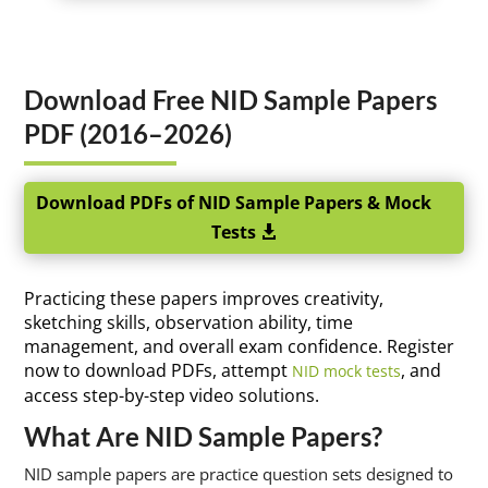
Download Free NID Sample Papers
PDF (2016–2026)
Download PDFs of NID Sample Papers & Mock
Tests
Practicing these papers improves creativity,
sketching skills, observation ability, time
management, and overall exam confidence. Register
now to download PDFs, attempt
, and
NID mock tests
access step-by-step video solutions.
What Are NID Sample Papers?
NID sample papers are practice question sets designed to