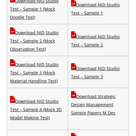
Download NID Studio
Download NID Studio
Test – Sample 1 (Mock
Test – Sample 1
Doodle Test)
Download NID Studio
Download NID Studio
Test – Sample 2 (Mock
Test – Sample 2
Observation Test)
Download NID Studio
Download NID Studio
Test – Sample 3 (Mock
Test – Sample 3
Material Handling Test)
Download Strategic
Download NID Studio
Design Management
Test – Sample 4 (Mock 3D
Sample Papers M.Des
Model Making Test)