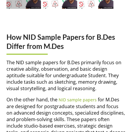
How NID Sample Papers for B.Des
Differ from M.Des
The NID sample papers for B.Des primarily focus on
creative ability, observation, and basic design
aptitude suitable for undergraduate Student. They
include tasks such as sketching, memory drawing,
visual storytelling, and logical reasoning.
On the other hand, the
for M.Des
NID sample papers
are designed for postgraduate students and focus
on advanced design concepts, specialized disciplines,
and problem-solving skills. These papers often
include studio-based exercises, strategic design