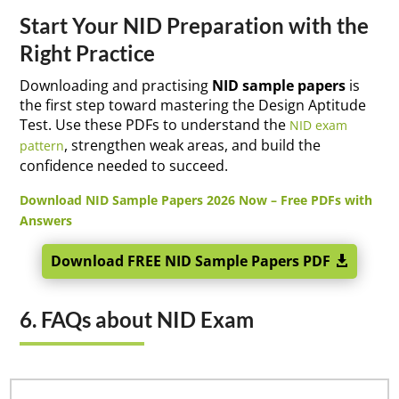
Start Your NID Preparation with the
Right Practice
Downloading and practising
NID sample papers
is
the first step toward mastering the Design Aptitude
Test. Use these PDFs to understand the
NID exam
, strengthen weak areas, and build the
pattern
confidence needed to succeed.
Download NID Sample Papers 2026 Now – Free PDFs with
Answers
Download FREE NID Sample Papers PDF
6. FAQs about NID Exam