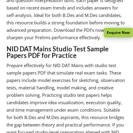
and question interpretation skills. Each paper is designed
based on recent exam trends and includes answers for
self-analysis. Ideal for both B.Des and M.Des candidates,
this resource builds a strong foundation before moving to
advanced preparation. Download the PDFs now and
Enquire Now
sharpen your Prelims performance effectively.
NID DAT Mains Studio Test Sample
Papers PDF for Practice
Prepare effectively for NID DAT Mains with studio test
sample papers PDF that simulate real exam tasks. These
papers include model exercises for sketching, observation
tests, material handling, model making, and creative
problem solving. Practicing studio test papers helps
candidates improve idea visualization, execution quality,
and time management under exam conditions. Suitable
for both B.Des and M.Des aspirants, this resource bridges
the gap between theory and practical performance. If you
want focused studio-level preparation aligned with NID