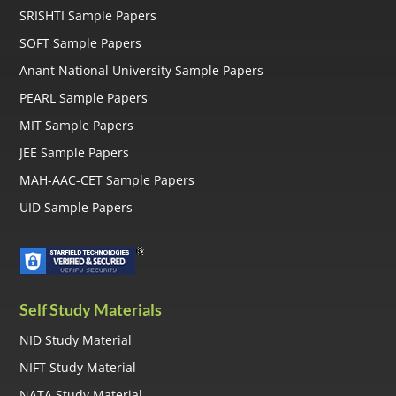
SRISHTI Sample Papers
SOFT Sample Papers
Anant National University Sample Papers
PEARL Sample Papers
MIT Sample Papers
JEE Sample Papers
MAH-AAC-CET Sample Papers
UID Sample Papers
Self Study Materials
NID Study Material
NIFT Study Material
NATA Study Material