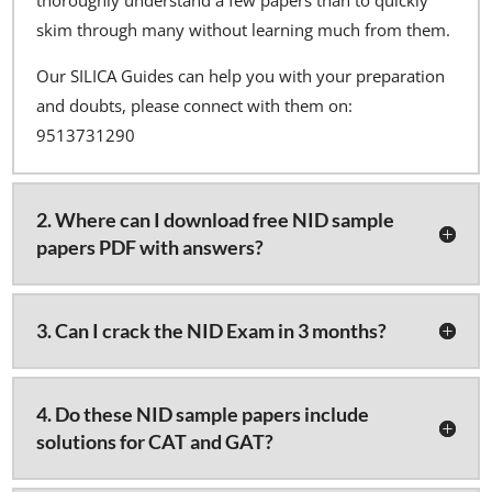
skim through many without learning much from them.
Our SILICA Guides can help you with your preparation
and doubts, please connect with them on:
9513731290
2. Where can I download free NID sample
papers PDF with answers?
3. Can I crack the NID Exam in 3 months?
4. Do these NID sample papers include
solutions for CAT and GAT?