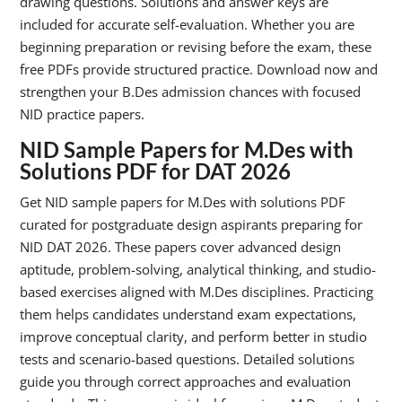
drawing questions. Solutions and answer keys are
included for accurate self-evaluation. Whether you are
beginning preparation or revising before the exam, these
free PDFs provide structured practice. Download now and
strengthen your B.Des admission chances with focused
NID practice papers.
NID Sample Papers for M.Des
with
Solutions PDF for DAT 2026
Get NID sample papers for M.Des with solutions PDF
curated for postgraduate design aspirants preparing for
NID DAT 2026. These papers cover advanced design
aptitude, problem-solving, analytical thinking, and studio-
based exercises aligned with M.Des disciplines. Practicing
them helps candidates understand exam expectations,
improve conceptual clarity, and perform better in studio
tests and scenario-based questions. Detailed solutions
guide you through correct approaches and evaluation