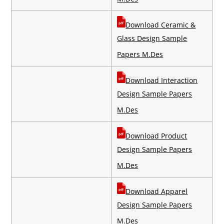
Download Ceramic &
Glass Design Sample
Papers M.Des
Download Interaction
Design Sample Papers
M.Des
Download Product
Design Sample Papers
M.Des
Download Apparel
Design Sample Papers
M.Des