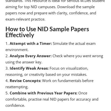
standards. This resource is ideal for serious M.Des student
aiming for top NID campuses. Download the sample
papers now and prepare with clarity, confidence, and
exam-relevant practice.
How to Use NID Sample Papers
Effectively
1.
Attempt with a Timer:
Simulate the actual exam
environment.
2.
Analyze Every Answer:
Check where you went wrong
using the answer key.
3.
Identify Weak Areas:
Focus on visualization,
reasoning, or creativity based on your mistakes.
4.
Revise Concepts:
Work on fundamentals before
reattempting.
5.
Combine with Previous Year Papers:
Once
comfortable, practise real NID papers for accuracy and
confidence.