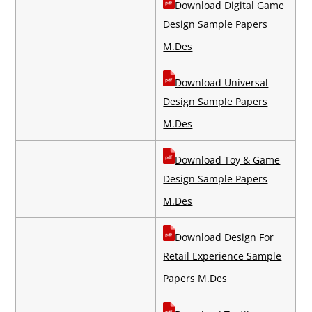
Download Digital Game
Design Sample Papers
M.Des
Download Universal
Design Sample Papers
M.Des
Download Toy & Game
Design Sample Papers
M.Des
Download Design For
Retail Experience Sample
Papers M.Des