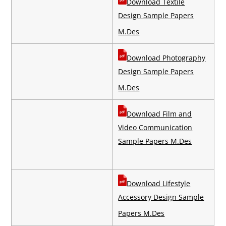
Download Textile
Design Sample Papers
M.Des
Download Photography
Design Sample Papers
M.Des
Download Film and
Video Communication
Sample Papers M.Des
Download Lifestyle
Accessory Design Sample
Papers M.Des