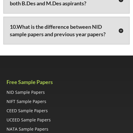
both B.Des and M.Des aspirants?
10.What is the difference between NID
sample papers and previous year papers?
Free Sample Papers
NID Sample Papers
NIFT Sample Papers
CEED Sample Papers
UCEED Sample Papers
NATA Sample Papers