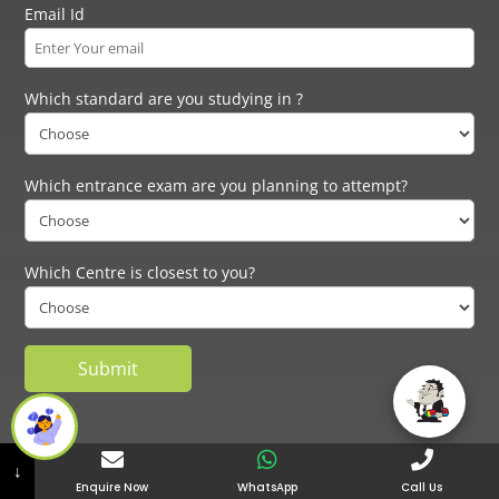
Email Id
Which standard are you studying in ?
Which entrance exam are you planning to attempt?
Which Centre is closest to you?
NID:
NID Coaching in Mumbai
|
NID Coaching in Pune
|
NID Coaching in
↓
Bangalore
|
NID Coaching in Delhi
|
NID Coaching in Ahmedabad
|
NID
Enquire Now
WhatsApp
Call Us
Coaching in Kanpur
|
NID Coaching in Lucknow
|
UCEED:
UCEED