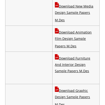
Download New Media
Design Sample Papers
M.Des
Download Animation
Film Design Sample
Papers M.Des
Download Furniture
And Interior Design
Sample Papers M.Des
Download Graphic
Design Sample Papers
M.Des