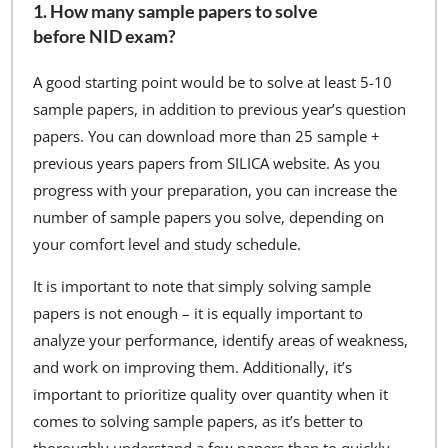
1. How many sample papers to solve
before NID exam?
A good starting point would be to solve at least 5-10
sample papers, in addition to previous year’s question
papers. You can download more than 25 sample +
previous years papers from SILICA website. As you
progress with your preparation, you can increase the
number of sample papers you solve, depending on
your comfort level and study schedule.
It is important to note that simply solving sample
papers is not enough – it is equally important to
analyze your performance, identify areas of weakness,
and work on improving them. Additionally, it’s
important to prioritize quality over quantity when it
comes to solving sample papers, as it’s better to
thoroughly understand a few papers than to quickly