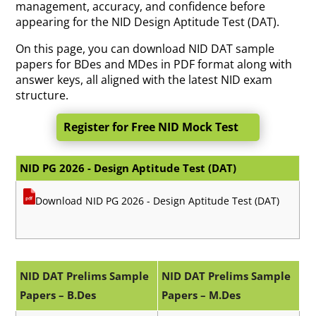
management, accuracy, and confidence before
appearing for the NID Design Aptitude Test (DAT).
On this page, you can download NID DAT sample
papers for BDes and MDes in PDF format along with
answer keys, all aligned with the latest NID exam
structure.
Register for Free NID Mock Test
NID PG 2026 - Design Aptitude Test (DAT)
Download NID PG 2026 - Design Aptitude Test (DAT)
NID DAT Prelims Sample
NID DAT Prelims Sample
Papers – B.Des
Papers – M.Des