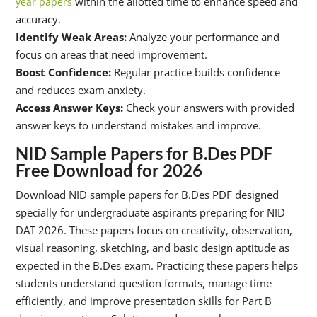
within the allotted time to enhance speed and
year papers
accuracy.
Identify Weak Areas:
Analyze your performance and
focus on areas that need improvement.
Boost Confidence:
Regular practice builds confidence
and reduces exam anxiety.
Access Answer Keys:
Check your answers with provided
answer keys to understand mistakes and improve.
NID Sample Papers for B.Des PDF
Free Download for 2026
Download NID sample papers for B.Des PDF designed
specially for undergraduate aspirants preparing for NID
DAT 2026. These papers focus on creativity, observation,
visual reasoning, sketching, and basic design aptitude as
expected in the B.Des exam. Practicing these papers helps
students understand question formats, manage time
efficiently, and improve presentation skills for Part B