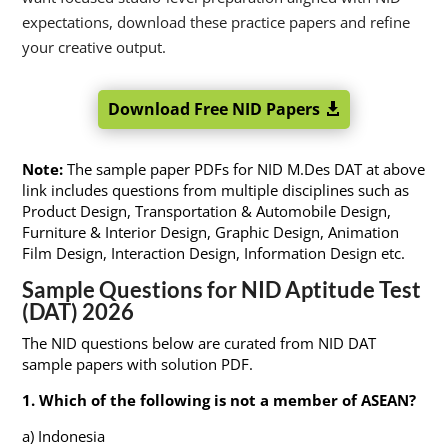
expectations, download these practice papers and refine
your creative output.
Download Free NID Papers
Note:
The sample paper PDFs for NID M.Des DAT at above
link includes questions from multiple disciplines such as
Product Design, Transportation & Automobile Design,
Furniture & Interior Design, Graphic Design, Animation
Film Design, Interaction Design, Information Design etc.
Sample Questions for NID Aptitude Test
(DAT) 2026
The NID questions below are curated from NID DAT
sample papers with solution PDF.
1. Which of the following is not a member of ASEAN?
a) Indonesia