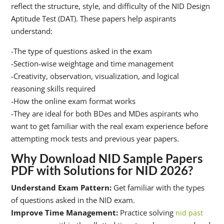
reflect the structure, style, and difficulty of the NID Design
Aptitude Test (DAT). These papers help aspirants
understand:
-The type of questions asked in the exam
-Section-wise weightage and time management
-Creativity, observation, visualization, and logical
reasoning skills required
-How the online exam format works
-They are ideal for both BDes and MDes aspirants who
want to get familiar with the real exam experience before
attempting mock tests and previous year papers.
Why Download NID Sample Papers
PDF with Solutions for NID 2026?
Understand Exam Pattern:
Get familiar with the types
of questions asked in the NID exam.
Improve Time Management:
Practice solving
nid past