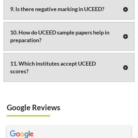
9. Is there negative marking in UCEED?
10. How do UCEED sample papers help in
preparation?
11. Which institutes accept UCEED
scores?
Google Reviews