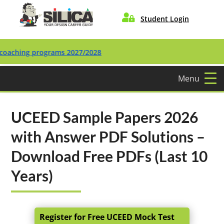

Student Login
ing programs 2027/2028
Menu
UCEED Sample Papers 2026
with Answer PDF Solutions –
Download Free PDFs (Last 10
Years)
Register for Free UCEED Mock Test