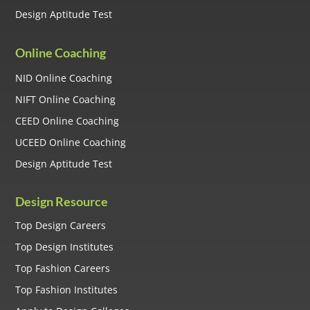
Design Aptitude Test
Online Coaching
NID Online Coaching
NIFT Online Coaching
CEED Online Coaching
UCEED Online Coaching
Design Aptitude Test
Design Resource
Top Design Careers
Top Design Institutes
Top Fashion Careers
Top Fashion Institutes