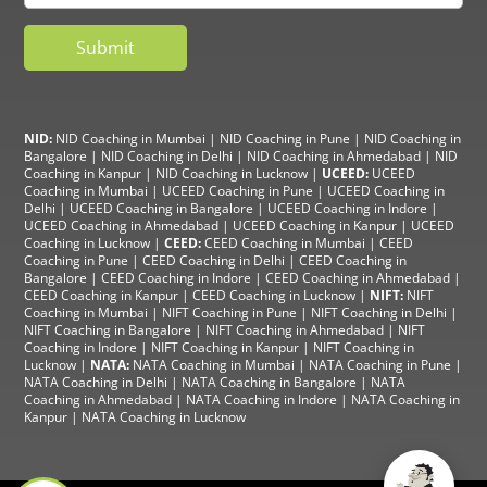
NID:
NID Coaching in Mumbai
|
NID Coaching in Pune
|
NID Coaching in
Bangalore
|
NID Coaching in Delhi
|
NID Coaching in Ahmedabad
|
NID
Coaching in Kanpur
|
NID Coaching in Lucknow
|
UCEED:
UCEED
Coaching in Mumbai
|
UCEED Coaching in Pune
|
UCEED Coaching in
Delhi
|
UCEED Coaching in Bangalore
|
UCEED Coaching in Indore
|
UCEED Coaching in Ahmedabad
|
UCEED Coaching in Kanpur
|
UCEED
Coaching in Lucknow
|
CEED:
CEED Coaching in Mumbai
|
CEED
Coaching in Pune
|
CEED Coaching in Delhi
|
CEED Coaching in
Bangalore
| CEED Coaching in Indore |
CEED Coaching in Ahmedabad
|
CEED Coaching in Kanpur
| CEED Coaching in Lucknow |
NIFT:
NIFT
Coaching in Mumbai
|
NIFT Coaching in Pune
|
NIFT Coaching in Delhi
|
NIFT Coaching in Bangalore
|
NIFT Coaching in Ahmedabad
| NIFT
Coaching in Indore
|
NIFT Coaching in Kanpur
|
NIFT Coaching in
Lucknow
|
NATA:
NATA Coaching in Mumbai
|
NATA Coaching in Pune
|
NATA Coaching in Delhi
|
NATA Coaching in Bangalore
|
NATA
Coaching in Ahmedabad
|
NATA Coaching in Indore
|
NATA Coaching in
Kanpur
| NATA Coaching in Lucknow