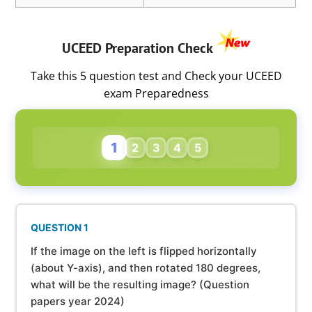
UCEED Preparation Check
Take this 5 question test and Check your UCEED
exam Preparedness
1
2
3
4
5
QUESTION 1
If the image on the left is flipped horizontally
(about Y-axis), and then rotated 180 degrees,
what will be the resulting image? (Question
papers year 2024)