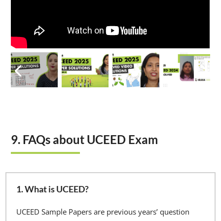
9. FAQs about UCEED Exam
1. What is UCEED?
UCEED Sample Papers are previous years’ question