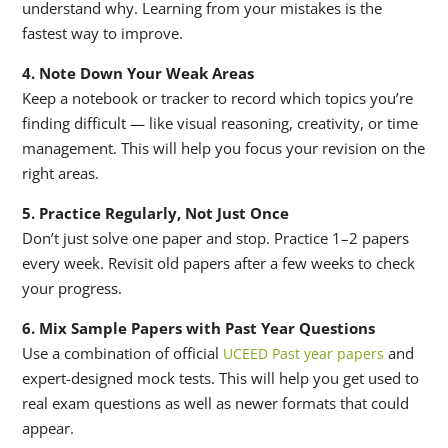
understand why. Learning from your mistakes is the
fastest way to improve.
4. Note Down Your Weak Areas
Keep a notebook or tracker to record which topics you’re
finding difficult — like visual reasoning, creativity, or time
management. This will help you focus your revision on the
right areas.
5. Practice Regularly, Not Just Once
Don’t just solve one paper and stop. Practice 1–2 papers
every week. Revisit old papers after a few weeks to check
your progress.
6. Mix Sample Papers with Past Year Questions
Use a combination of official
and
UCEED Past year papers
expert-designed mock tests. This will help you get used to
real exam questions as well as newer formats that could
appear.