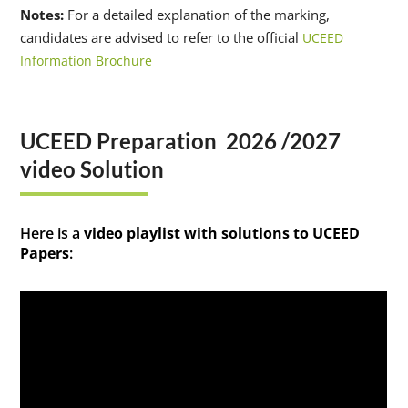
Notes:
For a detailed explanation of the marking,
candidates are advised to refer to the official
UCEED
Information Brochure
UCEED Preparation 2026 /2027
video Solution
Here is a
video playlist with solutions to UCEED
Papers
: