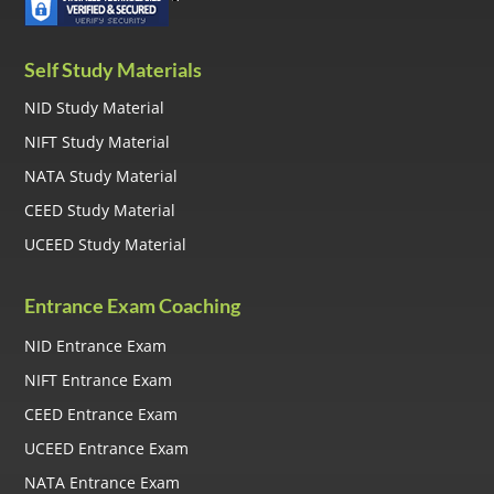
Self Study Materials
NID Study Material
NIFT Study Material
NATA Study Material
CEED Study Material
UCEED Study Material
Entrance Exam Coaching
NID Entrance Exam
NIFT Entrance Exam
CEED Entrance Exam
UCEED Entrance Exam
NATA Entrance Exam