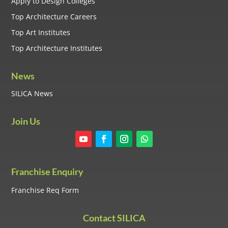
Apply to Design Colleges
Top Architecture Careers
Top Art Institutes
Top Architecture Institutes
News
SILICA News
Join Us
Franchise Enquiry
Franchise Req Form
Contact SILICA