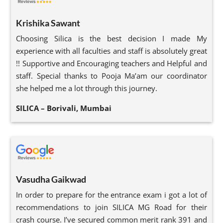
Krishika Sawant
Choosing Silica is the best decision I made My
experience with all faculties and staff is absolutely great
!! Supportive and Encouraging teachers and Helpful and
staff. Special thanks to Pooja Ma’am our coordinator
she helped me a lot through this journey.
SILICA – Borivali, Mumbai
Vasudha Gaikwad
In order to prepare for the entrance exam i got a lot of
recommendations to join SILICA MG Road for their
crash course. I’ve secured common merit rank 391 and