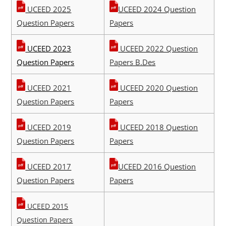
UCEED 2025
UCEED 2024 Question
Question Papers
Papers
UCEED 2023
UCEED 2022 Question
Question Papers
Papers B.Des
UCEED 2021
UCEED 2020 Question
Question Papers
Papers
UCEED 2019
UCEED 2018 Question
Question Papers
Papers
UCEED 2017
UCEED 2016 Question
Question Papers
Papers
UCEED 2015
Question Papers