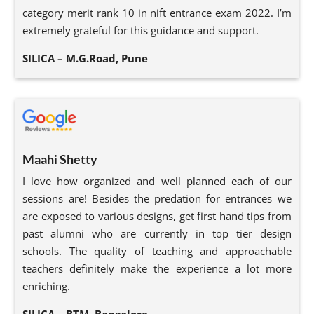
category merit rank 10 in nift entrance exam 2022. I’m
extremely grateful for this guidance and support.
SILICA – M.G.Road, Pune
Maahi Shetty
I love how organized and well planned each of our
sessions are! Besides the predation for entrances we
are exposed to various designs, get first hand tips from
past alumni who are currently in top tier design
schools. The quality of teaching and approachable
teachers definitely make the experience a lot more
enriching.