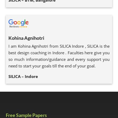
SILICA – BTM, Bangalore
Kohina Agnihotri
I am Kohina Agnihotri from SILICA Indore , SILICA is the
best design coaching in Indore . Faculties here give you
so much information/guidance and every support you
need to start your goals till the end of your goal.
SILICA – Indore
Free Sample Papers