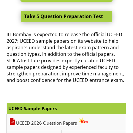
Take 5 Question Preparation Test
IIT Bombay is expected to release the official UCEED
2027: UCEED sample papers on its website to help
aspirants understand the latest exam pattern and
question types. In addition to the official papers,
SILICA Institute provides expertly curated UCEED
sample papers designed by experienced faculty to
strengthen preparation, improve time management,
and boost confidence for the UCEED entrance exam.
UCEED Sample Papers
UCEED 2026 Question Papers