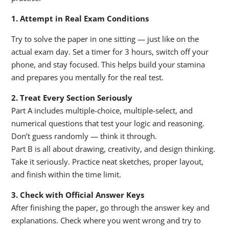
1. Attempt in Real Exam Conditions
Try to solve the paper in one sitting — just like on the
actual exam day. Set a timer for 3 hours, switch off your
phone, and stay focused. This helps build your stamina
and prepares you mentally for the real test.
2. Treat Every Section Seriously
Part A includes multiple-choice, multiple-select, and
numerical questions that test your logic and reasoning.
Don’t guess randomly — think it through.
Part B is all about drawing, creativity, and design thinking.
Take it seriously. Practice neat sketches, proper layout,
and finish within the time limit.
3. Check with Official Answer Keys
After finishing the paper, go through the answer key and
explanations. Check where you went wrong and try to