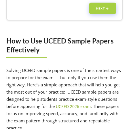
NEXT →
How to Use UCEED Sample Papers
Effectively
Solving UCEED sample papers is one of the smartest ways
to prepare for the exam — but only if you use them the
right way. Here’s a simple approach that will help you get
the most out of your practice: UCEED sample papers are
designed to help students practice exam-style questions
before appearing for the
. These papers
UCEED 2026 exam
focus on improving speed, accuracy, and familiarity with
the exam pattern through structured and repeatable
practice.