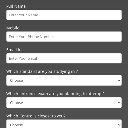
Full Name
Mobile
Email Id
Which standard are you studying in ?
Which entrance exam are you planning to attempt?
Which Centre is closest to you?