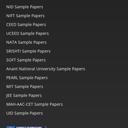
NID Sample Papers
NIFT Sample Papers
CEED Sample Papers
UCEED Sample Papers
NATA Sample Papers
SRISHTI Sample Papers
SOFT Sample Papers
Anant National University Sample Papers
PEARL Sample Papers
MIT Sample Papers
JEE Sample Papers
MAH-AAC-CET Sample Papers
UID Sample Papers