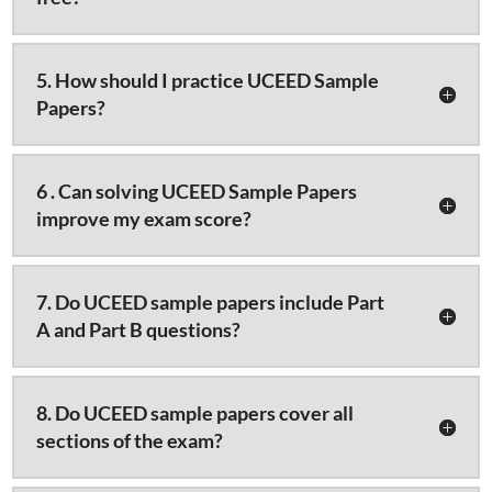
5. How should I practice UCEED Sample
Papers?
6 . Can solving UCEED Sample Papers
improve my exam score?
7. Do UCEED sample papers include Part
A and Part B questions?
8. Do UCEED sample papers cover all
sections of the exam?