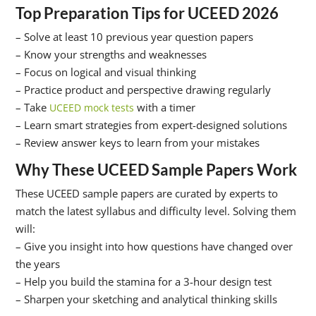
Top Preparation Tips for UCEED 2026
– Solve at least 10 previous year question papers
– Know your strengths and weaknesses
– Focus on logical and visual thinking
– Practice product and perspective drawing regularly
– Take
with a timer
UCEED mock tests
– Learn smart strategies from expert-designed solutions
– Review answer keys to learn from your mistakes
Why These UCEED Sample Papers Work
These UCEED sample papers are curated by experts to
match the latest syllabus and difficulty level. Solving them
will:
– Give you insight into how questions have changed over
the years
– Help you build the stamina for a 3-hour design test
– Sharpen your sketching and analytical thinking skills