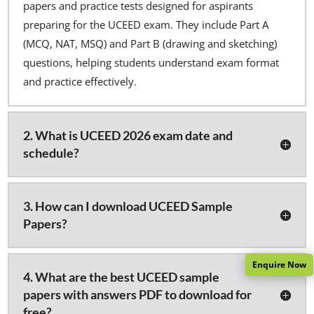
papers and practice tests designed for aspirants
preparing for the UCEED exam. They include Part A
(MCQ, NAT, MSQ) and Part B (drawing and sketching)
questions, helping students understand exam format
and practice effectively.
2. What is UCEED 2026 exam date and
schedule?
3. How can I download UCEED Sample
Papers?
Enquire Now
4. What are the best UCEED sample
papers with answers PDF to download for
free?