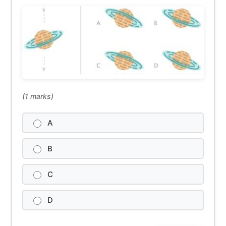
(1 marks)
A
B
C
D