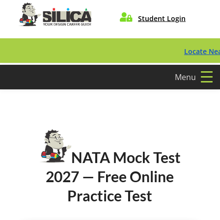

Student Login
Locate Nearest C
Menu
NATA Mock Test
2027 — Free Online
Practice Test