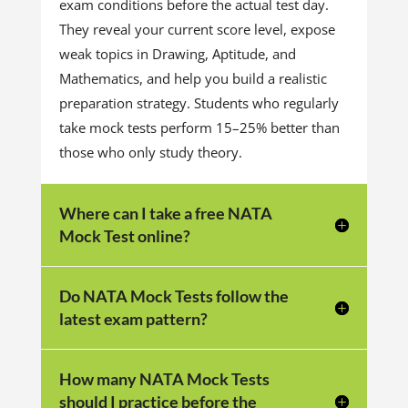
exam conditions before the actual test day.
They reveal your current score level, expose
weak topics in Drawing, Aptitude, and
Mathematics, and help you build a realistic
preparation strategy. Students who regularly
take mock tests perform 15–25% better than
those who only study theory.
Where can I take a free NATA
Mock Test online?
Do NATA Mock Tests follow the
latest exam pattern?
How many NATA Mock Tests
should I practice before the