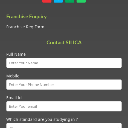
Franchise Enquiry
Franchise Req Form
Contact SILICA
Full Name
Mobile
Email Id
Which standard are you studying in ?