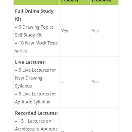
Full Online Study
Kit
– 6 Drawing Topics
Yes
Yes
Self Study Kit
– 10 New Mock Tests
series
Live Lectures:
– 6 Live Lectures for
New Drawing
–
Yes
Syllabus
– 6 Live Lectures for
Aptitude Syllabus
Recorded Lectures:
– 15+ Lectures on
Architecture Aptitude