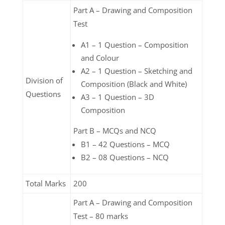
Part A – Drawing and Composition
Test
A1 – 1 Question – Composition
and Colour
A2 – 1 Question – Sketching and
Division of
Composition (Black and White)
Questions
A3 – 1 Question – 3D
Composition
Part B – MCQs and NCQ
B1 – 42 Questions – MCQ
B2 – 08 Questions – NCQ
Total Marks
200
Part A – Drawing and Composition
Test – 80 marks