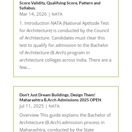
Score Validity, Qualifying Score, Pattern and
Syllabus.
Mar 14, 2026
|
NATA
1. Introduction NATA (National Aptitude Test
for Architecture) is conducted by the Council
of Architecture. Candidates must clear this
test to qualify for admission to the Bachelor
of Architecture (B.Arch) program in
architecture colleges across India. There are a
few...
Don’t Just Dream Buildings, Design Them!
Maharashtra B.Arch Admissions 2025 OPEN
Jul 11, 2025
|
NATA
Overview This guide explains the Bachelor of
Architecture (B.Arch) admission process in
Maharashtra, conducted by the State