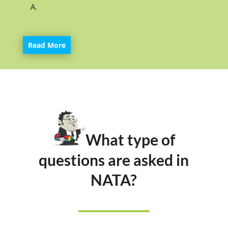
A.
Read More
What type of
questions are asked in
NATA?