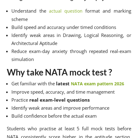
Understand the
format and marking
actual question
scheme
Build speed and accuracy under timed conditions
Identify weak areas in Drawing, Logical Reasoning, or
Architectural Aptitude
Reduce exam-day anxiety through repeated real-exam
simulation
Why take NATA mock test ?
Get familiar with the
latest
NATA exam pattern 2026
Improve speed, accuracy, and time management
Practice
real exam-level questions
Identify weak areas and improve performance
Build confidence before the actual exam
Students who practise at least 5 full mock tests before
NATA consistently score higher in the aptitude section.