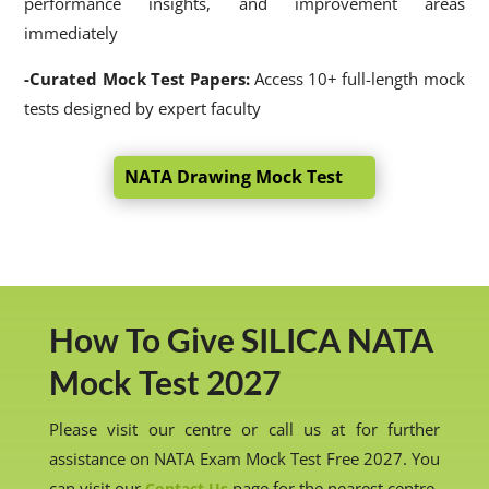
performance insights, and improvement areas
immediately
-Curated Mock Test Papers:
Access 10+ full-length mock
tests designed by expert faculty
NATA Drawing Mock Test
How To Give SILICA NATA
Mock Test 2027
Please visit our centre or call us at for further
assistance on NATA Exam Mock Test Free 2027. You
can visit our
page for the nearest centre.
Contact Us