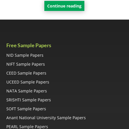
Continue reading
Free Sample Papers
NID Sample Papers
NIFT Sample Papers
CEED Sample Papers
UCEED Sample Papers
NATA Sample Papers
SRISHTI Sample Papers
SOFT Sample Papers
Anant National University Sample Papers
PEARL Sample Papers