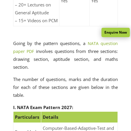
Yes
Yes
– 20+ Lectures on
General Aptitude
– 15+ Videos on PCM
Enquire Now
Going by the pattern questions, a
NATA question
involves questions from three sections:
paper PDF
drawing section, aptitude section, and maths
section.
The number of questions, marks and the duration
for each of these sections are given below in the
table.
I. NATA Exam Pattern 2027:
Particulars
Details
Computer-Based-Adaptive-Test and