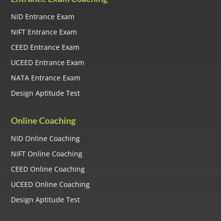
NID Entrance Exam
NIFT Entrance Exam
CEED Entrance Exam
UCEED Entrance Exam
NATA Entrance Exam
Design Aptitude Test
Online Coaching
NID Online Coaching
NIFT Online Coaching
CEED Online Coaching
UCEED Online Coaching
Design Aptitude Test