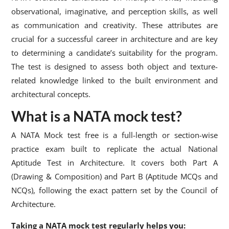
observational, imaginative, and perception skills, as well
as communication and creativity. These attributes are
crucial for a successful career in architecture and are key
to determining a candidate’s suitability for the program.
The test is designed to assess both object and texture-
related knowledge linked to the built environment and
architectural concepts.
What is a NATA mock test?
A NATA Mock test free is a full-length or section-wise
practice exam built to replicate the actual National
Aptitude Test in Architecture. It covers both Part A
(Drawing & Composition) and Part B (Aptitude MCQs and
NCQs), following the exact pattern set by the Council of
Architecture.
Taking a NATA mock test regularly helps you: