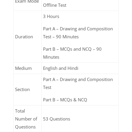
Exam Mode
Offline Test
3 Hours
Part A – Drawing and Composition
Duration
Test – 90 Minutes
Part B – MCQs and NCQ – 90
Minutes
Medium
English and Hindi
Part A – Drawing and Composition
Test
Section
Part B – MCQs & NCQ
Total
Number of
53 Questions
Questions