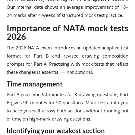
Our internal data shows an average improvement of 18–
24 marks after 4 weeks of structured mock test practice.
Importance of NATA mock tests
2026
The 2026 NATA exam introduces an updated adaptive test
format for Part B and revised drawing composition
prompts for Part A. Practising with mock tests that reflect
these changes is essential — not optional.
Time management
Part A gives you 90 minutes for 3 drawing questions; Part
B gives 90 minutes for 50 questions. Mock tests train you
to pace yourself across both sections without running out
of time on high-mark drawing questions.
Identifying your weakest section