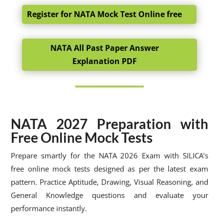
Register for NATA Mock Test Online free
NATA All Past Paper Answer
Explanation PDF
NATA 2027 Preparation with
Free Online Mock Tests
Prepare smartly for the NATA 2026 Exam with SILICA’s
free online mock tests designed as per the latest exam
pattern. Practice Aptitude, Drawing, Visual Reasoning, and
General Knowledge questions and evaluate your
performance instantly.