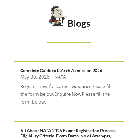
Blogs
Complete Guide to B.Arch Admission 2026
May 30, 2026
|
NATA
Register now for Career GuidancePlease fill
the form below.Enquire NowPlease fill the
form below.
All About NATA 2026 Exam: Registration Process,
Eligibility Criteria, Exam Dates, No of Attempts,