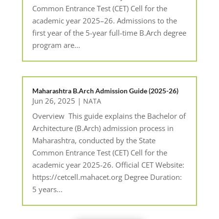
Common Entrance Test (CET) Cell for the
academic year 2025–26. Admissions to the
first year of the 5-year full-time B.Arch degree
program are...
Maharashtra B.Arch Admission Guide (2025-26)
Jun 26, 2025
|
NATA
Overview This guide explains the Bachelor of
Architecture (B.Arch) admission process in
Maharashtra, conducted by the State
Common Entrance Test (CET) Cell for the
academic year 2025-26. Official CET Website:
https://cetcell.mahacet.org Degree Duration:
5 years...