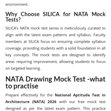
environment.
Why Choose SILICA for NATA Mock
Tests?
SILICA’s NATA mock test series is meticulously curated to
align with the latest exam patterns and syllabus. Faculty
members at SILICA focus on ensuring complete syllabus
coverage, providing students with a solid foundation in all
key concepts. The mock tests are designed to identify
areas requiring improvement, allowing students to focus
on targeted learning.
NATA Drawing Mock Test -what
to practise
Prepare effectively for the
National Aptitude Test in
Architecture (NATA) 2026
with our free mock test
designed as per the latest exam pattern. This practice