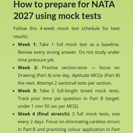
How to prepare for NATA
2027 using mock tests
Follow this 4-week mock test schedule for best
results:
Week 1:
Take 1 full mock test as a baseline.
Review every wrong answer. Do not study under
time pressure yet.
Week 2:
Practise section-wise — focus on
Drawing (Part A) one day, Aptitude MCQs (Part B)
the next. Attempt 2 sectional tests per section.
Week 3:
Take 2 full-length timed mock tests.
Track your time per question in Part B (target:
under 1 min 50 sec per MCQ).
Week 4 (final stretch):
3 full mock tests, one
every 2 days. Focus on eliminating careless errors
in Part B and practising colour application in Part