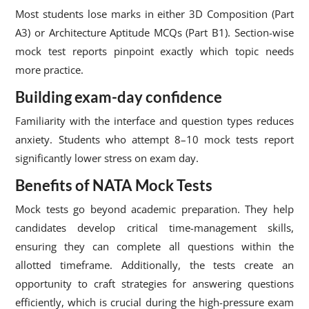
Most students lose marks in either 3D Composition (Part
A3) or Architecture Aptitude MCQs (Part B1). Section-wise
mock test reports pinpoint exactly which topic needs
more practice.
Building exam-day confidence
Familiarity with the interface and question types reduces
anxiety. Students who attempt 8–10 mock tests report
significantly lower stress on exam day.
Benefits of NATA Mock Tests
Mock tests go beyond academic preparation. They help
candidates develop critical time-management skills,
ensuring they can complete all questions within the
allotted timeframe. Additionally, the tests create an
opportunity to craft strategies for answering questions
efficiently, which is crucial during the high-pressure exam