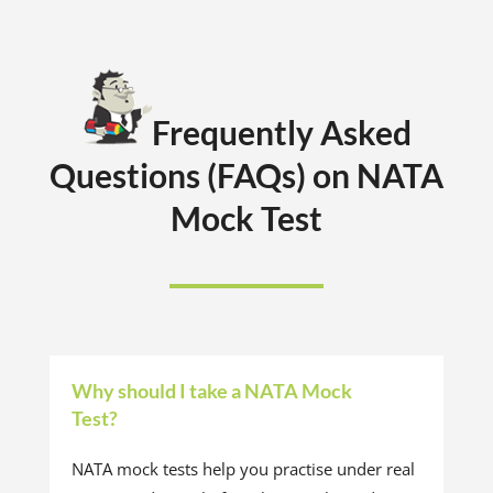
Frequently Asked
Questions (FAQs) on NATA
Mock Test
Why should I take a NATA Mock
Test?
NATA mock tests help you practise under real