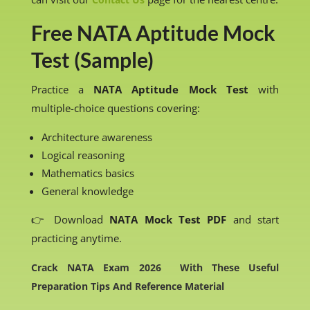
Free NATA Aptitude Mock
Test (Sample)
Practice a
NATA Aptitude Mock Test
with
multiple-choice questions covering:
Architecture awareness
Logical reasoning
Mathematics basics
General knowledge
👉 Download
NATA Mock Test PDF
and start
practicing anytime.
Crack NATA Exam 2026 With These Useful
Preparation Tips And Reference Material