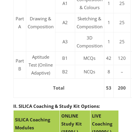
A1
1
25
& Colours
Part
Drawing &
Sketching &
A2
1
25
A
Composition
Composition
3D
A3
1
25
Composition
Aptitude
B1
MCQs
42
120
Part
Test (Online
B
B2
NCQs
8
–
Adaptive)
Total
53
200
II. SILICA Coaching & Study Kit Options:
ONLINE
LIVE
SILICA Coaching
Study Kit
Coaching
Modules
(1500/-)
(10000/-)