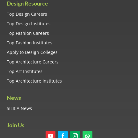
Design Resource
Top Design Careers
Top Design Institutes
Top Fashion Careers
Top Fashion Institutes
Apply to Design Colleges
Top Architecture Careers
Top Art Institutes
Top Architecture Institutes
News
SILICA News
Join Us