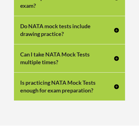
exam?
Do NATA mock tests include
drawing practice?
Can I take NATA Mock Tests
multiple times?
Is practicing NATA Mock Tests
enough for exam preparation?