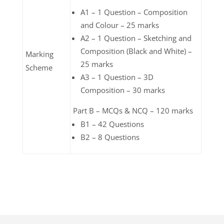
A1 – 1 Question – Composition
and Colour – 25 marks
A2 – 1 Question – Sketching and
Composition (Black and White) –
Marking
25 marks
Scheme
A3 – 1 Question – 3D
Composition – 30 marks
Part B – MCQs & NCQ – 120 marks
B1 – 42 Questions
B2 – 8 Questions