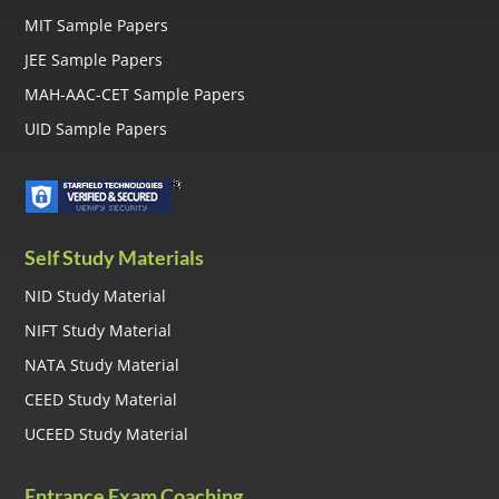
MIT Sample Papers
JEE Sample Papers
MAH-AAC-CET Sample Papers
UID Sample Papers
Self Study Materials
NID Study Material
NIFT Study Material
NATA Study Material
CEED Study Material
UCEED Study Material
Entrance Exam Coaching