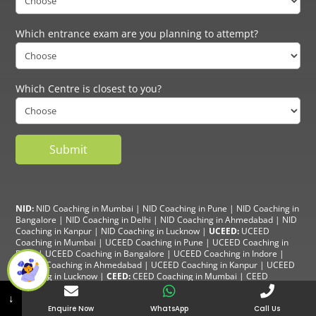
Which entrance exam are you planning to attempt?
Which Centre is closest to you?
NID:
NID Coaching in Mumbai
|
NID Coaching in Pune
|
NID Coaching in
Bangalore
|
NID Coaching in Delhi
|
NID Coaching in Ahmedabad
|
NID
Coaching in Kanpur
|
NID Coaching in Lucknow
|
UCEED:
UCEED
Coaching in Mumbai
|
UCEED Coaching in Pune
|
UCEED Coaching in
Delhi
|
UCEED Coaching in Bangalore
|
UCEED Coaching in Indore
|
UCEED Coaching in Ahmedabad
|
UCEED Coaching in Kanpur
|
UCEED
Coaching in Lucknow
|
CEED:
CEED Coaching in Mumbai
|
CEED
Coaching in Pune
|
CEED Coaching in Delhi
|
CEED Coaching in
↓
Bangalore
| CEED Coaching in Indore |
CEED Coaching in Ahmedabad
|
Enquire Now
WhatsApp
Call Us
CEED Coaching in Kanpur
| CEED Coaching in Lucknow |
NIFT:
NIFT