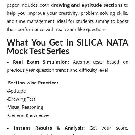
paper includes both
drawing and aptitude sections
to
help you improve your creativity, problem-solving skills,
and time management. Ideal for students aiming to boost
their performance with real exam-like questions.
What You Get in SILICA NATA
Mock Test Series
– Real Exam Simulation:
Attempt tests based on
previous year question trends and difficulty level
-Section-wise Practice:
-Aptitude
-Drawing Test
-Visual Reasoning
-General Knowledge
– Instant Results & Analysis:
Get your score,