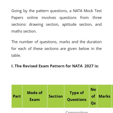
Going by the pattern questions, a NATA Mock Test
Papers online involves questions from three
sections: drawing section, aptitude section, and
maths section.
The number of questions, marks and the duration
for each of these sections are given below in the
table.
I. The Revised Exam Pattern for NATA 2027 is:
No
Mode of
Type of
Part
Section
of
Marks
Exam
Questions
Qs
Composition