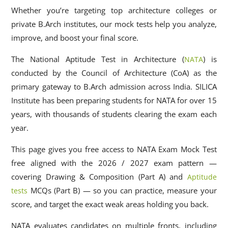
Whether you’re targeting top architecture colleges or
private B.Arch institutes, our mock tests help you analyze,
improve, and boost your final score.
The National Aptitude Test in Architecture (
) is
NATA
conducted by the Council of Architecture (CoA) as the
primary gateway to B.Arch admission across India. SILICA
Institute has been preparing students for NATA for over 15
years, with thousands of students clearing the exam each
year.
This page gives you free access to NATA Exam Mock Test
free aligned with the 2026 / 2027 exam pattern —
covering Drawing & Composition (Part A) and
Aptitude
MCQs (Part B) — so you can practice, measure your
tests
score, and target the exact weak areas holding you back.
NATA evaluates candidates on multiple fronts, including