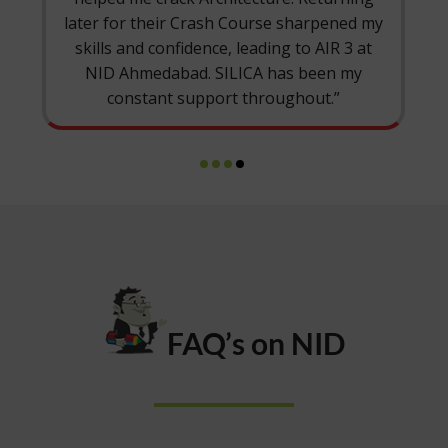
ash Course sharpened my
coordinators, and the LMS
ce, leading to AIR 3 at
at NID M.Des. Thank you, 
 SILICA has been my
part of my jou
port throughout.”
FAQ’s on NID