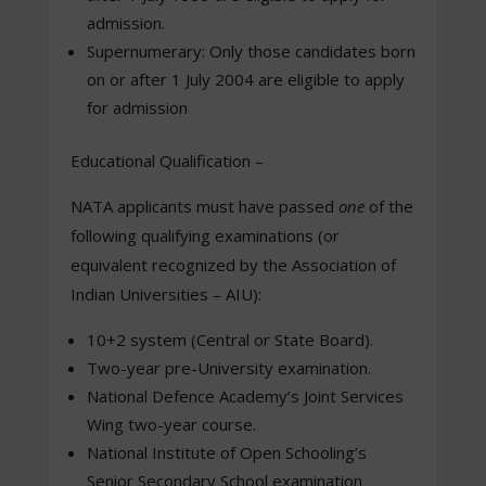
admission.
Supernumerary: Only those candidates born
on or after 1 July 2004 are eligible to apply
for admission
Educational Qualification –
NATA applicants must have passed
one
of the
following qualifying examinations (or
equivalent recognized by the Association of
Indian Universities – AIU):
10+2 system (Central or State Board).
Two-year pre-University examination.
National Defence Academy’s Joint Services
Wing two-year course.
National Institute of Open Schooling’s
Senior Secondary School examination