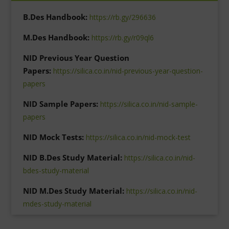
B.Des Handbook:
https://rb.gy/296636
M.Des Handbook:
https://rb.gy/r09ql6
NID Previous Year Question
Papers:
https://silica.co.in/nid-previous-year-question-
papers
NID Sample Papers:
https://silica.co.in/nid-sample-
papers
NID Mock Tests:
https://silica.co.in/nid-mock-test
NID B.Des Study Material:
https://silica.co.in/nid-
bdes-study-material
NID M.Des Study Material:
https://silica.co.in/nid-
mdes-study-material