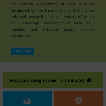
and Industry, Government of India. NIDs are
recognized by the Department of Scientific and
Industrial Research under the Ministry of Science
and Technology, Government of India, as a
scientific and industrial design research
organization.
Read more
Map your design career in 2 minutes!