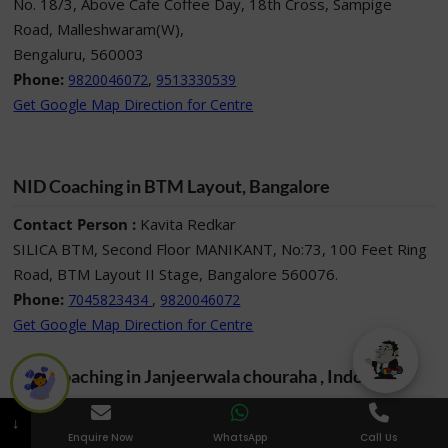
No. 18/3, Above Cafe Coffee Day, 18th Cross, Sampige
Road, Malleshwaram(W),
Bengaluru, 560003
Phone:
,
9820046072
9513330539
Get Google Map Direction for Centre
NID Coaching in BTM Layout, Bangalore
Contact Person :
Kavita Redkar
SILICA BTM, Second Floor MANIKANT, No:73, 100 Feet Ring
Road, BTM Layout II Stage, Bangalore 560076.
Phone:
,
7045823434
9820046072
Get Google Map Direction for Centre
NID Coaching in Janjeerwala chouraha , Indore
Contact Person :
Nimita Chhabra
↓
211, Mourya centre, 16, Race course Road opposite Basket
Enquire Now
WhatsApp
Call Us