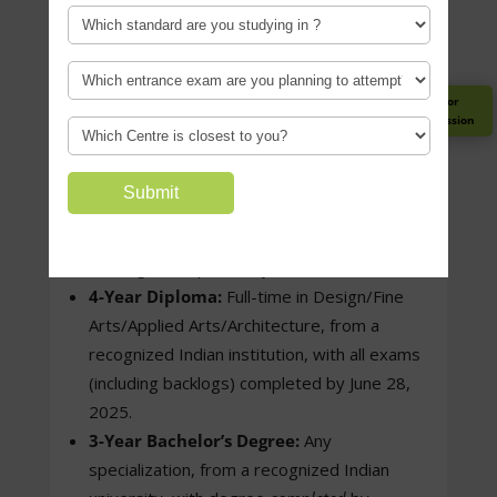
2001 (General/General EWS/Foreign
Nationals)
1998 (OBC-NCL/SC/ST)
1996 (PwD)
Register for
Guidance Session
Educational Qualification –
4-Year Bachelor’s Degree:
Any
specialization, from a recognized Indian
university, with all exams (including
backlogs) completed by June 28, 2025.
4-Year Diploma:
Full-time in Design/Fine
Arts/Applied Arts/Architecture, from a
recognized Indian institution, with all exams
(including backlogs) completed by June 28,
2025.
3-Year Bachelor’s Degree:
Any
specialization, from a recognized Indian