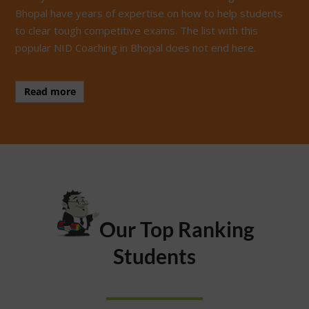
Bhopal have years of expertise on how to help students
to clear tough competitive exams. The list with this
popular NID Coaching in Bhopal does not end here.
Read more
Our Top Ranking
Students