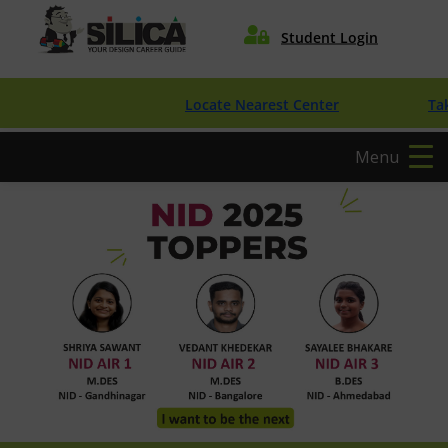

Student Login
Locate Nearest Center
Take Free 
Menu