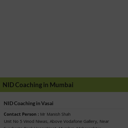
NID Coaching in Mumbai
NID Coaching in Vasai
Contact Person :
Mr Manish Shah
Unit No 5 Vinod Niwas, Above Vodafone Gallery, Near