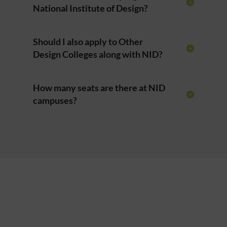
National Institute of Design?
Should I also apply to Other
Design Colleges along with NID?
How many seats are there at NID
campuses?