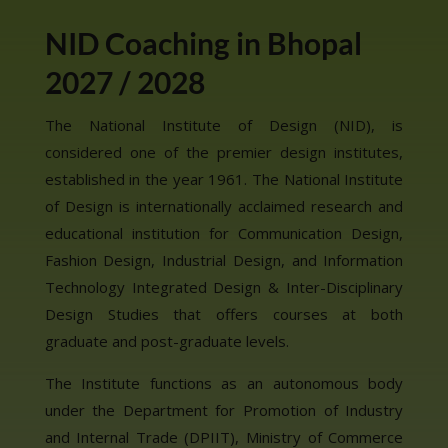
NID Coaching in Bhopal
2027 / 2028
The National Institute of Design (NID), is
considered one of the premier design institutes,
established in the year 1961. The National Institute
of Design is internationally acclaimed research and
educational institution for Communication Design,
Fashion Design, Industrial Design, and Information
Technology Integrated Design & Inter-Disciplinary
Design Studies that offers courses at both
graduate and post-graduate levels.
The Institute functions as an autonomous body
under the Department for Promotion of Industry
and Internal Trade (DPIIT), Ministry of Commerce