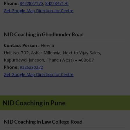
Phone:
,
8422837170
8422847170
Get Google Map Direction for Centre
NID Coaching in Ghodbunder Road
Contact Person :
Heena
Unit No. 702, Ashar Millennia, Next to Vijay Sales,
Kapurbawdi Junction, Thane (West) – 400607
Phone:
9326290272
Get Google Map Direction for Centre
NID Coaching in Pune
NID Coaching in Law College Road