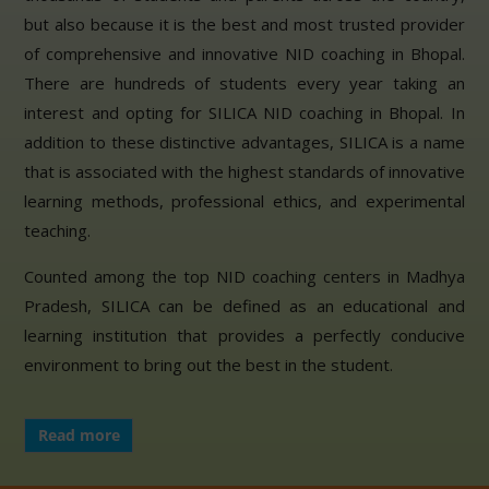
but also because it is the best and most trusted provider
of comprehensive and innovative NID coaching in Bhopal.
There are hundreds of students every year taking an
interest and opting for SILICA NID coaching in Bhopal. In
addition to these distinctive advantages, SILICA is a name
that is associated with the highest standards of innovative
learning methods, professional ethics, and experimental
teaching.
Counted among the top NID coaching centers in Madhya
Pradesh, SILICA can be defined as an educational and
learning institution that provides a perfectly conducive
environment to bring out the best in the student.
Read more