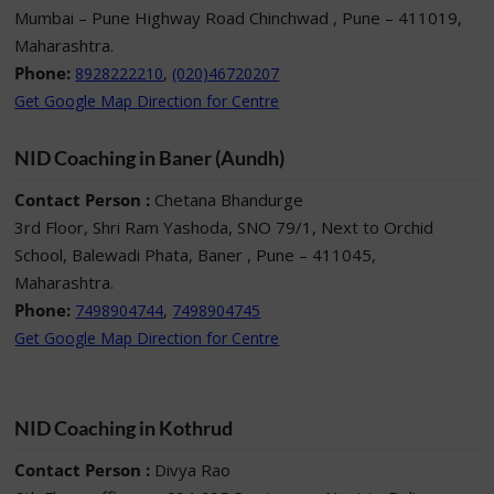
Mumbai – Pune Highway Road Chinchwad , Pune – 411019,
Maharashtra.
Phone:
,
8928222210
(020)46720207
Get Google Map Direction for Centre
NID Coaching in Baner (Aundh)
Contact Person :
Chetana Bhandurge
3rd Floor, Shri Ram Yashoda, SNO 79/1, Next to Orchid
School, Balewadi Phata, Baner , Pune – 411045,
Maharashtra.
Phone:
,
7498904744
7498904745
Get Google Map Direction for Centre
NID Coaching in Kothrud
Contact Person :
Divya Rao