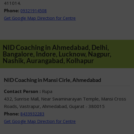
411014.
Phone:
09321914508
Get Google Map Direction for Centre
NID Coaching in Ahmedabad, Delhi,
Bangalore, Indore, Lucknow, Nagpur,
Nashik, Aurangabad, Kolhapur
NID Coaching in Mansi Cirle, Ahmedabad
Contact Person :
Rupa
432, Sunrise Mall, Near Swaminarayan Temple, Mansi Cross
Roads, Vastrapur, Ahmedabad, Gujarat - 380015
Phone:
8433932283
Get Google Map Direction for Centre