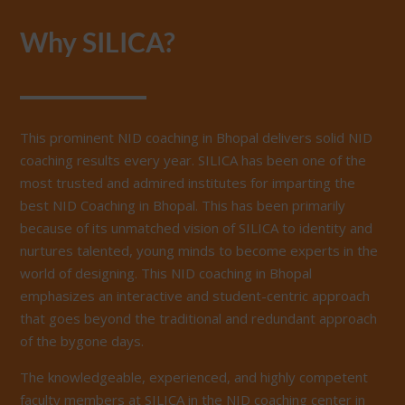
Why SILICA?
This prominent NID coaching in Bhopal delivers solid NID
coaching results every year. SILICA has been one of the
most trusted and admired institutes for imparting the
best NID Coaching in Bhopal. This has been primarily
because of its unmatched vision of SILICA to identity and
nurtures talented, young minds to become experts in the
world of designing. This NID coaching in Bhopal
emphasizes an interactive and student-centric approach
that goes beyond the traditional and redundant approach
of the bygone days.
The knowledgeable, experienced, and highly competent
faculty members at SILICA in the NID coaching center in