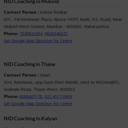
NID Coaching in Mulund
Contact Person :
Kavita Redkar
601, Parmeshwari Plaza, Above HDFC Bank, N.S. Road, Near
Mulund West Station, Mumbai - 400080, Maharashtra.
Phone:
,
7045823434
9820046072
Get Google Map Direction for Centre
NID Coaching in Thane
Contact Person :
Gauri
304, Ramnivas, opp.Gaon Devi Mandir, next to McDonald’s,
Gokhale Road, Thane West, 400602
Phone:
,
8080607170
022 4517 0904
Get Google Map Direction for Centre
NID Coaching in Kalyan