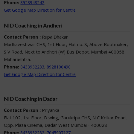
Phone:
8928948242
Get Google Map Direction for Centre
NID Coaching in Andheri
Contact Person :
Rupa Dhakan
Madhaveshwar CHS, 1st Floor, Flat no. 8, Above Bootmaker,
S V Road, Next to Andheri (W) Bus Depot. Mumbai 400058,
Maharashtra.
Phone:
,
8433932283
8928100490
Get Google Map Direction for Centre
NID Coaching in Dadar
Contact Person :
Priyanka
Flat 102, 1st Floor, D wing, Gurukripa CHS, N C Kelkar Road,
Opp. Plaza Cinema, Dadar West Mumbai - 400028
Phone:
,
8433932282
7045907127