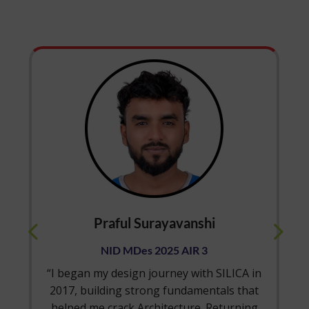
urayavanshi
Shriya Sunil 
s 2025 AIR 3
NID MDes 2025
 journey with SILICA in
“Being from an enginee
rong fundamentals that
cracking NID was always
rchitecture. Returning
the support of SILICA’s 