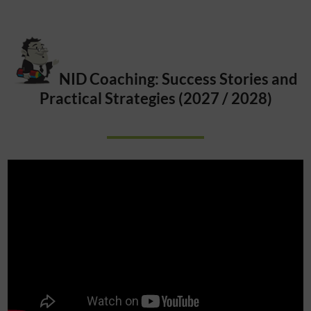
NID Coaching: Success Stories and
Practical Strategies (2027 / 2028)