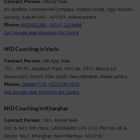
Contact Person :
Monal Naik
A1,Madhav Commercial Complex, Station Road, Opp Archies
Society, Kalyan (W) - 421301, Maharashtra.
Phone:
,
8433932288
(0251) 2204498
Get Google Map Direction for Centre
NID Coaching in Vashi
Contact Person :
Mr.Ajay Naik
701, 7th Flr., Realtech Park, Plot No. 39/2, Above LG
Showroom, Sector 30A, Vashi, Navi Mumbai, Maharashtra.
Phone:
,
7666807170
(022)27811024
Get Google Map Direction for Centre
NID Coaching in Kharghar
Contact Person :
Mrs. Monal Naik
601 & 602, 6th Floor, LANDMARK CHS LTD. Plot No.26 A,
Sector No.7, Kharghar, Navi Mumbai- 410210