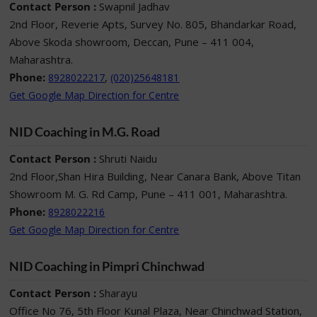
Contact Person :
Swapnil Jadhav
2nd Floor, Reverie Apts, Survey No. 805, Bhandarkar Road,
Above Skoda showroom, Deccan, Pune – 411 004,
Maharashtra.
Phone:
,
8928022217
(020)25648181
Get Google Map Direction for Centre
NID Coaching in M.G. Road
Contact Person :
Shruti Naidu
2nd Floor,Shan Hira Building, Near Canara Bank, Above Titan
Showroom M. G. Rd Camp, Pune – 411 001, Maharashtra.
Phone:
8928022216
Get Google Map Direction for Centre
NID Coaching in Pimpri Chinchwad
Contact Person :
Sharayu
Office No 76, 5th Floor Kunal Plaza, Near Chinchwad Station,