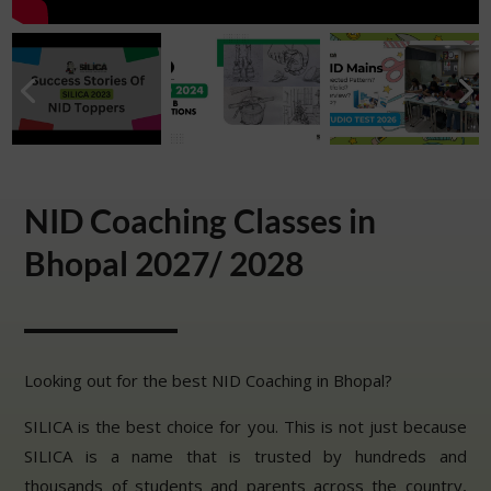
NID Coaching Classes in
Bhopal 2027/ 2028
Looking out for the best NID Coaching in Bhopal?
SILICA is the best choice for you. This is not just because
SILICA is a name that is trusted by hundreds and
thousands of students and parents across the country,