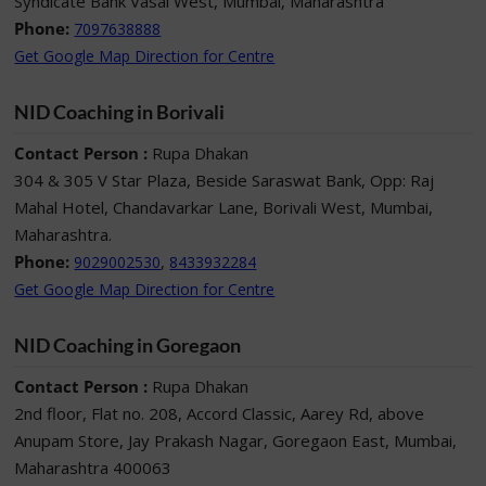
Syndicate Bank Vasai West, Mumbai, Maharashtra
Phone:
7097638888
Get Google Map Direction for Centre
NID Coaching in Borivali
Contact Person :
Rupa Dhakan
304 & 305 V Star Plaza, Beside Saraswat Bank, Opp: Raj
Mahal Hotel, Chandavarkar Lane, Borivali West, Mumbai,
Maharashtra.
Phone:
,
9029002530
8433932284
Get Google Map Direction for Centre
NID Coaching in Goregaon
Contact Person :
Rupa Dhakan
2nd floor, Flat no. 208, Accord Classic, Aarey Rd, above
Anupam Store, Jay Prakash Nagar, Goregaon East, Mumbai,
Maharashtra 400063