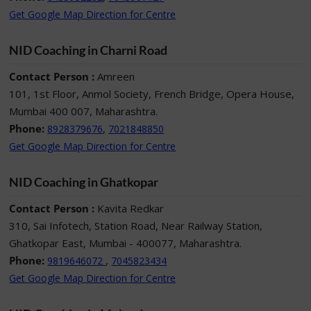
Get Google Map Direction for Centre
NID Coaching in Charni Road
Contact Person :
Amreen
101, 1st Floor, Anmol Society, French Bridge, Opera House,
Mumbai 400 007, Maharashtra.
Phone:
,
8928379676
7021848850
Get Google Map Direction for Centre
NID Coaching in Ghatkopar
Contact Person :
Kavita Redkar
310, Sai Infotech, Station Road, Near Railway Station,
Ghatkopar East, Mumbai - 400077, Maharashtra.
Phone:
,
9819646072
7045823434
Get Google Map Direction for Centre