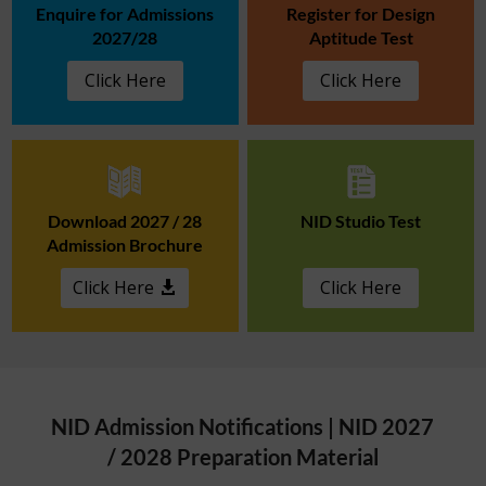
Enquire for Admissions
Register for Design
2027/28
Aptitude Test
Click Here
Click Here
Download 2027 / 28
NID Studio Test
Admission Brochure
Click Here
Click Here
NID Admission Notifications | NID 2027
/ 2028 Preparation Material