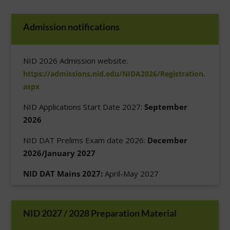
Admission notifications
NID 2026 Admission website:
https://admissions.nid.edu/NIDA2026/Registration.
aspx
NID Applications Start Date 2027:
September
2026
NID DAT Prelims Exam date 2026:
December
2026/January 2027
NID DAT Mains 2027:
April-May 2027
NID 2027 / 2028 Preparation Material