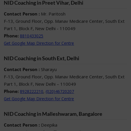
NID Coaching in Preet Vihar, Delhi
Contact Person :
Mr. Paritosh
F-13, Ground Floor, Opp. Manav Medicare Center, South Ext
Part 1, Block F, New Delhi - 110049
Phone:
8810433025
Get Google Map Direction for Centre
NID Coaching in South Ext, Delhi
Contact Person :
Sharayu
F-13, Ground Floor, Opp. Manav Medicare Center, South Ext
Part 1, Block F, New Delhi – 110049
Phone:
,
8928222210
(020)46720207
Get Google Map Direction for Centre
NID Coaching in Malleshwaram, Bangalore
Contact Person :
Deepika