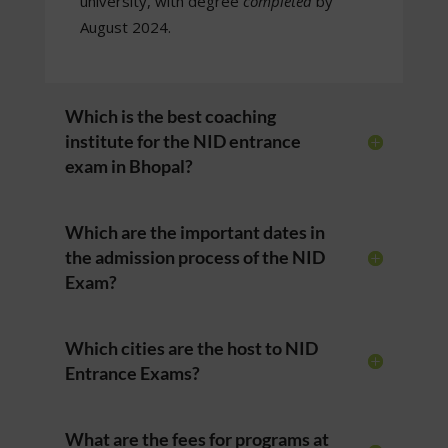
university, with degree
completed
by
August 2024.
Which is the best coaching
institute for the NID entrance
exam in Bhopal?
Which are the important dates in
the admission process of the NID
Exam?
Which cities are the host to NID
Entrance Exams?
What are the fees for programs at