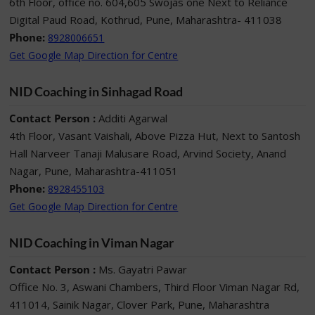
6th Floor, office no. 604,605 Swojas one Next to Reliance
Digital Paud Road, Kothrud, Pune, Maharashtra- 411038
Phone:
8928006651
Get Google Map Direction for Centre
NID Coaching in Sinhagad Road
Contact Person :
Additi Agarwal
4th Floor, Vasant Vaishali, Above Pizza Hut, Next to Santosh
Hall Narveer Tanaji Malusare Road, Arvind Society, Anand
Nagar, Pune, Maharashtra-411051
Phone:
8928455103
Get Google Map Direction for Centre
NID Coaching in Viman Nagar
Contact Person :
Ms. Gayatri Pawar
Office No. 3, Aswani Chambers, Third Floor Viman Nagar Rd,
411014, Sainik Nagar, Clover Park, Pune, Maharashtra