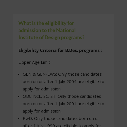
What is the eligibility for
admission to the National
Institute of Design programs?
Eligibility Criteria for B.Des. programs :
Upper Age Limit –
GEN & GEN-EWS: Only those candidates
born on or after 1 July 2004 are eligible to
apply for admission.
OBC-NCL, SC, ST: Only those candidates
born on or after 1 July 2001 are eligible to
apply for admission.
PwD: Only those candidates born on or
after 1 July 1999 are eligible to apply for