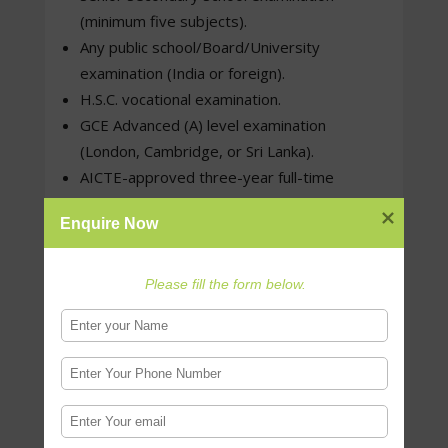
(minimum five subjects).
Any public school/Board/University
examination (India or foreign).
H.S.C. vocational examination.
GCE Advanced (A) level examination
(London, Cambridge, or Sri Lanka).
AICTE-approved three-year full-time
Diploma after Class X (Board of Technical
Enquire Now
Education of any Indian state/Union
Territory).
Please fill the form below.
Eligibility Criteria for M.Des. programs :
Upper Age Limit –
NATA applicants must be born on or after July
1st of the following years: