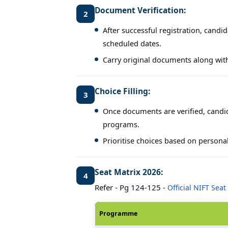
Document Verification:
2
After successful registration, candi
scheduled dates.
Carry original documents along with
Choice Filling:
3
Once documents are verified, candid
programs.
Prioritise choices based on personal
Seat Matrix 2026:
4
Refer - Pg 124-125 -
Official NIFT Seat
Programme