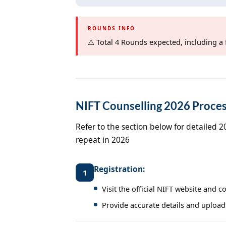
ROUNDS INFO
⚠️ Total 4 Rounds expected, including a 
NIFT Counselling 2026 Proces
Refer to the section below for detailed 
repeat in 2026
Registration:
1
Visit the official NIFT website and 
Provide accurate details and upload