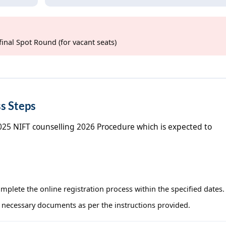
final Spot Round (for vacant seats)
s Steps
2025 NIFT counselling 2026 Procedure which is expected to
complete the online registration process within the specified dates.
 necessary documents as per the instructions provided.