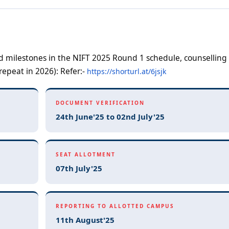
nd milestones in the NIFT 2025 Round 1 schedule, counselling
repeat in 2026): Refer:-
https://shorturl.at/6jsjk
DOCUMENT VERIFICATION
24th June'25 to 02nd July'25
SEAT ALLOTMENT
07th July'25
REPORTING TO ALLOTTED CAMPUS
11th August'25