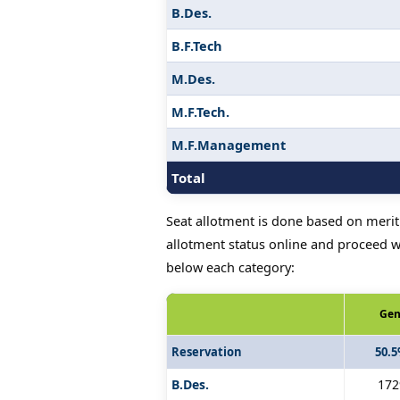
B.Des.
B.F.Tech
M.Des.
M.F.Tech.
M.F.Management
Total
Seat allotment is done based on merit 
allotment status online and proceed wi
below each category:
Gen
Reservation
50.
B.Des.
172