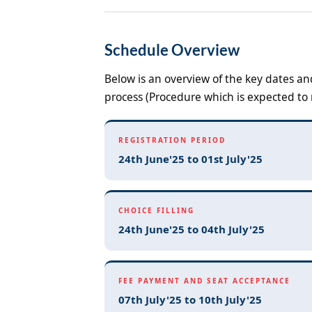
Schedule Overview
Below is an overview of the key dates a
process (Procedure which is expected to 
REGISTRATION PERIOD
24th June'25 to 01st July'25
CHOICE FILLING
24th June'25 to 04th July'25
FEE PAYMENT AND SEAT ACCEPTANCE
07th July'25 to 10th July'25