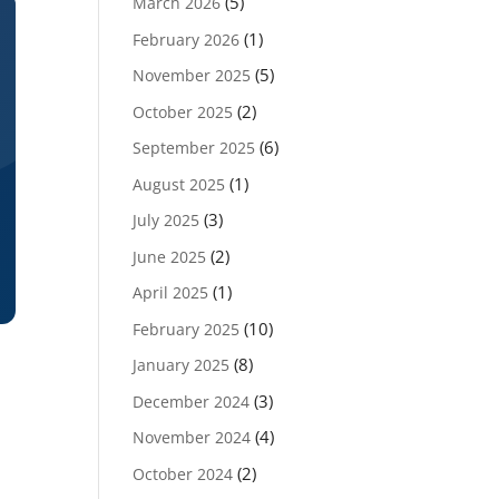
(5)
March 2026
(1)
February 2026
(5)
November 2025
(2)
October 2025
(6)
September 2025
(1)
August 2025
(3)
July 2025
(2)
June 2025
(1)
April 2025
(10)
February 2025
(8)
January 2025
(3)
December 2024
(4)
November 2024
(2)
October 2024