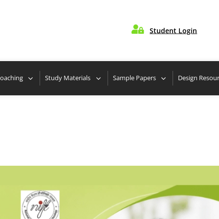

Student Login
 Nearest Center
Take Free Design Aptitude Quiz
Coaching
Study Materials
Sample Papers
Design Resou