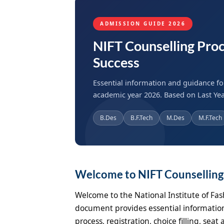
ADMISSION GUIDE 2026
NIFT Counselling Proc
Success
Essential information and guidance fo
academic year 2026. Based on Last Yea
B.Des
B.F.Tech
M.Des
M.F.Tech
Welcome to NIFT Counsellin
Welcome to the National Institute of Fas
document provides essential information
process, registration, choice filling, se