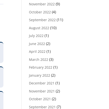
(9)
November 2022
(4)
October 2022
(11)
September 2022
(10)
August 2022
(1)
July 2022
(2)
June 2022
(1)
April 2022
(3)
March 2022
(1)
February 2022
(2)
January 2022
(1)
December 2021
(2)
November 2021
(2)
October 2021
(7)
September 2021