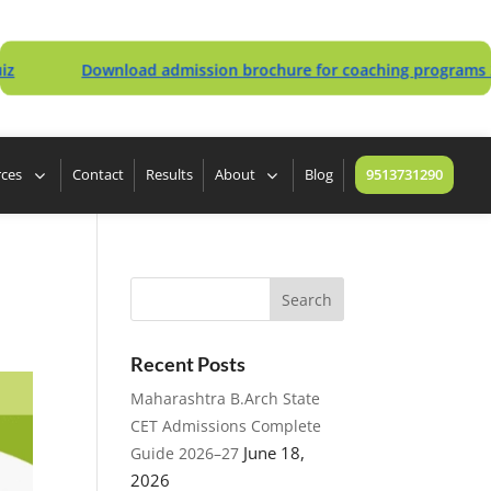
Download admission brochure for coaching programs 2027/20
rces
Contact
Results
About
Blog
9513731290
Recent Posts
Maharashtra B.Arch State
CET Admissions Complete
June 18,
Guide 2026–27
2026