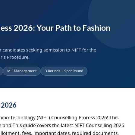
ess 2026: Your Path to Fashion
r candidates seeking admission to NIFT for the
r's Procedure.
M.F.Management
3 Rounds + Spot Round
g 2026
hion Technology (NIFT) Counselling Process 2026! This
 and This guide covers the latest NIFT Counselling 2026
at allotment, fees, important dates, required documents,