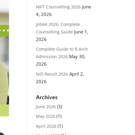
June
NIFT Counselling 2026
4, 2026
JoSAA 2026: Complete
June 1,
Counselling Guide
2026
Complete Guide to B.Arch
May 30,
Admission 2026
2026
April 2,
NID Result 2026
2026
Archives
(3)
June 2026
(1)
May 2026
(1)
April 2026