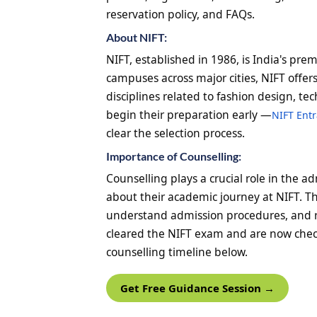
reservation policy, and FAQs.
About NIFT:
NIFT, established in 1986, is India's pre
campuses across major cities, NIFT off
disciplines related to fashion design, 
begin their preparation early —
NIFT Ent
clear the selection process.
Importance of Counselling:
Counselling plays a crucial role in the 
about their academic journey at NIFT. T
understand admission procedures, and 
cleared the NIFT exam and are now check
counselling timeline below.
Get Free Guidance Session →