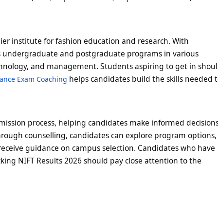
mier institute for fashion education and research. With
ers undergraduate and postgraduate programs in various
technology, and management. Students aspiring to get in shou
helps candidates build the skills needed 
rance Exam Coaching
admission process, helping candidates make informed decision
hrough counselling, candidates can explore program options,
receive guidance on campus selection. Candidates who have
ing NIFT Results 2026 should pay close attention to the