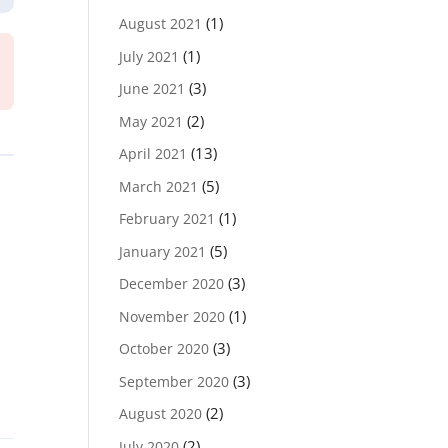
(1)
August 2021
(1)
July 2021
(3)
June 2021
(2)
May 2021
(13)
April 2021
(5)
March 2021
(1)
February 2021
(5)
January 2021
(3)
December 2020
(1)
November 2020
(3)
October 2020
(3)
September 2020
(2)
August 2020
(2)
July 2020