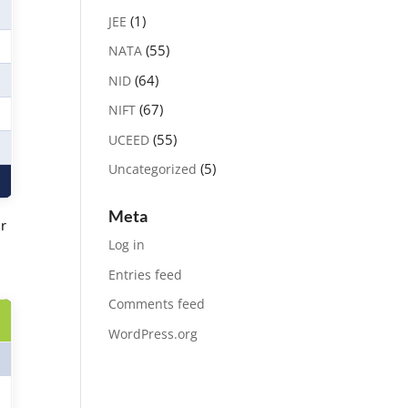
(1)
JEE
(55)
NATA
(64)
NID
(67)
NIFT
(55)
UCEED
(5)
Uncategorized
Meta
ir
Log in
Entries feed
Comments feed
WordPress.org