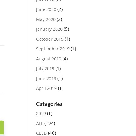
(2)
June 2020
(2)
May 2020
(5)
January 2020
(1)
October 2019
(1)
September 2019
(4)
August 2019
(1)
July 2019
(1)
June 2019
(1)
April 2019
Categories
(1)
2019
(194)
ALL
(40)
CEED