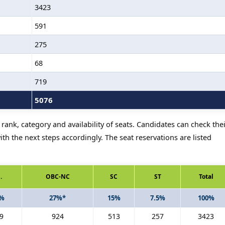
3423
591
275
68
719
5076
rank, category and availability of seats. Candidates can check the
th the next steps accordingly. The seat reservations are listed
.
OBC-NC
SC
ST
Total
5%
27%*
15%
7.5%
100%
9
924
513
257
3423