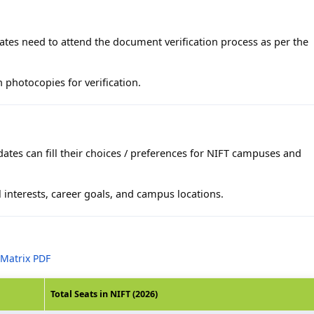
dates need to attend the document verification process as per the
 photocopies for verification.
ates can fill their choices / preferences for NIFT campuses and
 interests, career goals, and campus locations.
 Matrix PDF
Total Seats in NIFT (2026)