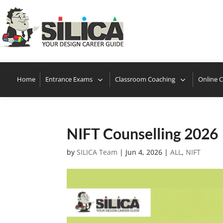
Locate
Home
Entrance Exams
Classroom Coaching
Online 
NIFT Counselling 2026
by
SILICA Team
|
Jun 4, 2026
|
ALL
,
NIFT