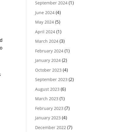
(1)
September 2024
(4)
June 2024
(5)
May 2024
(1)
April 2024
ld
(3)
March 2024
to
(1)
February 2024
(2)
January 2024
(4)
October 2023
s
(2)
September 2023
(6)
August 2023
(1)
March 2023
(7)
February 2023
(4)
January 2023
(7)
December 2022