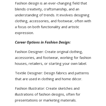
Fashion design is an ever-changing field that
blends creativity, craftsmanship, and an
understanding of trends. It involves designing
clothing, accessories, and footwear, often with
a focus on both functionality and artistic
expression.
Career Options in Fashion Design:
Fashion Designer: Create original clothing,
accessories, and footwear, working for fashion
houses, retailers, or starting your own label.
Textile Designer: Design fabrics and patterns
that are used in clothing and home décor.
Fashion Illustrator: Create sketches and
illustrations of fashion designs, often for
presentations or marketing materials.