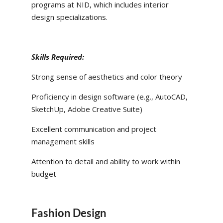
programs at NID, which includes interior
design specializations.
Skills Required:
Strong sense of aesthetics and color theory
Proficiency in design software (e.g., AutoCAD,
SketchUp, Adobe Creative Suite)
Excellent communication and project
management skills
Attention to detail and ability to work within
budget
Fashion Design