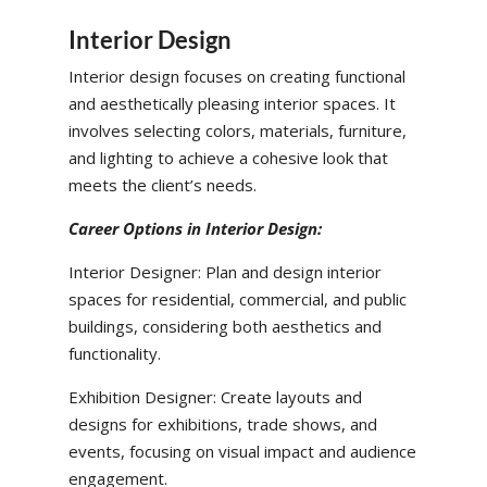
Interior Design
Interior design focuses on creating functional
and aesthetically pleasing interior spaces. It
involves selecting colors, materials, furniture,
and lighting to achieve a cohesive look that
meets the client’s needs.
Career Options in Interior Design:
Interior Designer: Plan and design interior
spaces for residential, commercial, and public
buildings, considering both aesthetics and
functionality.
Exhibition Designer: Create layouts and
designs for exhibitions, trade shows, and
events, focusing on visual impact and audience
engagement.