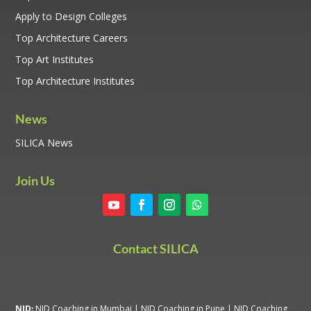
Apply to Design Colleges
Top Architecture Careers
Top Art Institutes
Top Architecture Institutes
News
SILICA News
Join Us
Contact SILICA
NID:
NID Coaching in Mumbai
|
NID Coaching in Pune
|
NID Coaching