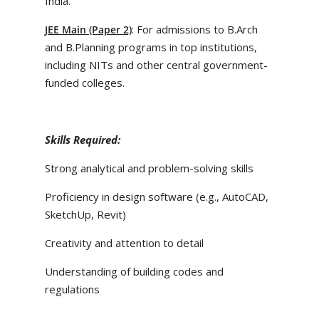
India.
: For admissions to B.Arch
JEE Main (Paper 2)
and B.Planning programs in top institutions,
including NITs and other central government-
funded colleges.
Skills Required:
Strong analytical and problem-solving skills
Proficiency in design software (e.g., AutoCAD,
SketchUp, Revit)
Creativity and attention to detail
Understanding of building codes and
regulations