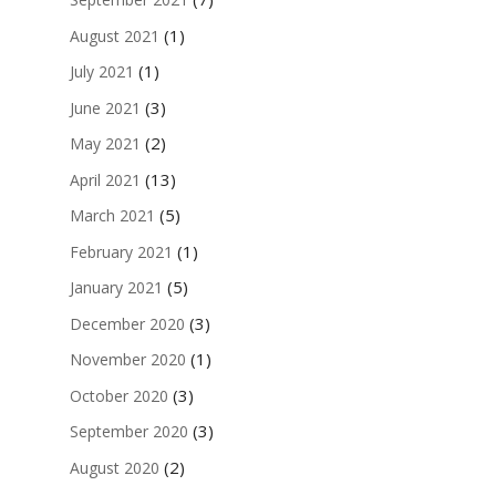
(1)
August 2021
(1)
July 2021
(3)
June 2021
(2)
May 2021
(13)
April 2021
(5)
March 2021
(1)
February 2021
(5)
January 2021
(3)
December 2020
(1)
November 2020
(3)
October 2020
(3)
September 2020
(2)
August 2020