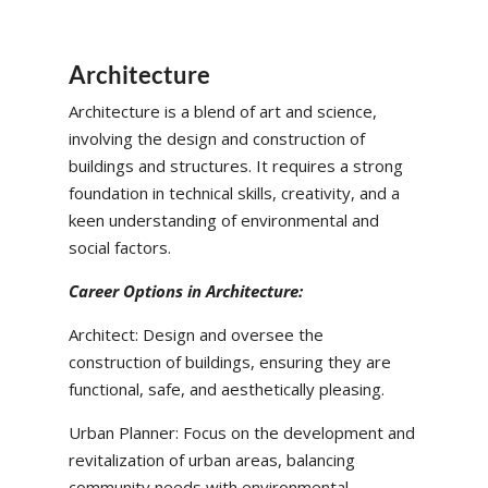
Architecture
Architecture is a blend of art and science,
involving the design and construction of
buildings and structures. It requires a strong
foundation in technical skills, creativity, and a
keen understanding of environmental and
social factors.
Career Options in Architecture:
Architect: Design and oversee the
construction of buildings, ensuring they are
functional, safe, and aesthetically pleasing.
Urban Planner: Focus on the development and
revitalization of urban areas, balancing
community needs with environmental