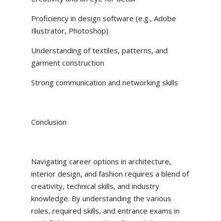
Proficiency in design software (e.g., Adobe
Illustrator, Photoshop)
Understanding of textiles, patterns, and
garment construction
Strong communication and networking skills
Conclusion
Navigating career options in architecture,
interior design, and fashion requires a blend of
creativity, technical skills, and industry
knowledge. By understanding the various
roles, required skills, and entrance exams in