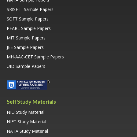
SRISHTI Sample Papers
SOFT Sample Papers
PEARL Sample Papers
MIT Sample Papers
JEE Sample Papers
MH-AAC-CET Sample Papers
UID Sample Papers
Self Study Materials
NID Study Material
NIFT Study Material
NATA Study Material