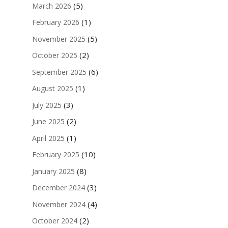
(5)
March 2026
(1)
February 2026
(5)
November 2025
(2)
October 2025
(6)
September 2025
(1)
August 2025
(3)
July 2025
(2)
June 2025
(1)
April 2025
(10)
February 2025
(8)
January 2025
(3)
December 2024
(4)
November 2024
(2)
October 2024