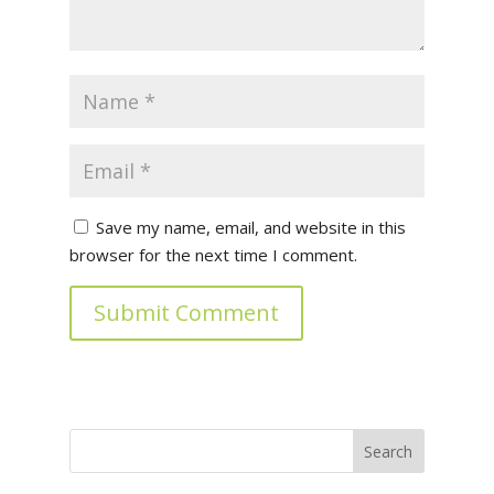
Save my name, email, and website in this
browser for the next time I comment.
Submit Comment