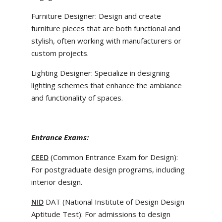
Furniture Designer: Design and create
furniture pieces that are both functional and
stylish, often working with manufacturers or
custom projects.
Lighting Designer: Specialize in designing
lighting schemes that enhance the ambiance
and functionality of spaces.
Entrance Exams:
(Common Entrance Exam for Design):
CEED
For postgraduate design programs, including
interior design.
DAT (National Institute of Design Design
NID
Aptitude Test): For admissions to design