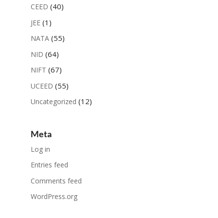
(40)
CEED
(1)
JEE
(55)
NATA
(64)
NID
(67)
NIFT
(55)
UCEED
(12)
Uncategorized
Meta
Log in
Entries feed
Comments feed
WordPress.org