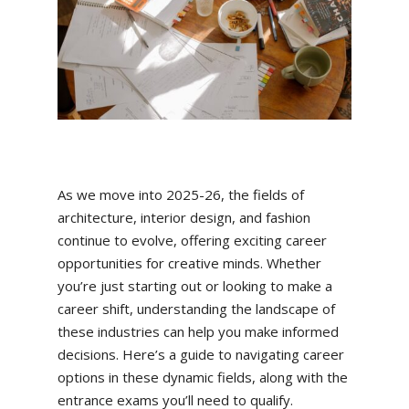
As we move into 2025-26, the fields of
architecture, interior design, and fashion
continue to evolve, offering exciting career
opportunities for creative minds. Whether
you’re just starting out or looking to make a
career shift, understanding the landscape of
these industries can help you make informed
decisions. Here’s a guide to navigating career
options in these dynamic fields, along with the
entrance exams you’ll need to qualify.