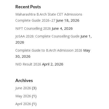
Recent Posts
Maharashtra B.Arch State CET Admissions
June 18, 2026
Complete Guide 2026–27
June 4, 2026
NIFT Counselling 2026
June 1,
JoSAA 2026: Complete Counselling Guide
2026
May
Complete Guide to B.Arch Admission 2026
30, 2026
April 2, 2026
NID Result 2026
Archives
(3)
June 2026
(1)
May 2026
(1)
April 2026