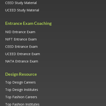
CEED Study Material
UCEED Study Material
Entrance Exam Coaching
NID Entrance Exam
NIFT Entrance Exam
CEED Entrance Exam
UCEED Entrance Exam
NATA Entrance Exam
Design Resource
Top Design Careers
Top Design Institutes
Top Fashion Careers
Top Fashion Institutes