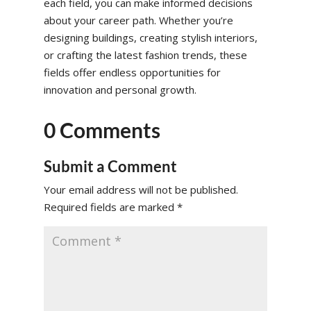
each field, you can make informed decisions
about your career path. Whether you’re
designing buildings, creating stylish interiors,
or crafting the latest fashion trends, these
fields offer endless opportunities for
innovation and personal growth.
0 Comments
Submit a Comment
Your email address will not be published.
Required fields are marked
*