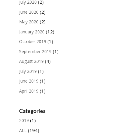
(2)
July 2020
(2)
June 2020
(2)
May 2020
(12)
January 2020
(1)
October 2019
(1)
September 2019
(4)
August 2019
(1)
July 2019
(1)
June 2019
(1)
April 2019
Categories
(1)
2019
(194)
ALL