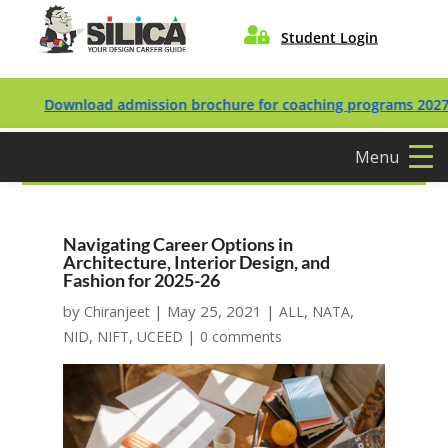

Student Login
Download admission brochure for coaching programs 2027/2028
Menu
Navigating Career Options in
Architecture, Interior Design, and
Fashion for 2025-26
by
|
May 25, 2021
|
,
,
Chiranjeet
ALL
NATA
,
,
|
NID
NIFT
UCEED
0 comments