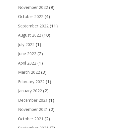
(9)
November 2022
(4)
October 2022
(11)
September 2022
(10)
August 2022
(1)
July 2022
(2)
June 2022
(1)
April 2022
(3)
March 2022
(1)
February 2022
(2)
January 2022
(1)
December 2021
(2)
November 2021
(2)
October 2021
(7)
September 2021