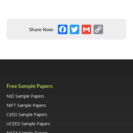
F
T
G
C
Share Now:
ac
w
m
o
e
itt
ai
p
b
er
l
y
o
Li
o
n
k
k
Free Sample Papers
NID Sample Papers
NIFT Sample Papers
CEED Sample Papers
UCEED Sample Papers
NATA Sample Papers