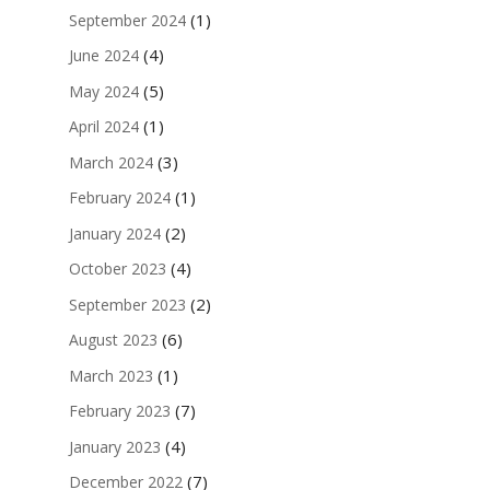
(1)
September 2024
(4)
June 2024
(5)
May 2024
(1)
April 2024
(3)
March 2024
(1)
February 2024
(2)
January 2024
(4)
October 2023
(2)
September 2023
(6)
August 2023
(1)
March 2023
(7)
February 2023
(4)
January 2023
(7)
December 2022