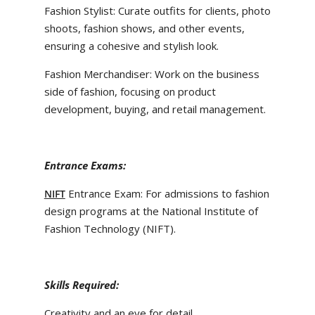
Fashion Stylist: Curate outfits for clients, photo
shoots, fashion shows, and other events,
ensuring a cohesive and stylish look.
Fashion Merchandiser: Work on the business
side of fashion, focusing on product
development, buying, and retail management.
Entrance Exams:
Entrance Exam: For admissions to fashion
NIFT
design programs at the National Institute of
Fashion Technology (NIFT).
Skills Required:
Creativity and an eye for detail