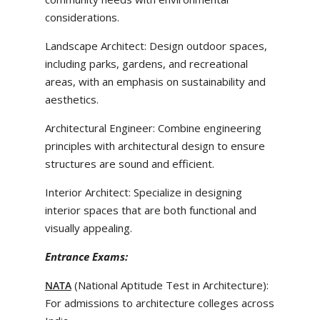
considerations.
Landscape Architect: Design outdoor spaces,
including parks, gardens, and recreational
areas, with an emphasis on sustainability and
aesthetics.
Architectural Engineer: Combine engineering
principles with architectural design to ensure
structures are sound and efficient.
Interior Architect: Specialize in designing
interior spaces that are both functional and
visually appealing.
Entrance Exams:
(National Aptitude Test in Architecture):
NATA
For admissions to architecture colleges across