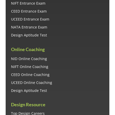
NIFT Entrance Exam
CEED Entrance Exam
UCEED Entrance Exam
NATA Entrance Exam
Design Aptitude Test
Online Coaching
NID Online Coaching
NIFT Online Coaching
CEED Online Coaching
UCEED Online Coaching
Design Aptitude Test
Design Resource
Top Design Careers