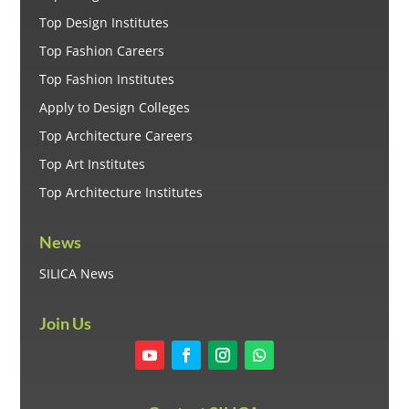
Top Design Institutes
Top Fashion Careers
Top Fashion Institutes
Apply to Design Colleges
Top Architecture Careers
Top Art Institutes
Top Architecture Institutes
News
SILICA News
Join Us