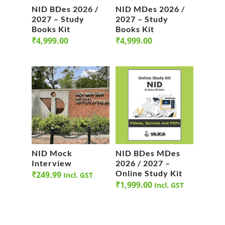
NID BDes 2026 /
NID MDes 2026 /
2027 – Study
2027 – Study
Books Kit
Books Kit
₹
4,999.00
₹
4,999.00
NID Mock
NID BDes MDes
Interview
2026 / 2027 –
Online Study Kit
₹
249.99
Incl. GST
₹
1,999.00
Incl. GST