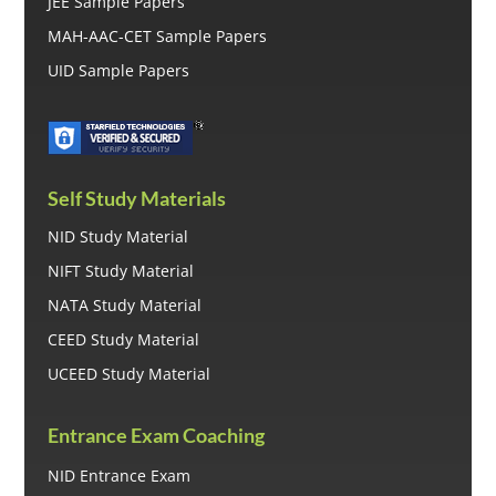
JEE Sample Papers
MAH-AAC-CET Sample Papers
UID Sample Papers
Self Study Materials
NID Study Material
NIFT Study Material
NATA Study Material
CEED Study Material
UCEED Study Material
Entrance Exam Coaching
NID Entrance Exam