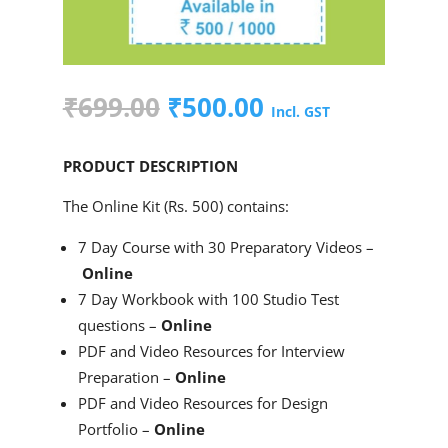
Original
Current
₹
699.00
₹
500.00
Incl. GST
price
price
was:
is:
PRODUCT DESCRIPTION
₹699.00.
₹500.00.
The Online Kit (Rs. 500) contains:
7 Day Course with 30 Preparatory Videos –
Online
7 Day Workbook with 100 Studio Test
questions –
Online
PDF and Video Resources for Interview
Preparation –
Online
PDF and Video Resources for Design
Portfolio –
Online