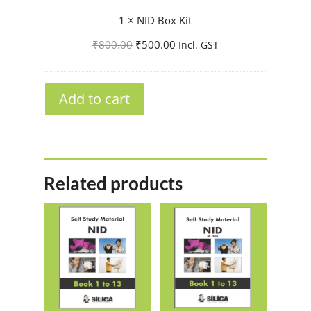
I
1
×
NID Box Kit
D
Original
Current
₹
800.00
₹
500.00
Incl. GST
B
price
price
o
was:
is:
x
₹800.00.
₹500.00.
Add to cart
K
i
t
Related products