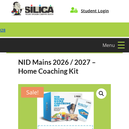

Student Login
Menu
NID Mains 2026 / 2027 –
Home Coaching Kit
Sale!