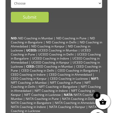
NID:
NID Coaching in Mumbai
|
NID Coaching in Pune
|
NID
Coaching in Bangalore
|
NID Coaching in Delhi
|
NID Coaching in
Ahmedabad
|
NID Coaching in Kanpur
|
NID Coaching in
Lucknow
|
UCEED:
UCEED Coaching in Mumbai
|
UCEED
Coaching in Pune
|
UCEED Coaching in Delhi
|
UCEED Coaching
in Bangalore
|
UCEED Coaching in Indore
|
UCEED Coaching in
Ahmedabad
|
UCEED Coaching in Kanpur
|
UCEED Coaching in
Lucknow
|
CEED:
CEED Coaching in Mumbai
|
CEED Coaching in
Pune
|
CEED Coaching in Delhi
|
CEED Coaching in Bangalore
|
CEED Coaching in Indore |
CEED Coaching in Ahmedabad
|
CEED Coaching in Kanpur
| CEED Coaching in Lucknow |
NIFT:
NIFT Coaching in Mumbai
|
NIFT Coaching in Pune
|
NIFT
Coaching in Delhi
|
NIFT Coaching in Bangalore
|
NIFT Coaching
in Ahmedabad
| NIFT
Coaching in Indore
|
NIFT Coaching in
Kanpur
|
NIFT Coaching in Lucknow
|
NATA:
NATA Coaching in
0
Mumbai
|
NATA Coaching in Pune
|
NATA Coaching in Delhi
|
NATA Coaching in Bangalore
|
NATA Coaching in Ahmedabad
|
NATA Coaching in Indore
|
NATA Coaching in Kanpur
| NATA
Coaching in Lucknow