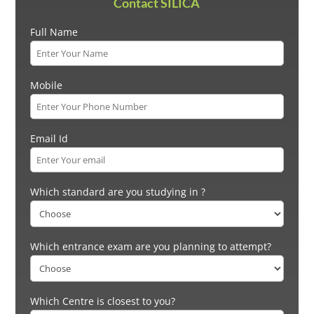
Contact SILICA
Full Name
Mobile
Email Id
Which standard are you studying in ?
Which entrance exam are you planning to attempt?
Which Centre is closest to you?