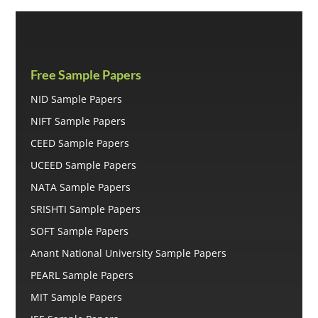
Free Sample Papers
NID Sample Papers
NIFT Sample Papers
CEED Sample Papers
UCEED Sample Papers
NATA Sample Papers
SRISHTI Sample Papers
SOFT Sample Papers
Anant National University Sample Papers
PEARL Sample Papers
MIT Sample Papers