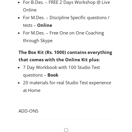
For B.Des. – FREE 2 Days Workshop @ Live
Online
For M.Des. – Discipline Specific questions /
tests –
Online
For M.Des. – Free One on One Coaching
through Skype
The Box Kit (Rs. 1000) contains everything
that comes with the Online Kit plus:
7 Day Workbook with 100 Studio Test
questions –
Book
20 materials for real Studio Test experience
at Home
ADD-ONS
N