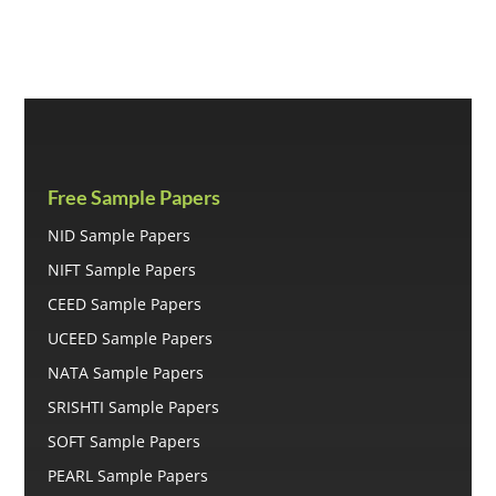
was:
is:
₹699.00.
₹500.00.
Free Sample Papers
NID Sample Papers
NIFT Sample Papers
CEED Sample Papers
UCEED Sample Papers
NATA Sample Papers
SRISHTI Sample Papers
SOFT Sample Papers
PEARL Sample Papers