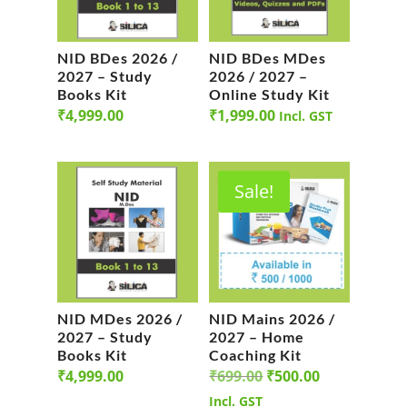
NID BDes 2026 /
NID BDes MDes
2027 – Study
2026 / 2027 –
Books Kit
Online Study Kit
₹
4,999.00
₹
1,999.00
Incl. GST
Sale!
NID MDes 2026 /
NID Mains 2026 /
2027 – Study
2027 – Home
Books Kit
Coaching Kit
Original
Current
₹
4,999.00
₹
699.00
₹
500.00
price
price
Incl. GST