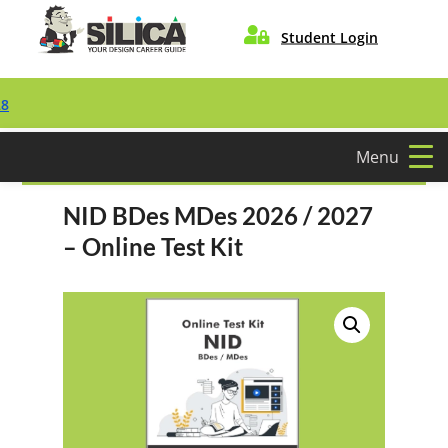

Student Login
Menu
NID BDes MDes 2026 / 2027
– Online Test Kit