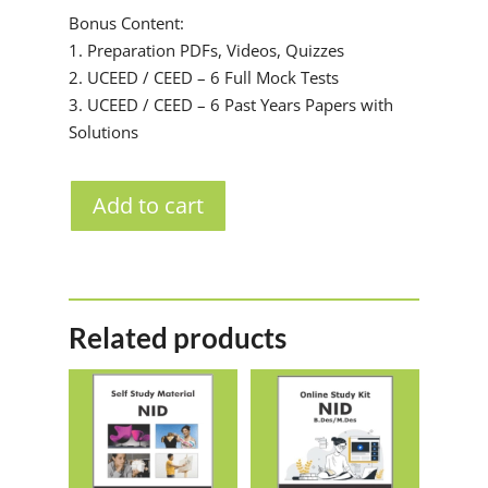
Bonus Content:
1. Preparation PDFs, Videos, Quizzes
2. UCEED / CEED – 6 Full Mock Tests
3. UCEED / CEED – 6 Past Years Papers with
Solutions
Add to cart
Related products