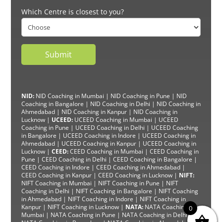
Which Centre is closest to you?
NID:
NID Coaching in Mumbai
|
NID Coaching in Pune
|
NID
Coaching in Bangalore
|
NID Coaching in Delhi
|
NID Coaching in
Ahmedabad
|
NID Coaching in Kanpur
|
NID Coaching in
Lucknow
|
UCEED:
UCEED Coaching in Mumbai
|
UCEED
Coaching in Pune
|
UCEED Coaching in Delhi
|
UCEED Coaching
in Bangalore
|
UCEED Coaching in Indore
|
UCEED Coaching in
Ahmedabad
|
UCEED Coaching in Kanpur
|
UCEED Coaching in
Lucknow
|
CEED:
CEED Coaching in Mumbai
|
CEED Coaching in
Pune
|
CEED Coaching in Delhi
|
CEED Coaching in Bangalore
|
CEED Coaching in Indore |
CEED Coaching in Ahmedabad
|
CEED Coaching in Kanpur
| CEED Coaching in Lucknow |
NIFT:
NIFT Coaching in Mumbai
|
NIFT Coaching in Pune
|
NIFT
Coaching in Delhi
|
NIFT Coaching in Bangalore
|
NIFT Coaching
in Ahmedabad
| NIFT
Coaching in Indore
|
NIFT Coaching in
Kanpur
|
NIFT Coaching in Lucknow
|
NATA:
NATA Coaching in
0
Mumbai
|
NATA Coaching in Pune
|
NATA Coaching in Delhi
|