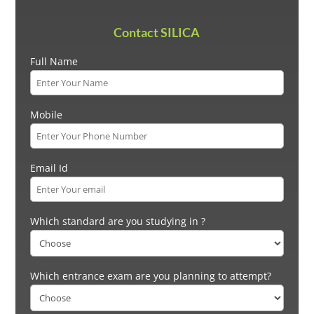
Contact SILICA
Full Name
Mobile
Email Id
Which standard are you studying in ?
Which entrance exam are you planning to attempt?