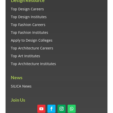
Design Resource
Top Design Careers
Top Design Institutes
Top Fashion Careers
Top Fashion Institutes
Apply to Design Colleges
Top Architecture Careers
Top Art Institutes
Top Architecture Institutes
News
SILICA News
Join Us