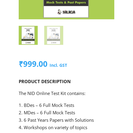
₹
999.00
Incl. GST
PRODUCT DESCRIPTION
The NID Online Test Kit contains:
1. BDes – 6 Full Mock Tests
2. MDes – 6 Full Mock Tests
3. 6 Past Years Papers with Solutions
4. Workshops on variety of topics