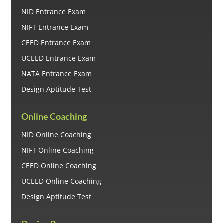
NID Entrance Exam
NIFT Entrance Exam
CEED Entrance Exam
UCEED Entrance Exam
NATA Entrance Exam
Design Aptitude Test
Online Coaching
NID Online Coaching
NIFT Online Coaching
CEED Online Coaching
UCEED Online Coaching
Design Aptitude Test