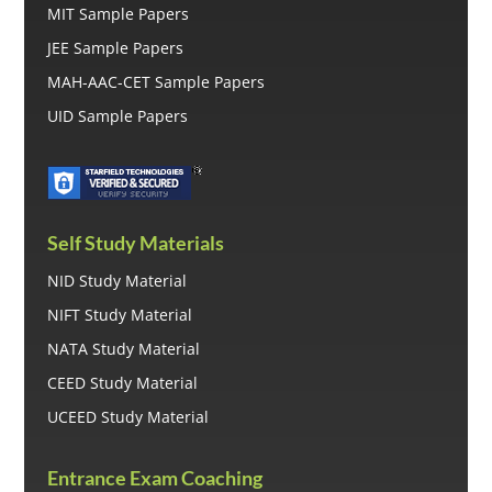
MIT Sample Papers
JEE Sample Papers
MAH-AAC-CET Sample Papers
UID Sample Papers
Self Study Materials
NID Study Material
NIFT Study Material
NATA Study Material
CEED Study Material
UCEED Study Material
Entrance Exam Coaching