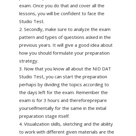
exam. Once you do that and cover all the
lessons, you will be confident to face the
Studio Test.
Secondly, make sure to analyze the exam
pattern and types of questions asked in the
previous years. It will give a good idea about
how you should formulate your preparation
strategy.
Now that you know all about the NID DAT
Studio Test, you can start the preparation
perhaps by dividing the topics according to
the days left for the exam. Remember the
exam is for 3 hours and thereforeprepare
yourselfmentally for the same in the initial
preparation stage itself.
Visualization skills, sketching and the ability
to work with different given materials are the