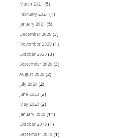
(5)
March 2021
(1)
February 2021
(5)
January 2021
(3)
December 2020
(1)
November 2020
(3)
October 2020
(3)
September 2020
(2)
August 2020
(2)
July 2020
(2)
June 2020
(2)
May 2020
(11)
January 2020
(1)
October 2019
(1)
September 2019