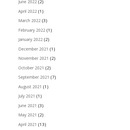
(2)
June 2022
(1)
April 2022
(3)
March 2022
(1)
February 2022
(2)
January 2022
(1)
December 2021
(2)
November 2021
(2)
October 2021
(7)
September 2021
(1)
August 2021
(1)
July 2021
(3)
June 2021
(2)
May 2021
(13)
April 2021