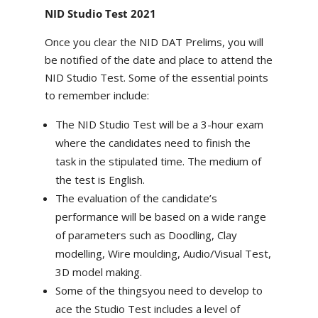
NID Studio Test 2021
Once you clear the NID DAT Prelims, you will
be notified of the date and place to attend the
NID Studio Test. Some of the essential points
to remember include:
The NID Studio Test will be a 3-hour exam
where the candidates need to finish the
task in the stipulated time. The medium of
the test is English.
The evaluation of the candidate’s
performance will be based on a wide range
of parameters such as Doodling, Clay
modelling, Wire moulding, Audio/Visual Test,
3D model making.
Some of the thingsyou need to develop to
ace the Studio Test includes a level of