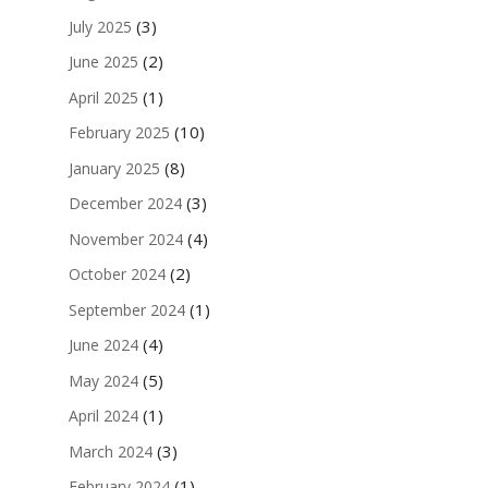
(3)
July 2025
(2)
June 2025
(1)
April 2025
(10)
February 2025
(8)
January 2025
(3)
December 2024
(4)
November 2024
(2)
October 2024
(1)
September 2024
(4)
June 2024
(5)
May 2024
(1)
April 2024
(3)
March 2024
(1)
February 2024