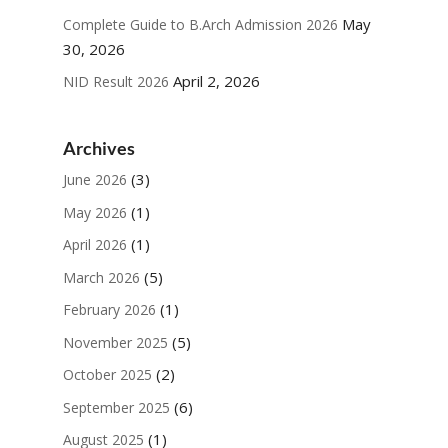
May
Complete Guide to B.Arch Admission 2026
30, 2026
April 2, 2026
NID Result 2026
Archives
(3)
June 2026
(1)
May 2026
(1)
April 2026
(5)
March 2026
(1)
February 2026
(5)
November 2025
(2)
October 2025
(6)
September 2025
(1)
August 2025