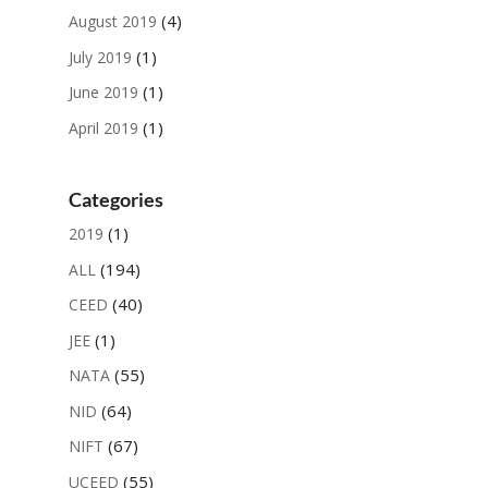
(4)
August 2019
(1)
July 2019
(1)
June 2019
(1)
April 2019
Categories
(1)
2019
(194)
ALL
(40)
CEED
(1)
JEE
(55)
NATA
(64)
NID
(67)
NIFT
(55)
UCEED