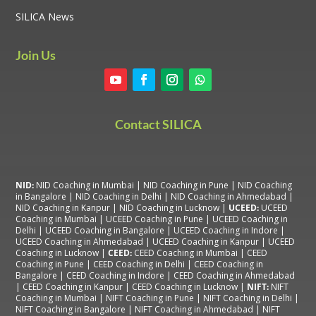
SILICA News
Join Us
Contact SILICA
NID:
NID Coaching in Mumbai
|
NID Coaching in Pune
|
NID Coaching
in Bangalore
|
NID Coaching in Delhi
|
NID Coaching in Ahmedabad
|
NID Coaching in Kanpur
|
NID Coaching in Lucknow
|
UCEED:
UCEED
Coaching in Mumbai
|
UCEED Coaching in Pune
|
UCEED Coaching in
Delhi
|
UCEED Coaching in Bangalore
|
UCEED Coaching in Indore
|
UCEED Coaching in Ahmedabad
|
UCEED Coaching in Kanpur
|
UCEED
Coaching in Lucknow
|
CEED:
CEED Coaching in Mumbai
|
CEED
Coaching in Pune
|
CEED Coaching in Delhi
|
CEED Coaching in
Bangalore
| CEED Coaching in Indore |
CEED Coaching in Ahmedabad
|
CEED Coaching in Kanpur
| CEED Coaching in Lucknow |
NIFT:
NIFT
Coaching in Mumbai
|
NIFT Coaching in Pune
|
NIFT Coaching in Delhi
|
NIFT Coaching in Bangalore
|
NIFT Coaching in Ahmedabad
| NIFT