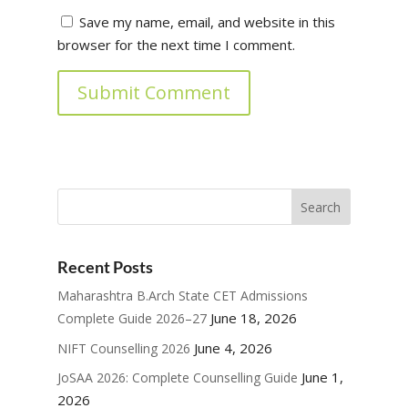
Save my name, email, and website in this
browser for the next time I comment.
Submit Comment
Recent Posts
Maharashtra B.Arch State CET Admissions
June 18, 2026
Complete Guide 2026–27
June 4, 2026
NIFT Counselling 2026
June 1,
JoSAA 2026: Complete Counselling Guide
2026