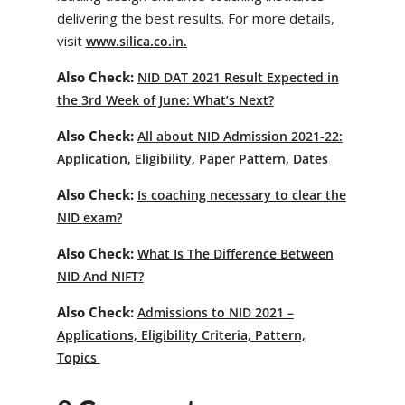
delivering the best results. For more details,
visit
www.silica.co.in.
Also Check:
NID DAT 2021 Result Expected in
the 3rd Week of June: What’s Next?
Also Check:
All about NID Admission 2021-22:
Application, Eligibility, Paper Pattern, Dates
Also Check:
Is coaching necessary to clear the
NID exam?
Also Check:
What Is The Difference Between
NID And NIFT?
Also Check:
Admissions to NID 2021 –
Applications, Eligibility Criteria, Pattern,
Topics