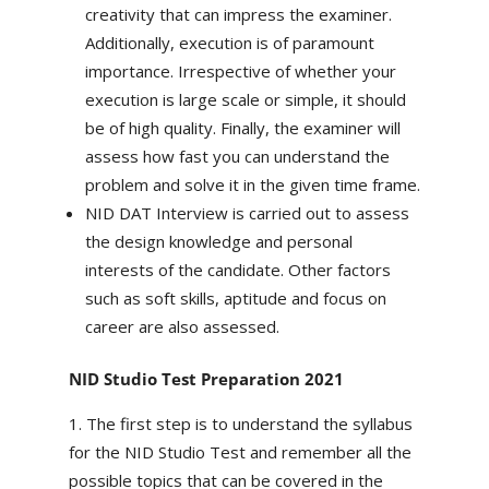
creativity that can impress the examiner.
Additionally, execution is of paramount
importance. Irrespective of whether your
execution is large scale or simple, it should
be of high quality. Finally, the examiner will
assess how fast you can understand the
problem and solve it in the given time frame.
NID DAT Interview is carried out to assess
the design knowledge and personal
interests of the candidate. Other factors
such as soft skills, aptitude and focus on
career are also assessed.
NID Studio Test Preparation 2021
The first step is to understand the syllabus
for the NID Studio Test and remember all the
possible topics that can be covered in the