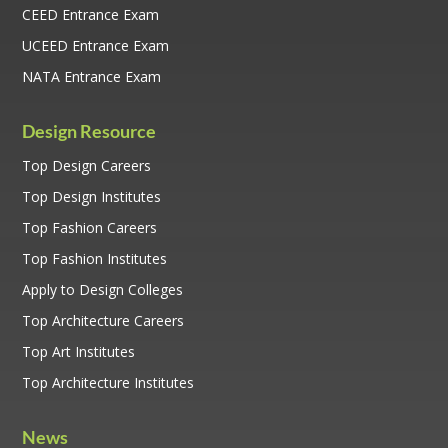
CEED Entrance Exam
UCEED Entrance Exam
NATA Entrance Exam
Design Resource
Top Design Careers
Top Design Institutes
Top Fashion Careers
Top Fashion Institutes
Apply to Design Colleges
Top Architecture Careers
Top Art Institutes
Top Architecture Institutes
News