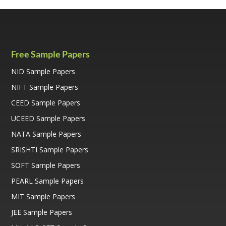
b
er
l
y
o
Li
o
n
k
k
Free Sample Papers
NID Sample Papers
NIFT Sample Papers
CEED Sample Papers
UCEED Sample Papers
NATA Sample Papers
SRISHTI Sample Papers
SOFT Sample Papers
PEARL Sample Papers
MIT Sample Papers
JEE Sample Papers