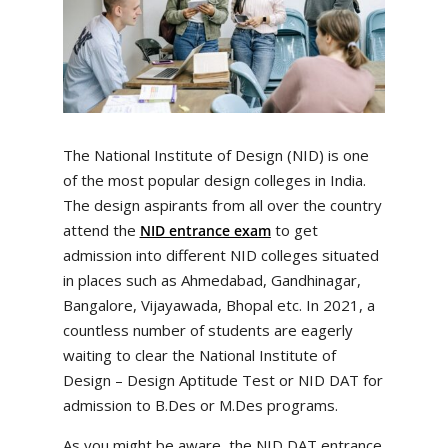
The National Institute of Design (NID) is one
of the most popular design colleges in India.
The design aspirants from all over the country
attend the
to get
NID entrance exam
admission into different NID colleges situated
in places such as Ahmedabad, Gandhinagar,
Bangalore, Vijayawada, Bhopal etc. In 2021, a
countless number of students are eagerly
waiting to clear the National Institute of
Design – Design Aptitude Test or NID DAT for
admission to B.Des or M.Des programs.
As you might be aware, the NID DAT entrance