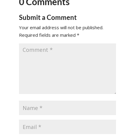
0 Comments
Submit a Comment
Your email address will not be published.
Required fields are marked
*