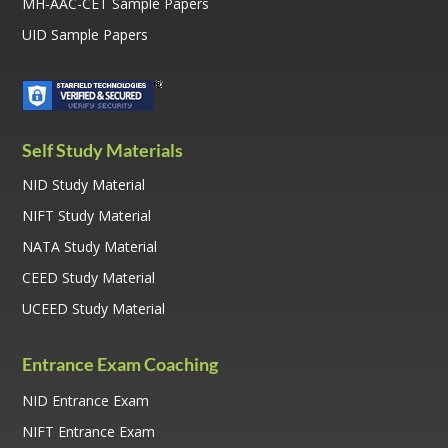
MH-AAC-CET Sample Papers
UID Sample Papers
Self Study Materials
NID Study Material
NIFT Study Material
NATA Study Material
CEED Study Material
UCEED Study Material
Entrance Exam Coaching
NID Entrance Exam
NIFT Entrance Exam