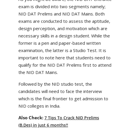
exam is divided into two segments namely;
NID DAT Prelims and NID DAT Mains. Both
exams are conducted to assess the aptitude,
design perception, and motivation which are
necessary skills in a design student. While the
former is a pen and paper-based written
examination, the latter is a Studio Test. It is
important to note here that students need to
qualify for the NID DAT Prelims first to attend
the NID DAT Mains.
Followed by the NID studio test, the
candidates will need to face the interview
which is the final frontier to get admission to
NID colleges in India.
Also Check:
7 Tips To Crack NID Prelims
(B.Des) in just 6 months!!