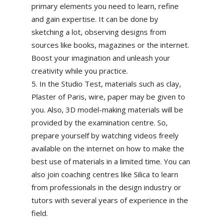
primary elements you need to learn, refine
and gain expertise. It can be done by
sketching a lot, observing designs from
sources like books, magazines or the internet.
Boost your imagination and unleash your
creativity while you practice.
In the Studio Test, materials such as clay,
Plaster of Paris, wire, paper may be given to
you. Also, 3D model-making materials will be
provided by the examination centre. So,
prepare yourself by watching videos freely
available on the internet on how to make the
best use of materials in a limited time. You can
also join coaching centres like Silica to learn
from professionals in the design industry or
tutors with several years of experience in the
field.