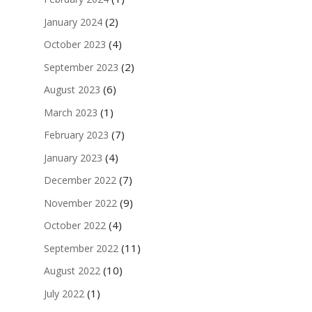
(2)
January 2024
(4)
October 2023
(2)
September 2023
(6)
August 2023
(1)
March 2023
(7)
February 2023
(4)
January 2023
(7)
December 2022
(9)
November 2022
(4)
October 2022
(11)
September 2022
(10)
August 2022
(1)
July 2022