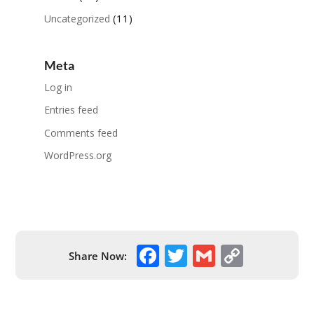
(11)
Uncategorized
Meta
Log in
Entries feed
Comments feed
WordPress.org
F
T
G
C
Share Now:
ac
w
m
o
e
itt
ai
p