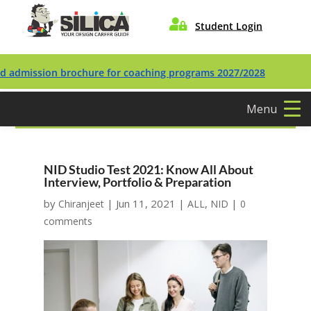

Student Login
ission brochure for coaching programs 2027/2028
Menu
NID Studio Test 2021: Know All About
Interview, Portfolio & Preparation
by
|
Jun 11, 2021
|
,
|
Chiranjeet
ALL
NID
0
comments