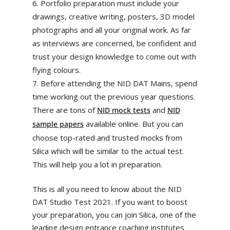
Portfolio preparation must include your
drawings, creative writing, posters, 3D model
photographs and all your original work. As far
as interviews are concerned, be confident and
trust your design knowledge to come out with
flying colours.
Before attending the NID DAT Mains, spend
time working out the previous year questions.
There are tons of
and
NID mock tests
NID
available online. But you can
sample papers
choose top-rated and trusted mocks from
Silica which will be similar to the actual test.
This will help you a lot in preparation.
This is all you need to know about the NID
DAT Studio Test 2021. If you want to boost
your preparation, you can join Silica, one of the
leading design entrance coaching institutes