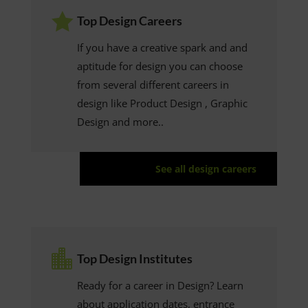

Top Design Careers
If you have a creative spark and and
aptitude for design you can choose
from several different careers in
design like Product Design , Graphic
Design and more..
See all design careers

Top Design Institutes
Ready for a career in Design? Learn
about application dates, entrance