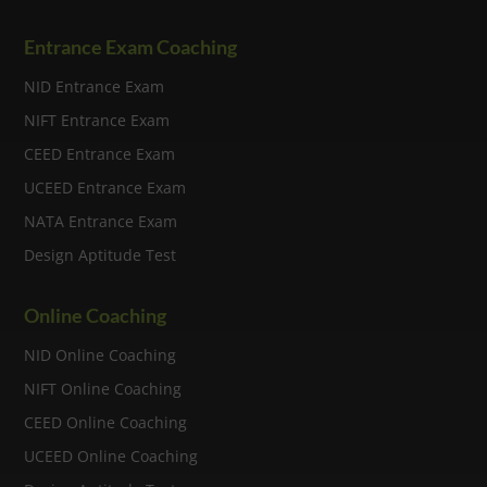
Entrance Exam Coaching
NID Entrance Exam
NIFT Entrance Exam
CEED Entrance Exam
UCEED Entrance Exam
NATA Entrance Exam
Design Aptitude Test
Online Coaching
NID Online Coaching
NIFT Online Coaching
CEED Online Coaching
UCEED Online Coaching