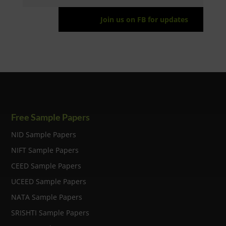
Join us on FB for updates
Free Sample Papers
NID Sample Papers
NIFT Sample Papers
CEED Sample Papers
UCEED Sample Papers
NATA Sample Papers
SRISHTI Sample Papers