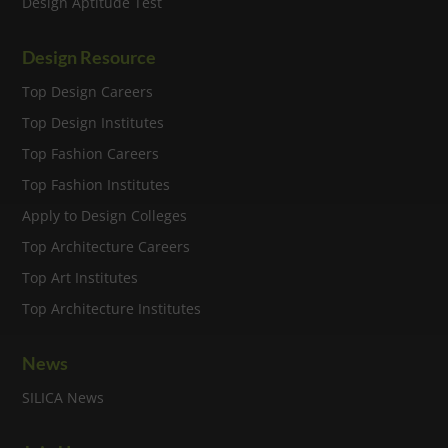
Design Aptitude Test
Design Resource
Top Design Careers
Top Design Institutes
Top Fashion Careers
Top Fashion Institutes
Apply to Design Colleges
Top Architecture Careers
Top Art Institutes
Top Architecture Institutes
News
SILICA News