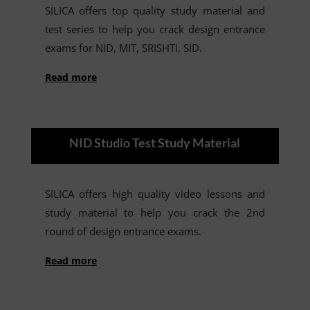
SILICA offers top quality study material and
test series to help you crack design entrance
exams for NID, MIT, SRISHTI, SID.
Read more
NID Studio Test Study Material
SILICA offers high quality video lessons and
study material to help you crack the 2nd
round of design entrance exams.
Read more