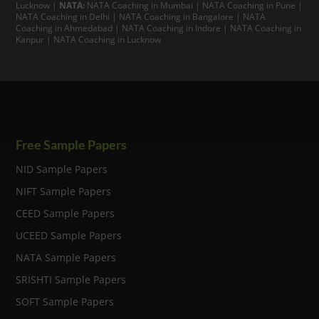
Lucknow
|
NATA:
NATA Coaching in Mumbai
|
NATA Coaching in Pune
|
NATA Coaching in Delhi
|
NATA Coaching in Bangalore
|
NATA
Coaching in Ahmedabad
|
NATA Coaching in Indore
|
NATA Coaching in
Kanpur
| NATA Coaching in Lucknow
Free Sample Papers
NID Sample Papers
NIFT Sample Papers
CEED Sample Papers
UCEED Sample Papers
NATA Sample Papers
SRISHTI Sample Papers
SOFT Sample Papers