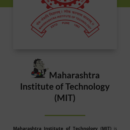
Maharashtra
Institute of Technology
(MIT)
Maharashtra Institute of Technology (MIT)
is