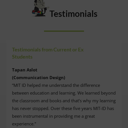
Testimonials
Testimonials from Current or Ex
Students
Tapan Aslot
(Communication Design)
“MIT ID helped me understand the difference
between education and learning. We learned beyond
the classroom and books and that’s why my learning
has never stopped. Over these five years MIT-ID has
been instrumental in providing me a great
experience.”