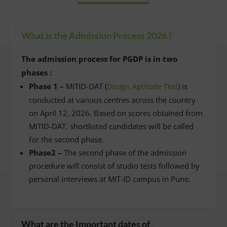
What is the Admission Process 2026 ?
The admission process for PGDP is in two
phases :
Phase 1 –
MITID-DAT (
) is
Design Aptitude Test
conducted at various centres across the country
on April 12, 2026. Based on scores obtained from
MITID-DAT, shortlisted candidates will be called
for the second phase.
Phase2 –
The second phase of the admission
procedure will consist of studio tests followed by
personal interviews at MIT-ID campus in Pune.
What are the Important dates of