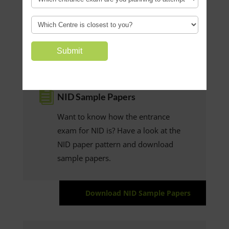
Resources

NID Sample Papers
Want to know how the entrance
exam for NID is? Have a look at the
NID paper pattern and download
sample papers.
Download NID Sample Papers