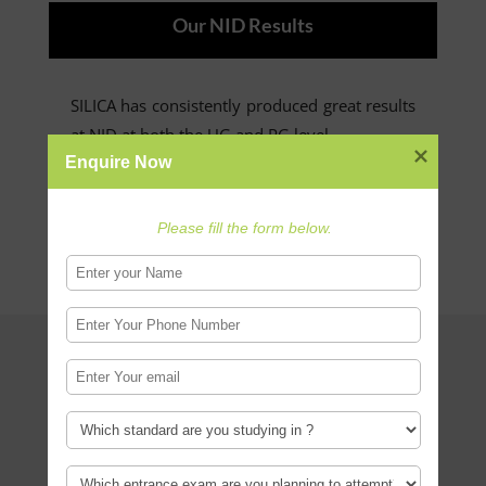
Our NID Results
SILICA has consistently produced great results
at NID at both the UG and PG level.
Enquire Now
Read more
Please fill the form below.
Design Career