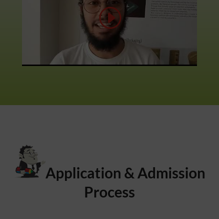
Application & Admission
Process