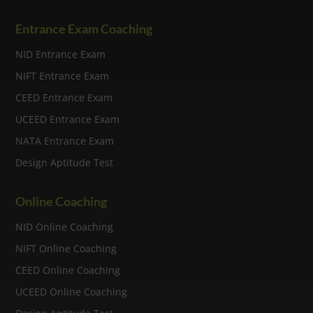
Entrance Exam Coaching
NID Entrance Exam
NIFT Entrance Exam
CEED Entrance Exam
UCEED Entrance Exam
NATA Entrance Exam
Design Aptitude Test
Online Coaching
NID Online Coaching
NIFT Online Coaching
CEED Online Coaching
UCEED Online Coaching