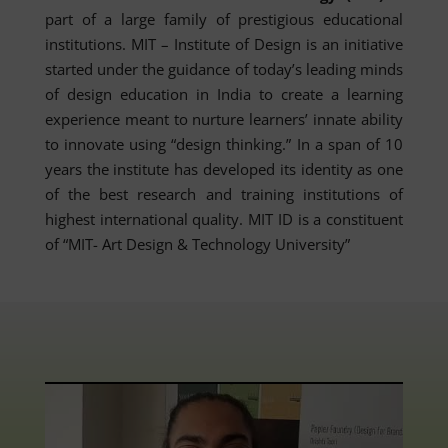
part of a large family of prestigious educational
institutions. MIT – Institute of Design is an initiative
started under the guidance of today’s leading minds
of design education in India to create a learning
experience meant to nurture learners’ innate ability
to innovate using “design thinking.” In a span of 10
years the institute has developed its identity as one
of the best research and training institutions of
highest international quality. MIT ID is a constituent
of “MIT- Art Design & Technology University”