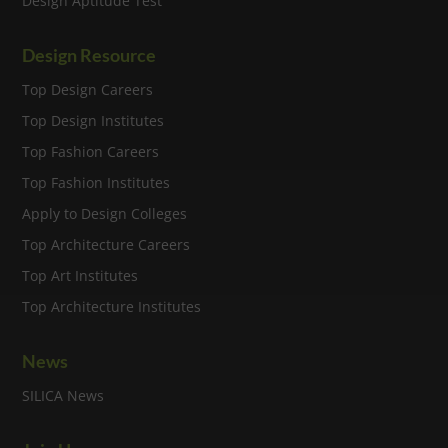
Design Aptitude Test
Design Resource
Top Design Careers
Top Design Institutes
Top Fashion Careers
Top Fashion Institutes
Apply to Design Colleges
Top Architecture Careers
Top Art Institutes
Top Architecture Institutes
News
SILICA News