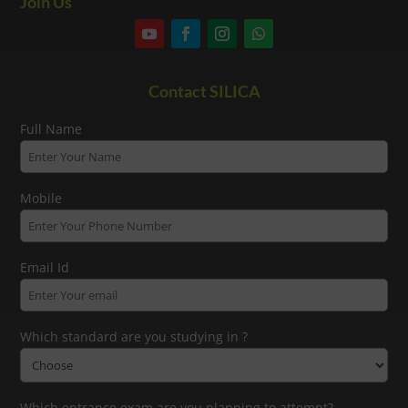
Join Us
Contact SILICA
Full Name
Mobile
Email Id
Which standard are you studying in ?
Which entrance exam are you planning to attempt?