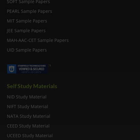
SOFT Sample Papers
PEARL Sample Papers
MIT Sample Papers
JEE Sample Papers
MAH-AAC-CET Sample Papers
UID Sample Papers
Self Study Materials
NID Study Material
NIFT Study Material
NATA Study Material
CEED Study Material
UCEED Study Material