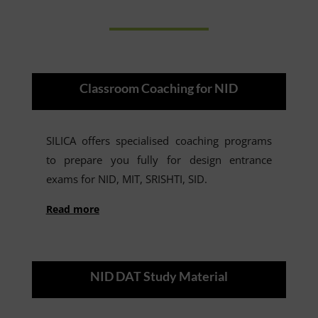
Classroom Coaching for NID
SILICA offers specialised coaching programs
to prepare you fully for design entrance
exams for NID, MIT, SRISHTI, SID.
Read more
NID DAT Study Material