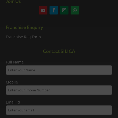
Join Us
Franchise Enquiry
Franchise Req Form
Contact SILICA
Full Name
Mobile
Email Id