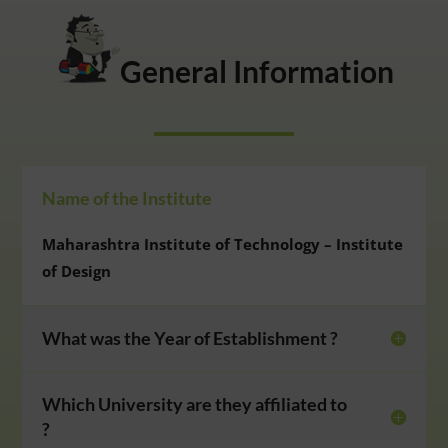
General Information
Name of the Institute
Maharashtra Institute of Technology – Institute
of Design
What was the Year of Establishment ?
Which University are they affiliated to
?