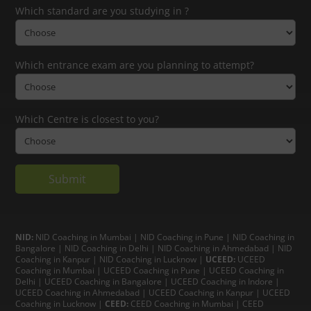
Which standard are you studying in ?
Which entrance exam are you planning to attempt?
Which Centre is closest to you?
NID:
NID Coaching in Mumbai
|
NID Coaching in Pune
|
NID Coaching in
Bangalore
|
NID Coaching in Delhi
|
NID Coaching in Ahmedabad
|
NID
Coaching in Kanpur
|
NID Coaching in Lucknow
|
UCEED:
UCEED
Coaching in Mumbai
|
UCEED Coaching in Pune
|
UCEED Coaching in
Delhi
|
UCEED Coaching in Bangalore
|
UCEED Coaching in Indore
|
UCEED Coaching in Ahmedabad
|
UCEED Coaching in Kanpur
|
UCEED
Coaching in Lucknow
|
CEED:
CEED Coaching in Mumbai
|
CEED