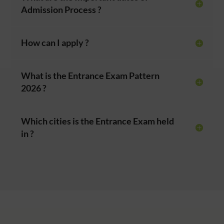
Admission Process ?
How can I apply ?
What is the Entrance Exam Pattern
2026 ?
Which cities is the Entrance Exam held
in ?