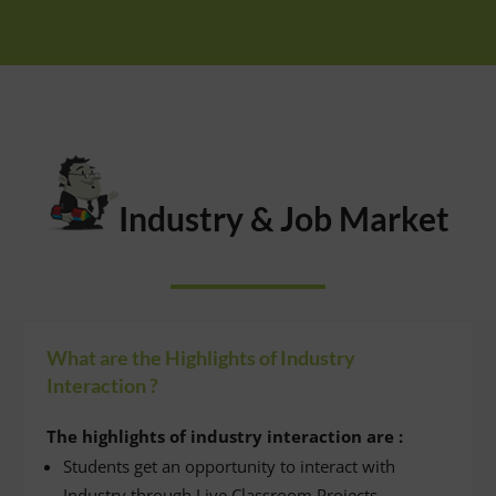
Industry & Job Market
What are the Highlights of Industry
Interaction ?
The highlights of industry interaction are :
Students get an opportunity to interact with
Industry through Live Classroom Projects