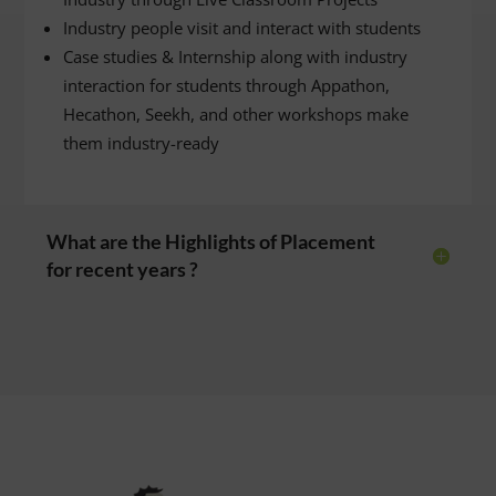
Industry people visit and interact with students
Case studies & Internship along with industry
interaction for students through Appathon,
Hecathon, Seekh, and other workshops make
them industry-ready
What are the Highlights of Placement
for recent years ?