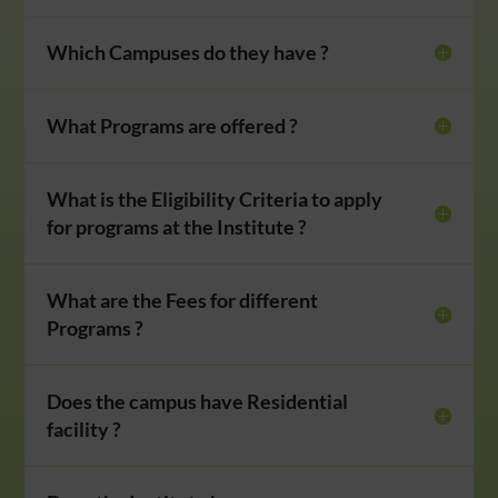
Which Campuses do they have ?
What Programs are offered ?
What is the Eligibility Criteria to apply
for programs at the Institute ?
What are the Fees for different
Programs ?
Does the campus have Residential
facility ?