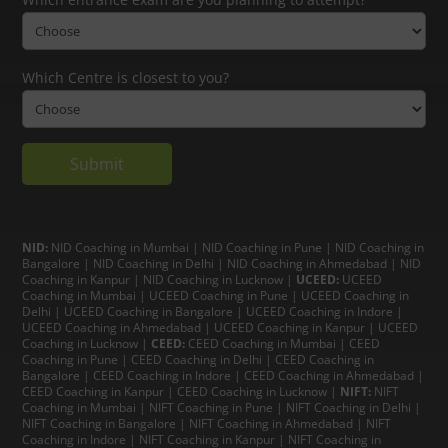
Which Centre is closest to you?
NID:
NID Coaching in Mumbai
|
NID Coaching in Pune
|
NID Coaching in
Bangalore
|
NID Coaching in Delhi
|
NID Coaching in Ahmedabad
|
NID
Coaching in Kanpur
|
NID Coaching in Lucknow
|
UCEED:
UCEED
Coaching in Mumbai
|
UCEED Coaching in Pune
|
UCEED Coaching in
Delhi
|
UCEED Coaching in Bangalore
|
UCEED Coaching in Indore
|
UCEED Coaching in Ahmedabad
|
UCEED Coaching in Kanpur
|
UCEED
Coaching in Lucknow
|
CEED:
CEED Coaching in Mumbai
|
CEED
Coaching in Pune
|
CEED Coaching in Delhi
|
CEED Coaching in
Bangalore
| CEED Coaching in Indore |
CEED Coaching in Ahmedabad
|
CEED Coaching in Kanpur
| CEED Coaching in Lucknow |
NIFT:
NIFT
Coaching in Mumbai
|
NIFT Coaching in Pune
|
NIFT Coaching in Delhi
|
NIFT Coaching in Bangalore
|
NIFT Coaching in Ahmedabad
| NIFT
Coaching in Indore
|
NIFT Coaching in Kanpur
|
NIFT Coaching in