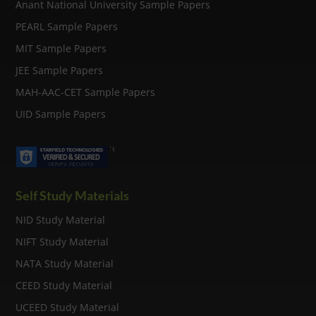
Anant National University Sample Papers
PEARL Sample Papers
MIT Sample Papers
JEE Sample Papers
MAH-AAC-CET Sample Papers
UID Sample Papers
Self Study Materials
NID Study Material
NIFT Study Material
NATA Study Material
CEED Study Material
UCEED Study Material