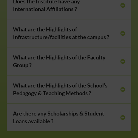
Does the Institute have any
International Affiliations ?
What are the Highlights of
Infrastructure/facilities at the campus ?
What are the Highlights of the Faculty
Group ?
What are the Highlights of the School’s
Pedagogy & Teaching Methods ?
Are there any Scholarships & Student
Loans available ?