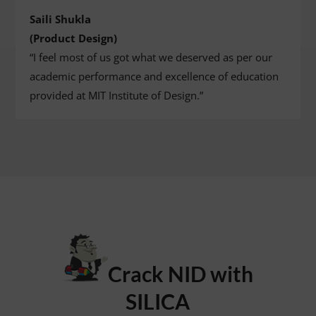
Saili Shukla
(Product Design)
“I feel most of us got what we deserved as per our
academic performance and excellence of education
provided at MIT Institute of Design.”
Crack NID with
SILICA