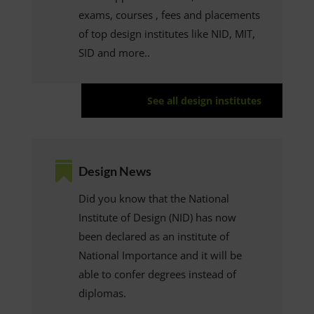
exams, courses , fees and placements
of top design institutes like NID, MIT,
SID and more..
See all design institutes

Design News
Did you know that the National
Institute of Design (NID) has now
been declared as an institute of
National Importance and it will be
able to confer degrees instead of
diplomas.