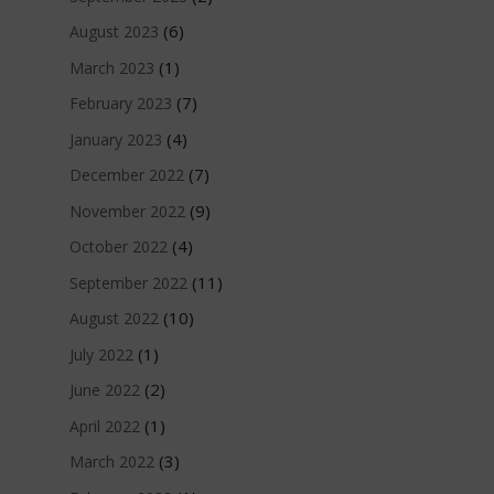
(6)
August 2023
(1)
March 2023
(7)
February 2023
(4)
January 2023
(7)
December 2022
(9)
November 2022
(4)
October 2022
(11)
September 2022
(10)
August 2022
(1)
July 2022
(2)
June 2022
(1)
April 2022
(3)
March 2022