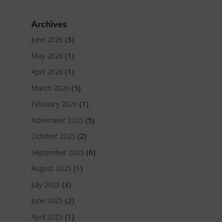
Archives
(3)
June 2026
(1)
May 2026
(1)
April 2026
(5)
March 2026
(1)
February 2026
(5)
November 2025
(2)
October 2025
(6)
September 2025
(1)
August 2025
(3)
July 2025
(2)
June 2025
(1)
April 2025