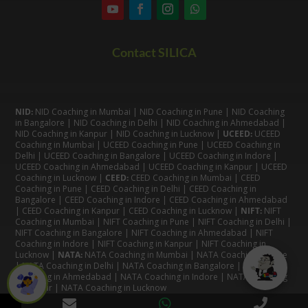
Contact SILICA
NID:
NID Coaching in Mumbai
|
NID Coaching in Pune
|
NID Coaching
in Bangalore
|
NID Coaching in Delhi
|
NID Coaching in Ahmedabad
|
NID Coaching in Kanpur
|
NID Coaching in Lucknow
|
UCEED:
UCEED
Coaching in Mumbai
|
UCEED Coaching in Pune
|
UCEED Coaching in
Delhi
|
UCEED Coaching in Bangalore
|
UCEED Coaching in Indore
|
UCEED Coaching in Ahmedabad
|
UCEED Coaching in Kanpur
|
UCEED
Coaching in Lucknow
|
CEED:
CEED Coaching in Mumbai
|
CEED
Coaching in Pune
|
CEED Coaching in Delhi
|
CEED Coaching in
Bangalore
| CEED Coaching in Indore |
CEED Coaching in Ahmedabad
|
CEED Coaching in Kanpur
| CEED Coaching in Lucknow |
NIFT:
NIFT
Coaching in Mumbai
|
NIFT Coaching in Pune
|
NIFT Coaching in Delhi
|
NIFT Coaching in Bangalore
|
NIFT Coaching in Ahmedabad
| NIFT
Coaching in Indore
|
NIFT Coaching in Kanpur
|
NIFT Coaching in
Lucknow
|
NATA:
NATA Coaching in Mumbai
|
NATA Coaching in Pune
|
NATA Coaching in Delhi
|
NATA Coaching in Bangalore
|
NATA
Coaching in Ahmedabad
|
NATA Coaching in Indore
|
NATA Coaching
in Kanpur
| NATA Coaching in Lucknow