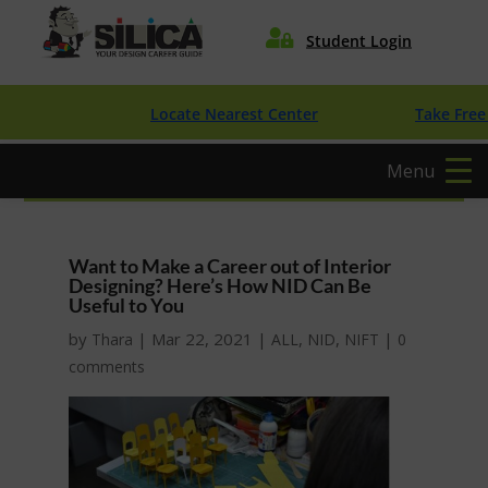

Student Login
Locate Nearest Center
Take Free Desi
Menu
Want to Make a Career out of Interior
Designing? Here’s How NID Can Be
Useful to You
by
|
Mar 22, 2021
|
,
,
|
Thara
ALL
NID
NIFT
0
comments