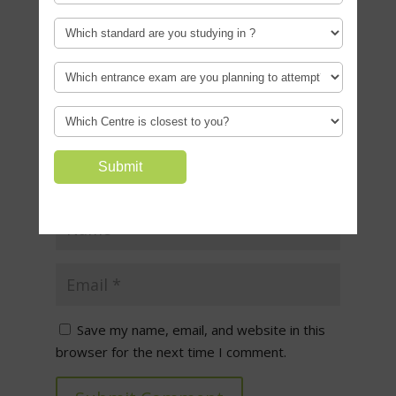
Required fields are marked
*
Save my name, email, and website in this
browser for the next time I comment.