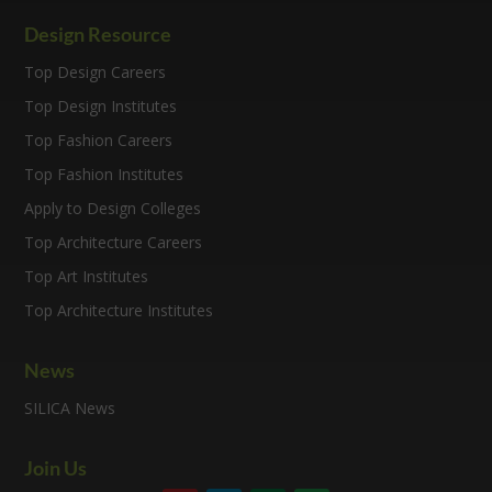
Design Resource
Top Design Careers
Top Design Institutes
Top Fashion Careers
Top Fashion Institutes
Apply to Design Colleges
Top Architecture Careers
Top Art Institutes
Top Architecture Institutes
News
SILICA News
Join Us