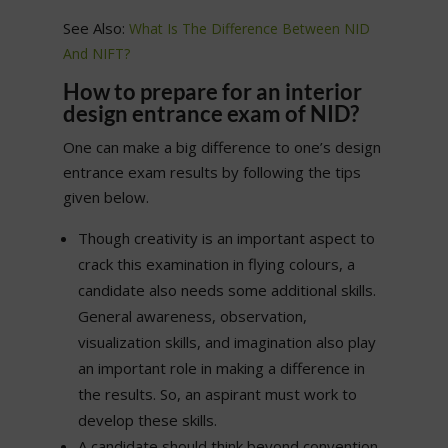
See Also:
What Is The Difference Between NID
And NIFT?
How to prepare for an interior
design entrance exam of NID?
One can make a big difference to one’s design
entrance exam results by following the tips
given below.
Though creativity is an important aspect to
crack this examination in flying colours, a
candidate also needs some additional skills.
General awareness, observation,
visualization skills, and imagination also play
an important role in making a difference in
the results. So, an aspirant must work to
develop these skills.
A candidate should think beyond convention