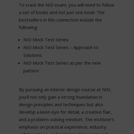
To crack the NID exam, you will need to follow
a set of books and not just one book. The
bestsellers in this connection include the
following:
NID Mock Test Series
NID Mock Test Series – Approach to
Solutions
NID Mock Test Series as per the new
pattern
By pursuing an interior design course at NID,
you’ll not only gain a strong foundation in
design principles and techniques but also
develop a keen eye for detail, a creative flair,
and a problem-solving mindset. The institute’s
emphasis on practical experience, industry