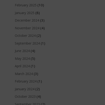
(10)
February 2025
(8)
January 2025
(3)
December 2024
(4)
November 2024
(2)
October 2024
(1)
September 2024
(4)
June 2024
(5)
May 2024
(1)
April 2024
(3)
March 2024
(1)
February 2024
(2)
January 2024
(4)
October 2023
(2)
September 2023