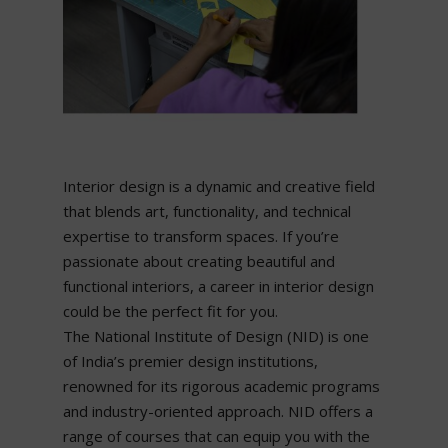
Interior design is a dynamic and creative field
that blends art, functionality, and technical
expertise to transform spaces. If you’re
passionate about creating beautiful and
functional interiors, a career in interior design
could be the perfect fit for you.
The National Institute of Design (NID) is one
of India’s premier design institutions,
renowned for its rigorous academic programs
and industry-oriented approach. NID offers a
range of courses that can equip you with the