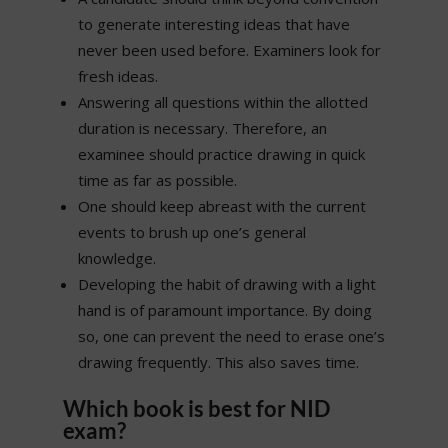
to generate interesting ideas that have
never been used before. Examiners look for
fresh ideas.
Answering all questions within the allotted
duration is necessary. Therefore, an
examinee should practice drawing in quick
time as far as possible.
One should keep abreast with the current
events to brush up one’s general
knowledge.
Developing the habit of drawing with a light
hand is of paramount importance. By doing
so, one can prevent the need to erase one’s
drawing frequently. This also saves time.
Which book is best for NID
exam?