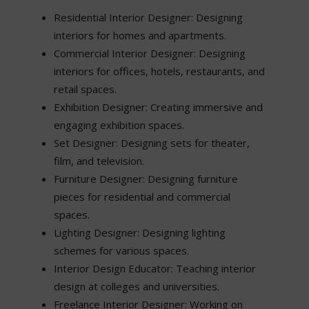
Residential Interior Designer: Designing
interiors for homes and apartments.
Commercial Interior Designer: Designing
interiors for offices, hotels, restaurants, and
retail spaces.
Exhibition Designer: Creating immersive and
engaging exhibition spaces.
Set Designer: Designing sets for theater,
film, and television.
Furniture Designer: Designing furniture
pieces for residential and commercial
spaces.
Lighting Designer: Designing lighting
schemes for various spaces.
Interior Design Educator: Teaching interior
design at colleges and universities.
Freelance Interior Designer: Working on