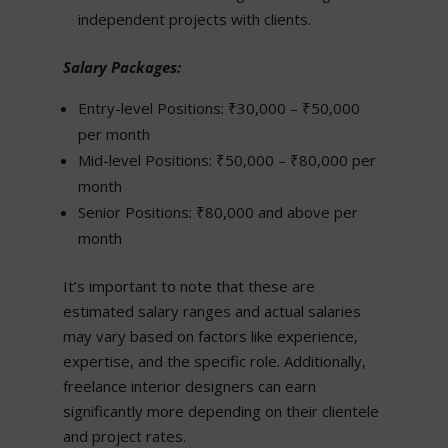
independent projects with clients.
Salary Packages:
Entry-level Positions: ₹30,000 – ₹50,000
per month
Mid-level Positions: ₹50,000 – ₹80,000 per
month
Senior Positions: ₹80,000 and above per
month
It’s important to note that these are
estimated salary ranges and actual salaries
may vary based on factors like experience,
expertise, and the specific role. Additionally,
freelance interior designers can earn
significantly more depending on their clientele
and project rates.