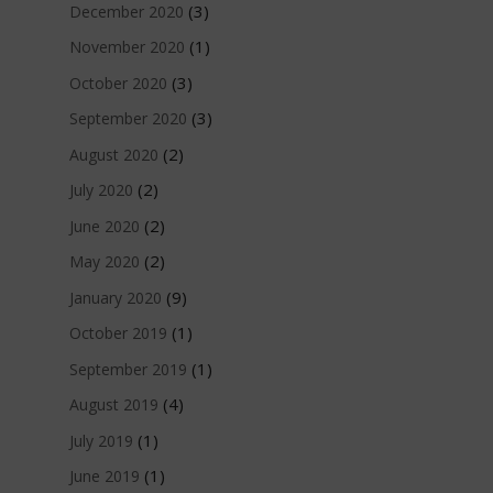
(3)
December 2020
(1)
November 2020
(3)
October 2020
(3)
September 2020
(2)
August 2020
(2)
July 2020
(2)
June 2020
(2)
May 2020
(9)
January 2020
(1)
October 2019
(1)
September 2019
(4)
August 2019
(1)
July 2019
(1)
June 2019