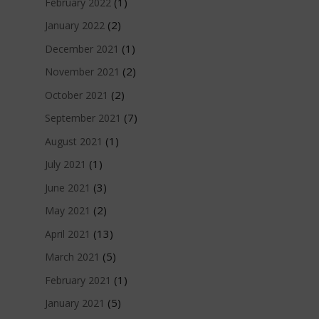
(1)
February 2022
(2)
January 2022
(1)
December 2021
(2)
November 2021
(2)
October 2021
(7)
September 2021
(1)
August 2021
(1)
July 2021
(3)
June 2021
(2)
May 2021
(13)
April 2021
(5)
March 2021
(1)
February 2021
(5)
January 2021