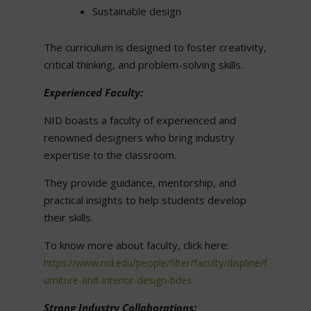
Sustainable design
The curriculum is designed to foster creativity,
critical thinking, and problem-solving skills.
Experienced Faculty:
NID boasts a faculty of experienced and
renowned designers who bring industry
expertise to the classroom.
They provide guidance, mentorship, and
practical insights to help students develop
their skills.
To know more about faculty, click here:
https://www.nid.edu/people/filter/faculty/displine/f
urniture-and-interior-design-bdes
Strong Industry Collaborations: