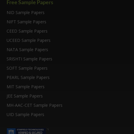
k
k
Free Sample Papers
NID Sample Papers
NIFT Sample Papers
CEED Sample Papers
UCEED Sample Papers
NATA Sample Papers
SRISHTI Sample Papers
SOFT Sample Papers
PEARL Sample Papers
MIT Sample Papers
JEE Sample Papers
MH-AAC-CET Sample Papers
UID Sample Papers