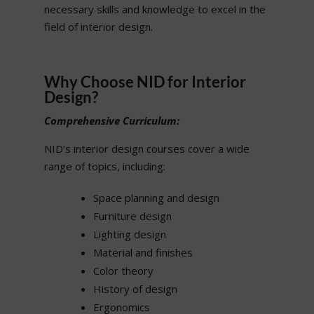
necessary skills and knowledge to excel in the
field of interior design.
Why Choose NID for Interior
Design?
Comprehensive Curriculum:
NID’s interior design courses cover a wide
range of topics, including:
Space planning and design
Furniture design
Lighting design
Material and finishes
Color theory
History of design
Ergonomics