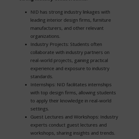
NID has strong industry linkages with
leading interior design firms, furniture
manufacturers, and other relevant
organizations.
Industry Projects: Students often
collaborate with industry partners on
real-world projects, gaining practical
experience and exposure to industry
standards.
Internships: NID facilitates internships
with top design firms, allowing students
to apply their knowledge in real-world
settings.
Guest Lectures and Workshops: Industry
experts conduct guest lectures and
workshops, sharing insights and trends.