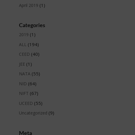
(1)
April 2019
Categories
(1)
2019
(194)
ALL
(40)
CEED
(1)
JEE
(55)
NATA
(64)
NID
(67)
NIFT
(55)
UCEED
(9)
Uncategorized
Meta