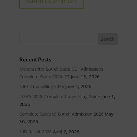
Submit Comment
Recent Posts
Maharashtra B.Arch State CET Admissions
June 18, 2026
Complete Guide 2026–27
June 4, 2026
NIFT Counselling 2026
June 1,
JoSAA 2026: Complete Counselling Guide
2026
May
Complete Guide to B.Arch Admission 2026
30, 2026
April 2, 2026
NID Result 2026