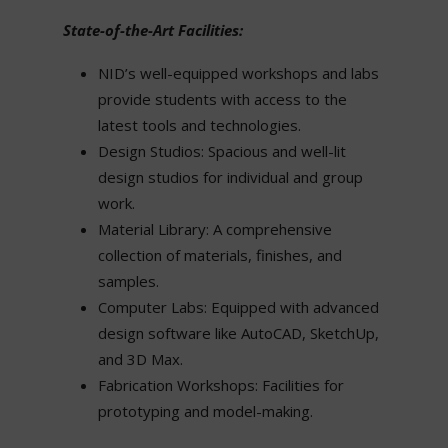
State-of-the-Art Facilities:
NID’s well-equipped workshops and labs
provide students with access to the
latest tools and technologies.
Design Studios: Spacious and well-lit
design studios for individual and group
work.
Material Library: A comprehensive
collection of materials, finishes, and
samples.
Computer Labs: Equipped with advanced
design software like AutoCAD, SketchUp,
and 3D Max.
Fabrication Workshops: Facilities for
prototyping and model-making.