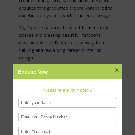
collaborations, and a strong alumni network
ensures that graduates are well-prepared to
excel in the dynamic world of interior design.
So, if you’re passionate about transforming
spaces and creating beautiful, functional
environments, NID offers a pathway to a
fulfilling and rewarding career in interior
design.
Enquire Now
Check also:
All about NID Admission 2021-22:
Application, Eligibility, Paper Pattern, Dates
Please fill the form below.
0 Comments
Submit a Comment
Your email address will not be published.