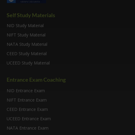
Self Study Materials
NID Study Material
NIFT Study Material
NATA Study Material
CEED Study Material
UCEED Study Material
Entrance Exam Coaching
NID Entrance Exam
NIFT Entrance Exam
CEED Entrance Exam
UCEED Entrance Exam
NATA Entrance Exam