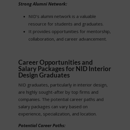
Strong Alumni Network:
NID’s alumni network is a valuable
resource for students and graduates.
It provides opportunities for mentorship,
collaboration, and career advancement.
Career Opportunities and
Salary Packages for NID Interior
Design Graduates
NID graduates, particularly in interior design,
are highly sought-after by top firms and
companies. The potential career paths and
salary packages can vary based on
experience, specialization, and location.
Potential Career Paths: