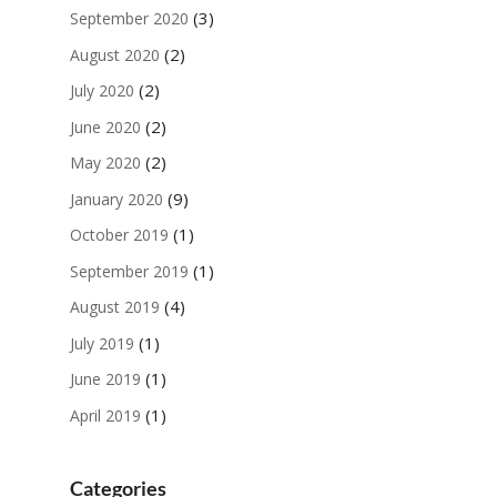
(3)
September 2020
(2)
August 2020
(2)
July 2020
(2)
June 2020
(2)
May 2020
(9)
January 2020
(1)
October 2019
(1)
September 2019
(4)
August 2019
(1)
July 2019
(1)
June 2019
(1)
April 2019
Categories