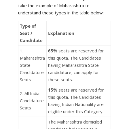
take the example of Maharashtra to
understand these types in the table below:
Type of
Seat /
Explanation
Candidate
1.
65%
seats are reserved for
Maharashtra
this quota. The Candidates
State
having Maharashtra State
Candidature
candidature, can apply for
Seats
these seats.
15%
seats are reserved for
2. All India
this quota. The Candidates
Candidature
having Indian Nationality are
Seats
eligible under this Category.
The Maharashtra domiciled