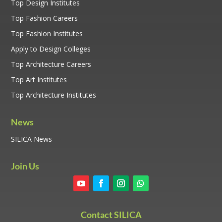
Top Design Institutes
Top Fashion Careers
Top Fashion Institutes
Apply to Design Colleges
Top Architecture Careers
Top Art Institutes
Top Architecture Institutes
News
SILICA News
Join Us
Contact SILICA