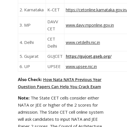
2. Karnataka
K-CET
https://cetonline.karnataka.gov.in
DAVV
3. MP
www.davv.mponline.gov.in
CET
CET
4. Delhi
www.cetdelhi.nic.in
Delhi
5. Gujarat
GUJCET
https://gujcet.gseb.org/
6. UP
UPSEE
www.upsee.nic.in
Also Check:
How Nata NATA
Previous Year
Question Papers
Can Help You Crack Exam
Note:
The State CET cells consider either
NATA or JEE or higher of the 2 scores for
admission. The State CET cell online system
will ask candidates to input NATA and JEE
Paper 2 scores. The Council of Architecture