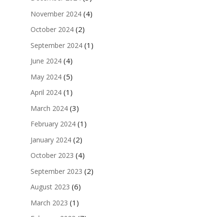
(4)
November 2024
(2)
October 2024
(1)
September 2024
(4)
June 2024
(5)
May 2024
(1)
April 2024
(3)
March 2024
(1)
February 2024
(2)
January 2024
(4)
October 2023
(2)
September 2023
(6)
August 2023
(1)
March 2023