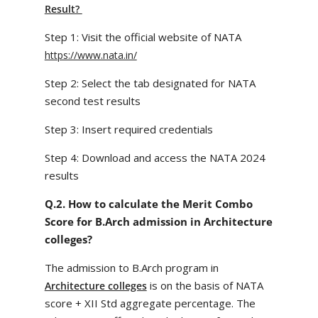
Result?
Step 1: Visit the official website of NATA
https://www.nata.in/
Step 2: Select the tab designated for NATA
second test results
Step 3: Insert required credentials
Step 4: Download and access the NATA 2024
results
Q.2. How to calculate the Merit Combo
Score for B.Arch admission in Architecture
colleges?
The admission to B.Arch program in
is on the basis of NATA
Architecture colleges
score + XII Std aggregate percentage. The