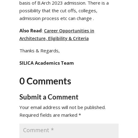
basis of B.Arch 2023 admission.
There is a
possibility that the cut offs, colleges,
admission process etc can change .
Also Read
:
Career Opportunities in
Architecture, Eligibility & Criteria
Thanks & Regards,
SILICA Academics Team
0 Comments
Submit a Comment
Your email address will not be published.
Required fields are marked
*