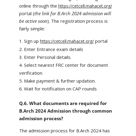
online through the
https://cetcell.mahacet.org/
portal (
the link for B.Arch 2024 admission will
be active soon
). The registration process is
fairly simple:
Sign up
portal
https://cetcell.mahacet.org/
Enter Entrance exam details
Enter Personal details.
Select nearest FRC center for document
verification.
Make payment & further updation.
Wait for notification on CAP rounds
Q.6. What documents are required for
B.Arch 2024 Admission through common
admission process?
The admission process for B.Arch 2024 has