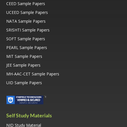
CEED Sample Papers
UCEED Sample Papers
NATA Sample Papers
SRISHTI Sample Papers
SOFT Sample Papers
PEARL Sample Papers
MIT Sample Papers
JEE Sample Papers
MH-AAC-CET Sample Papers
UID Sample Papers
Self Study Materials
NID Study Material