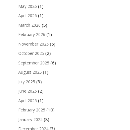
(1)
May 2026
(1)
April 2026
(5)
March 2026
(1)
February 2026
(5)
November 2025
(2)
October 2025
(6)
September 2025
(1)
August 2025
(3)
July 2025
(2)
June 2025
(1)
April 2025
(10)
February 2025
(8)
January 2025
(3)
December 2024