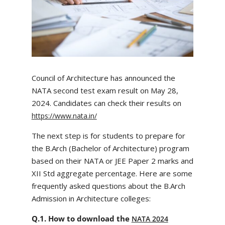
Council of Architecture has announced the
NATA second test exam result on May 28,
2024​. Candidates can check their results on
https://www.nata.in/
The next step is for students to prepare for
the B.Arch (Bachelor of Architecture) program
based on their NATA or JEE Paper 2 marks and
XII Std aggregate percentage. Here are some
frequently asked questions about the B.Arch
Admission in Architecture colleges:
Q.1. How to download the
NATA 2024