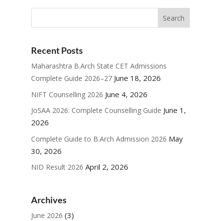
Recent Posts
Maharashtra B.Arch State CET Admissions
June 18, 2026
Complete Guide 2026–27
June 4, 2026
NIFT Counselling 2026
June 1,
JoSAA 2026: Complete Counselling Guide
2026
May
Complete Guide to B.Arch Admission 2026
30, 2026
April 2, 2026
NID Result 2026
Archives
(3)
June 2026