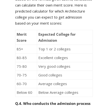
can calculate their own merit score. Here is
predicted calculator for which Architecture
college you can expect to get admission
based on your merit scores:
Merit
Expected College for
Score
Admission
85+
Top 1 or 2 colleges
80-85
Excellent colleges
75-80
Very good colleges
70-75
Good colleges
60-70
Average colleges
Below 60
Below Average colleges
Q.4. Who conducts the admission process