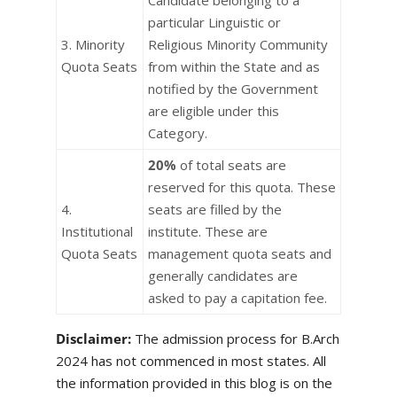
Candidate belonging to a
particular Linguistic or
3. Minority
Religious Minority Community
Quota Seats
from within the State and as
notified by the Government
are eligible under this
Category.
20%
of total seats are
reserved for this quota. These
4.
seats are filled by the
Institutional
institute. These are
Quota Seats
management quota seats and
generally candidates are
asked to pay a capitation fee.
Disclaimer:
The admission process for B.Arch
2024 has not commenced in most states. All
the information provided in this blog is on the