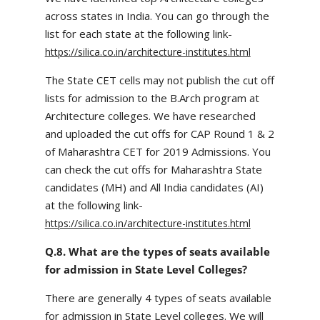
across states in India. You can go through the
list for each state at the following link-
https://silica.co.in/architecture-institutes.html
The State CET cells may not publish the cut off
lists for admission to the B.Arch program at
Architecture colleges. We have researched
and uploaded the cut offs for CAP Round 1 & 2
of Maharashtra CET for 2019 Admissions. You
can check the cut offs for Maharashtra State
candidates (MH) and All India candidates (AI)
at the following link-
https://silica.co.in/architecture-institutes.html
Q.8. What are the types of seats available
for admission in State Level Colleges?
There are generally 4 types of seats available
for admission in State Level colleges. We will