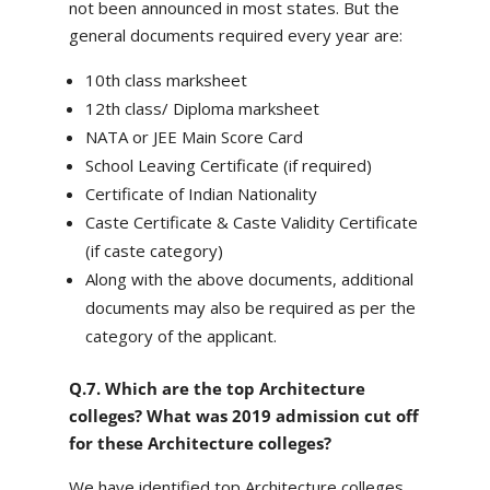
not been announced in most states. But the
general documents required every year are:
10th class marksheet
12th class/ Diploma marksheet
NATA or JEE Main Score Card
School Leaving Certificate (if required)
Certificate of Indian Nationality
Caste Certificate & Caste Validity Certificate
(if caste category)
Along with the above documents, additional
documents may also be required as per the
category of the applicant.
Q.7. Which are the top Architecture
colleges? What was 2019 admission cut off
for these Architecture colleges?
We have identified top Architecture colleges