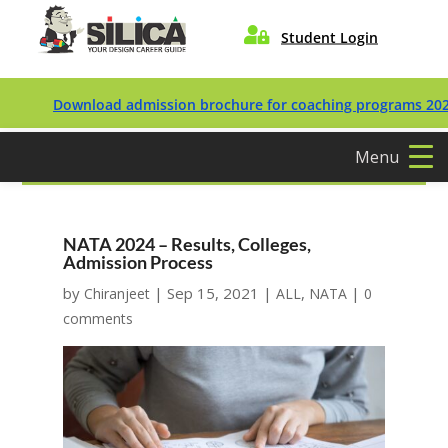

Student Login
Download admission brochure for coaching programs 2027/202
Menu
NATA 2024 – Results, Colleges,
Admission Process
by
|
Sep 15, 2021
|
,
|
Chiranjeet
ALL
NATA
0
comments