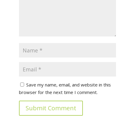
Save my name, email, and website in this
browser for the next time I comment.
Submit Comment