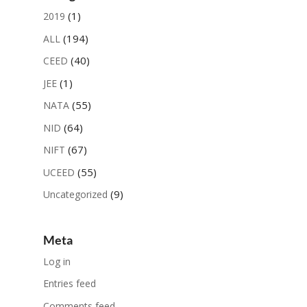
(1)
2019
(194)
ALL
(40)
CEED
(1)
JEE
(55)
NATA
(64)
NID
(67)
NIFT
(55)
UCEED
(9)
Uncategorized
Meta
Log in
Entries feed
Comments feed