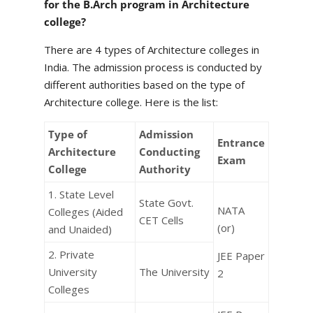
for the B.Arch program in Architecture
college?
There are 4 types of Architecture colleges in
India. The admission process is conducted by
different authorities based on the type of
Architecture college. Here is the list:
Type of
Admission
Entrance
Architecture
Conducting
Exam
College
Authority
1. State Level
State Govt.
NATA
Colleges (Aided
CET Cells
(or)
and Unaided)
2. Private
JEE Paper
University
The University
2
Colleges