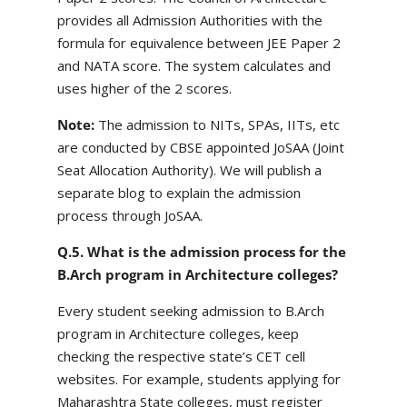
provides all Admission Authorities with the
formula for equivalence between JEE Paper 2
and NATA score. The system calculates and
uses higher of the 2 scores.
Note:
The admission to NITs, SPAs, IITs, etc
are conducted by CBSE appointed JoSAA (Joint
Seat Allocation Authority). We will publish a
separate blog to explain the admission
process through JoSAA.
Q.5. What is the admission process for the
B.Arch program in Architecture colleges?
Every student seeking admission to B.Arch
program in Architecture colleges, keep
checking the respective state’s CET cell
websites. For example, students applying for
Maharashtra State colleges, must register