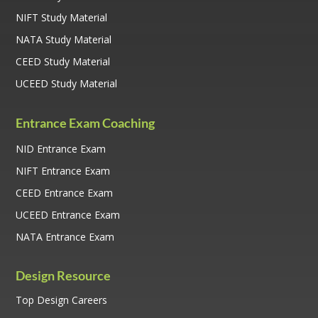
NIFT Study Material
NATA Study Material
CEED Study Material
UCEED Study Material
Entrance Exam Coaching
NID Entrance Exam
NIFT Entrance Exam
CEED Entrance Exam
UCEED Entrance Exam
NATA Entrance Exam
Design Resource
Top Design Careers