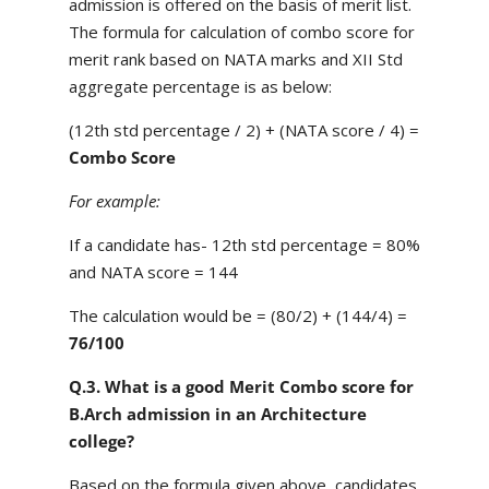
admission is offered on the basis of merit list.
The formula for calculation of combo score for
merit rank based on NATA marks and XII Std
aggregate percentage is as below:
(12th std percentage / 2) + (NATA score / 4) =
Combo Score
For example:
If a candidate has- 12th std percentage = 80%
and NATA score = 144
The calculation would be = (80/2) + (144/4) =
76/100
Q.3. What is a good Merit Combo score for
B.Arch admission in an Architecture
college?
Based on the formula given above, candidates