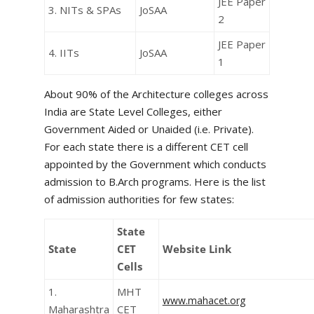
JEE Paper
3. NITs & SPAs
JoSAA
2
JEE Paper
4. IITs
JoSAA
1
About 90% of the Architecture colleges across
India are State Level Colleges, either
Government Aided or Unaided (i.e. Private).
For each state there is a different CET cell
appointed by the Government which conducts
admission to B.Arch programs. Here is the list
of admission authorities for few states:
State
State
CET
Website Link
Cells
1.
MHT
www.mahacet.org
Maharashtra
CET