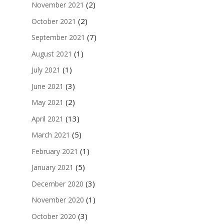
(2)
November 2021
(2)
October 2021
(7)
September 2021
(1)
August 2021
(1)
July 2021
(3)
June 2021
(2)
May 2021
(13)
April 2021
(5)
March 2021
(1)
February 2021
(5)
January 2021
(3)
December 2020
(1)
November 2020
(3)
October 2020