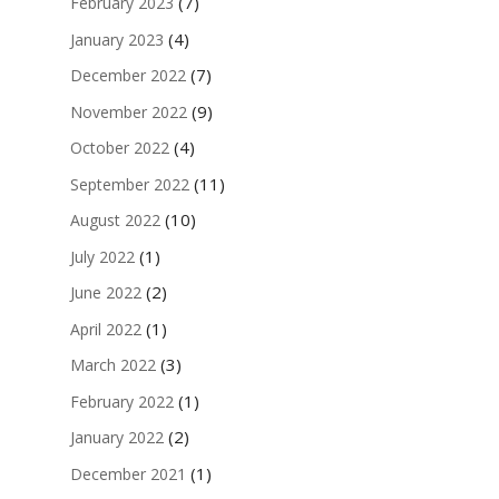
(7)
February 2023
(4)
January 2023
(7)
December 2022
(9)
November 2022
(4)
October 2022
(11)
September 2022
(10)
August 2022
(1)
July 2022
(2)
June 2022
(1)
April 2022
(3)
March 2022
(1)
February 2022
(2)
January 2022
(1)
December 2021