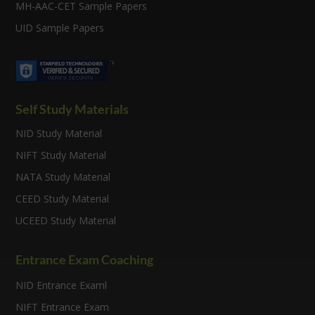
MH-AAC-CET Sample Papers
UID Sample Papers
Self Study Materials
NID Study Material
NIFT Study Material
NATA Study Material
CEED Study Material
UCEED Study Material
Entrance Exam Coaching
NID Entrance Examl
NIFT Entrance Exam