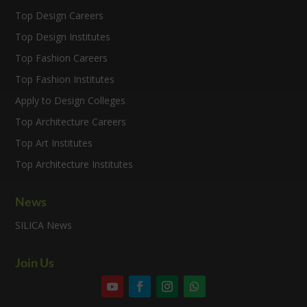
Top Design Careers
Top Design Institutes
Top Fashion Careers
Top Fashion Institutes
Apply to Design Colleges
Top Architecture Careers
Top Art Institutes
Top Architecture Institutes
News
SILICA News
Join Us