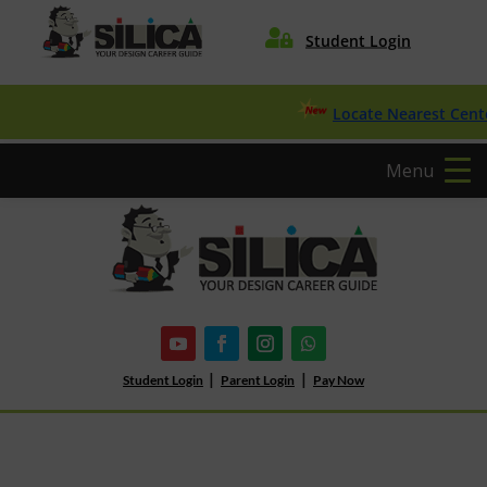

Student Login
Locate Nearest Center
Menu
|
|
Student Login
Parent Login
Pay Now