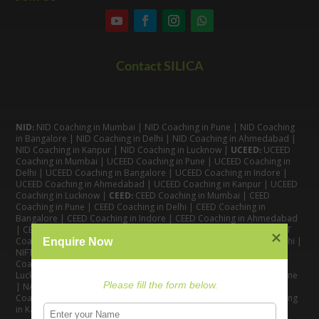
Contact SILICA
NID:
NID Coaching in Mumbai
|
NID Coaching in Pune
|
NID Coaching
in Bangalore
|
NID Coaching in Delhi
|
NID Coaching in Ahmedabad
|
NID Coaching in Kanpur
|
NID Coaching in Lucknow
|
UCEED:
UCEED
Coaching in Mumbai
|
UCEED Coaching in Pune
|
UCEED Coaching in
Delhi
|
UCEED Coaching in Bangalore
|
UCEED Coaching in Indore
|
UCEED Coaching in Ahmedabad
|
UCEED Coaching in Kanpur
|
UCEED
Coaching in Lucknow
|
CEED:
CEED Coaching in Mumbai
|
CEED
Coaching in Pune
|
CEED Coaching in Delhi
|
CEED Coaching in
Bangalore
| CEED Coaching in Indore |
CEED Coaching in Ahmedabad
|
CEED Coaching in Kanpur
| CEED Coaching in Lucknow |
NIFT:
NIFT
Coaching in Mumbai
|
NIFT Coaching in Pune
|
NIFT Coaching in Delhi
|
Enquire Now
NIFT Coaching in Bangalore
|
NIFT Coaching in Ahmedabad
| NIFT
Coaching in Indore
|
NIFT Coaching in Kanpur
|
NIFT Coaching in
Lucknow
|
NATA:
NATA Coaching in Mumbai
|
NATA Coaching in Pune
Please fill the form below.
|
NATA Coaching in Delhi
|
NATA Coaching in Bangalore
|
NATA
Coaching in Ahmedabad
|
NATA Coaching in Indore
|
NATA Coaching
in Kanpur
| NATA Coaching in Lucknow