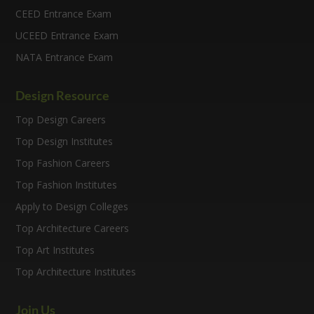
CEED Entrance Exam
UCEED Entrance Exam
NATA Entrance Exam
Design Resource
Top Design Careers
Top Design Institutes
Top Fashion Careers
Top Fashion Institutes
Apply to Design Colleges
Top Architecture Careers
Top Art Institutes
Top Architecture Institutes
Join Us