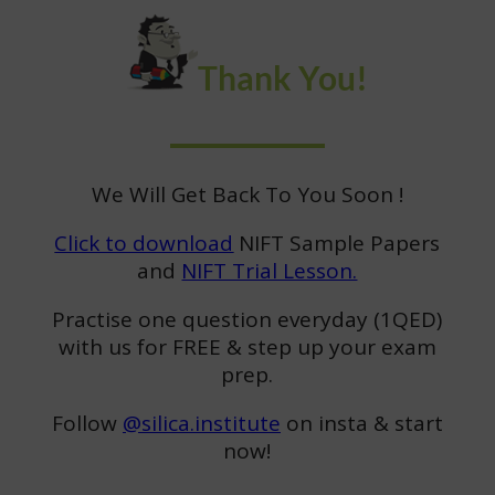
Thank You!
We Will Get Back To You Soon !
Click to download
NIFT Sample Papers
and
NIFT Trial Lesson.
Practise one question everyday (1QED)
with us for FREE & step up your exam
prep.
Follow
@silica.institute
on insta & start
now!