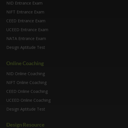
NID Entrance Exam
NIFT Entrance Exam
CEED Entrance Exam
UCEED Entrance Exam
NATA Entrance Exam
Design Aptitude Test
Online Coaching
NID Online Coaching
NIFT Online Coaching
CEED Online Coaching
UCEED Online Coaching
Design Aptitude Test
Design Resource