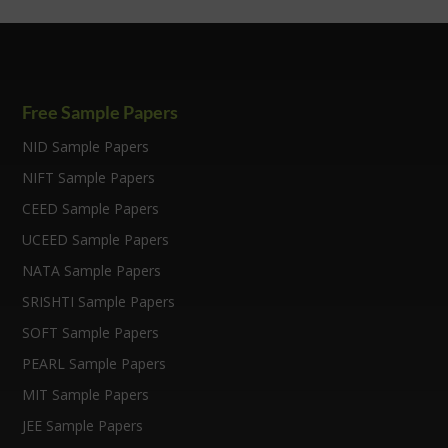
Free Sample Papers
NID Sample Papers
NIFT Sample Papers
CEED Sample Papers
UCEED Sample Papers
NATA Sample Papers
SRISHTI Sample Papers
SOFT Sample Papers
PEARL Sample Papers
MIT Sample Papers
JEE Sample Papers