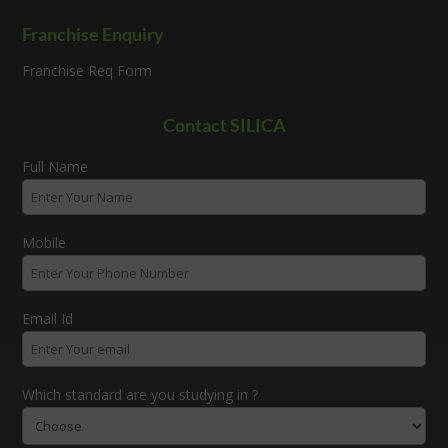
Franchise Enquiry
Franchise Req Form
Contact SILICA
Full Name
Mobile
Email Id
Which standard are you studying in ?