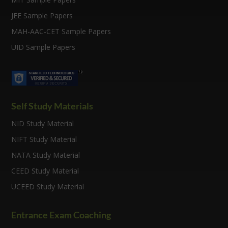
JEE Sample Papers
MAH-AAC-CET Sample Papers
UID Sample Papers
Self Study Materials
NID Study Material
NIFT Study Material
NATA Study Material
CEED Study Material
UCEED Study Material
Entrance Exam Coaching