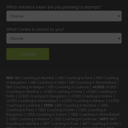
Which entrance exam are you planning to attempt?
Which Centre is closest to you?
NID:
NID Coaching in Mumbai
|
NID Coaching in Pune
|
NID Coaching
in Bangalore
|
NID Coaching in Delhi
|
NID Coaching in Ahmedabad
|
NID Coaching in Kanpur
|
NID Coaching in Lucknow
|
UCEED:
UCEED
Coaching in Mumbai
|
UCEED Coaching in Pune
|
UCEED Coaching in
Delhi
|
UCEED Coaching in Bangalore
|
UCEED Coaching in Indore
|
UCEED Coaching in Ahmedabad
|
UCEED Coaching in Kanpur
|
UCEED
Coaching in Lucknow
|
CEED:
CEED Coaching in Mumbai
|
CEED
Coaching in Pune
|
CEED Coaching in Delhi
|
CEED Coaching in
Bangalore
| CEED Coaching in Indore |
CEED Coaching in Ahmedabad
|
CEED Coaching in Kanpur
| CEED Coaching in Lucknow |
NIFT:
NIFT
Coaching in Mumbai
|
NIFT Coaching in Pune
|
NIFT Coaching in Delhi
|