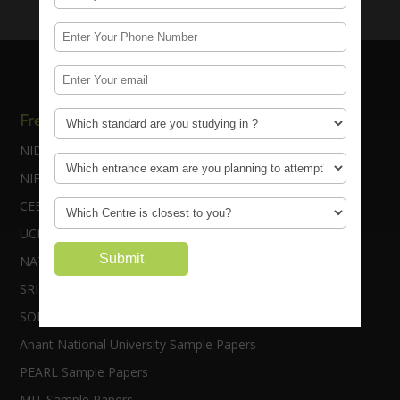
Free Sample Papers
NID Sample Papers
NIFT Sample Papers
CEED Sample Papers
UCEED Sample Papers
NATA Sample Papers
SRISHTI Sample Papers
SOFT Sample Papers
Anant National University Sample Papers
PEARL Sample Papers
MIT Sample Papers