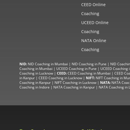
CEED Online
Coaching
UCEED Online
Coaching
NATA Online
Coaching
NID:
NID Coaching in Mumbai
|
NID Coaching in Pune
|
NID Coachin
Coaching in Mumbai
|
UCEED Coaching in Pune
|
UCEED Coaching i
Coaching in Lucknow
|
CEED:
CEED Coaching in Mumbai
|
CEED Coa
in Kanpur
| CEED Coaching in Lucknow |
NIFT:
NIFT Coaching in Mu
Coaching in Kanpur
|
NIFT Coaching in Lucknow
|
NATA:
NATA Coac
Coaching in Indore
|
NATA Coaching in Kanpur
| NATA Coaching in 