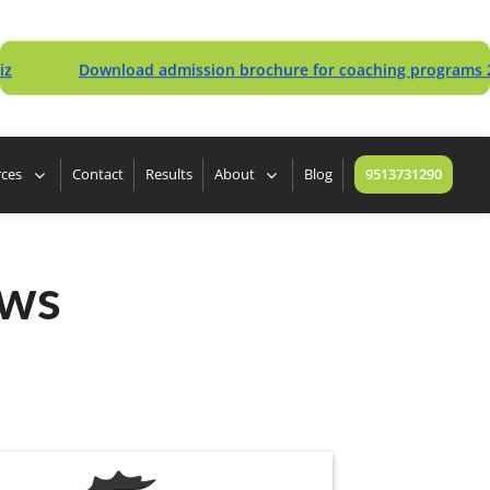
Download admission brochure for coaching programs 2027
rces
Contact
Results
About
Blog
9513731290
ews