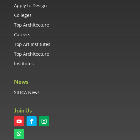
Apply to Design
Colleges
Top Architecture
Careers
Top Art Institutes
Top Architecture
Institutes
News
SILICA News
Join Us