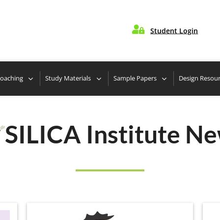

Student Login
te Nearest Center
Take Free Design Aptitude Quiz
Coaching
Study Materials
Sample Papers
Design Resou
SILICA Institute N