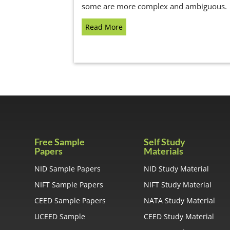
some are more complex and ambiguous.
Read More
Free Sample
Self Study
Papers
Materials
NID Sample Papers
NID Study Material
NIFT Sample Papers
NIFT Study Material
CEED Sample Papers
NATA Study Material
UCEED Sample
CEED Study Material