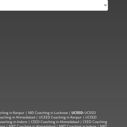
ching in Kanpur
|
NID Coaching in Lucknow
|
UCEED:
UCEED
aching in Ahmedabad
|
UCEED Coaching in Kanpur
|
UCEED
aching in Indore |
CEED Coaching in Ahmedabad
|
CEED Coaching
lore
|
NIFT Coaching in Ahmedabad
| NIFT
Coaching in Indore
|
NIFT