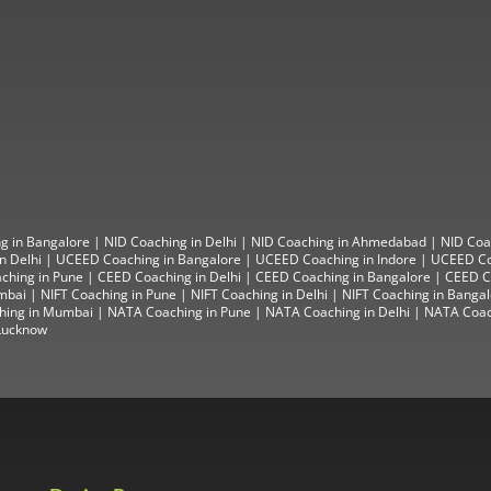
g in Bangalore
|
NID Coaching in Delhi
|
NID Coaching in Ahmedabad
|
NID Coa
n Delhi
|
UCEED Coaching in Bangalore
|
UCEED Coaching in Indore
|
UCEED Co
ching in Pune
|
CEED Coaching in Delhi
|
CEED Coaching in Bangalore
| CEED Co
mbai
|
NIFT Coaching in Pune
|
NIFT Coaching in Delhi
|
NIFT Coaching in Banga
hing in Mumbai
|
NATA Coaching in Pune
|
NATA Coaching in Delhi
|
NATA Coac
Lucknow