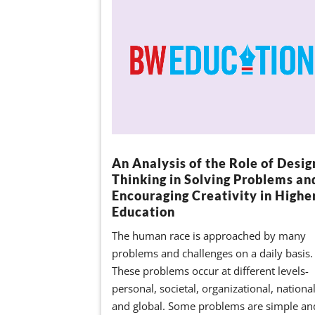
An Analysis of the Role of Desig
Thinking in Solving Problems an
Encouraging Creativity in Highe
Education
The human race is approached by many
problems and challenges on a daily basis.
These problems occur at different levels-
personal, societal, organizational, nationa
and global. Some problems are simple an