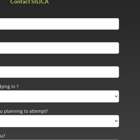
Contact SILICA
ying in ?
u planning to attempt?
ou?