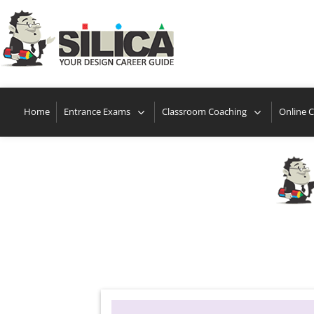
Loca
Home
Entrance Exams
Classroom Coaching
Online 