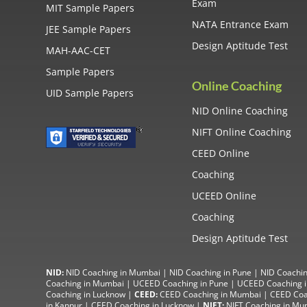
Exam
MIT Sample Papers
NATA Entrance Exam
JEE Sample Papers
Design Aptitude Test
MAH-AAC-CET
Sample Papers
Online Coaching
UID Sample Papers
NID Online Coaching
NIFT Online Coaching
CEED Online
Coaching
UCEED Online
Coaching
Design Aptitude Test
NID:
NID Coaching in Mumbai
|
NID Coaching in Pune
|
NID Coachin
Coaching in Mumbai
|
UCEED Coaching in Pune
|
UCEED Coaching i
Coaching in Lucknow
|
CEED:
CEED Coaching in Mumbai
|
CEED Coa
in Kanpur
| CEED Coaching in Lucknow |
NIFT:
NIFT Coaching in Mu