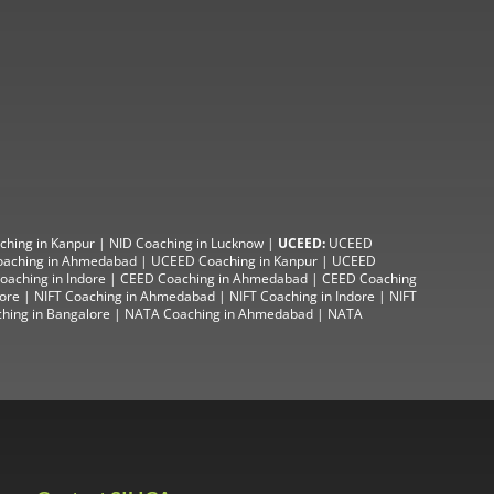
ching in Kanpur
|
NID Coaching in Lucknow
|
UCEED:
UCEED
aching in Ahmedabad
|
UCEED Coaching in Kanpur
|
UCEED
aching in Indore |
CEED Coaching in Ahmedabad
|
CEED Coaching
lore
|
NIFT Coaching in Ahmedabad
| NIFT
Coaching in Indore
|
NIFT
hing in Bangalore
|
NATA Coaching in Ahmedabad
|
NATA