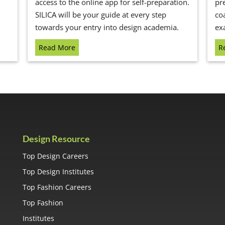
access to the online app for self-preparation.
pr
SILICA will be your guide at every step
co
towards your entry into design academia.
ex
Read More
R
Design Resource
Top Design Careers
Top Design Institutes
Top Fashion Careers
Top Fashion
Institutes