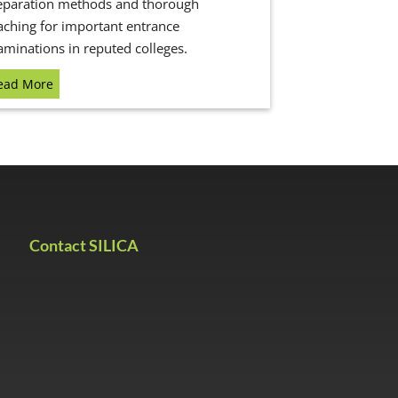
eparation methods and thorough
aching for important entrance
aminations in reputed colleges.
ead More
Contact SILICA