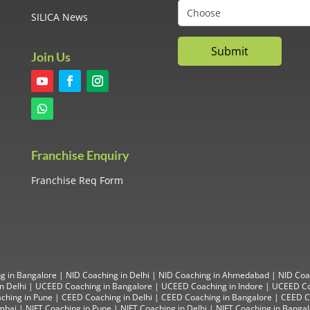
SILICA News
Join Us
Franchise Enquiry
Franchise Req Form
g in Bangalore
|
NID Coaching in Delhi
|
NID Coaching in Ahmedabad
|
NID Coa
n Delhi
|
UCEED Coaching in Bangalore
|
UCEED Coaching in Indore
|
UCEED Co
ching in Pune
|
CEED Coaching in Delhi
|
CEED Coaching in Bangalore
| CEED Co
mbai
|
NIFT Coaching in Pune
|
NIFT Coaching in Delhi
|
NIFT Coaching in Banga