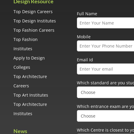
Design Resource
Top Design Careers
Full Name
Top Design Institutes
Top Fashion Careers
Mobile
Top Fashion
Institutes
Apply to Design
Email Id
Colleges
Top Architecture
Which standard are you stud
Careers
Top Art Institutes
Top Architecture
Which entrance exam are yo
Institutes
Which Centre is closest to y
News