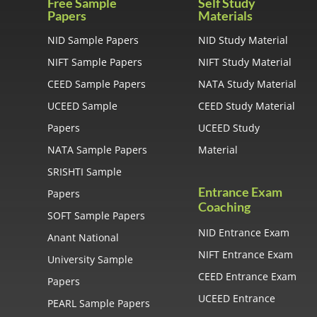
Free Sample
Self Study
Papers
Materials
NID Sample Papers
NID Study Material
NIFT Sample Papers
NIFT Study Material
CEED Sample Papers
NATA Study Material
UCEED Sample
CEED Study Material
Papers
UCEED Study
NATA Sample Papers
Material
SRISHTI Sample
Entrance Exam
Papers
Coaching
SOFT Sample Papers
NID Entrance Exam
Anant National
NIFT Entrance Exam
University Sample
CEED Entrance Exam
Papers
UCEED Entrance
PEARL Sample Papers