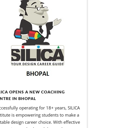
LICA OPENS A NEW COACHING
NTRE IN BHOPAL
ccessfully operating for 18+ years, SILICA
stitute is empowering students to make a
itable design career choice. With effective