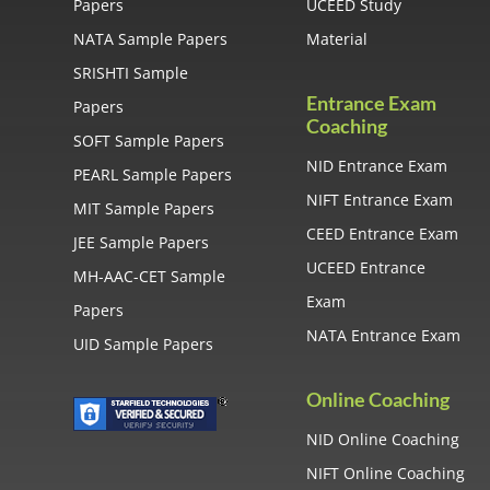
Papers
UCEED Study
NATA Sample Papers
Material
SRISHTI Sample
Entrance Exam
Papers
Coaching
SOFT Sample Papers
NID Entrance Exam
PEARL Sample Papers
NIFT Entrance Exam
MIT Sample Papers
CEED Entrance Exam
JEE Sample Papers
UCEED Entrance
MH-AAC-CET Sample
Exam
Papers
NATA Entrance Exam
UID Sample Papers
Online Coaching
NID Online Coaching
NIFT Online Coaching