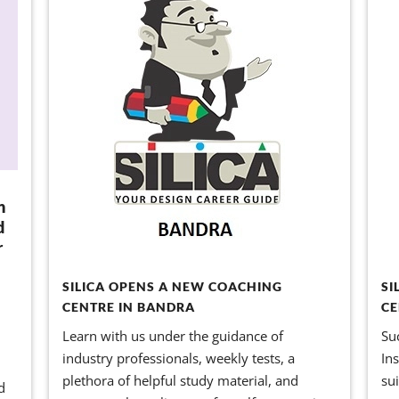
n
d
r
SILICA OPENS A NEW COACHING
SI
CENTRE IN BANDRA
CE
Learn with us under the guidance of
Su
industry professionals, weekly tests, a
In
l
plethora of helpful study material, and
su
d