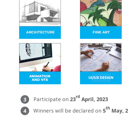
rd
Participate on
23
April, 2023
3
th
Winners will be declared on
5
May, 2
4