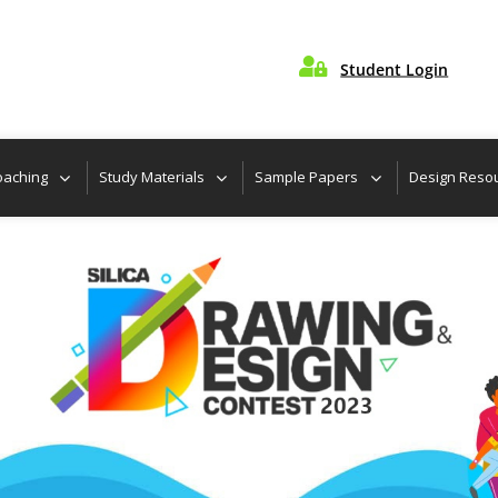

Student Login
Locate Nearest C
oaching
Study Materials
Sample Papers
Design Reso