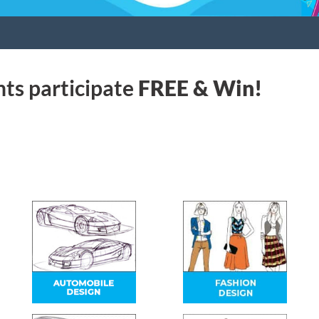
nts participate
FREE & Win!