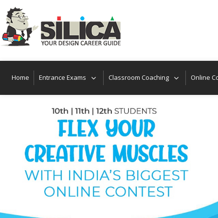
Home
Entrance Exams
Classroom Coaching
Online C