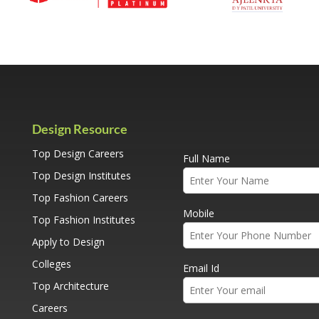
Design Resource
Top Design Careers
Full Name
Top Design Institutes
Top Fashion Careers
Mobile
Top Fashion Institutes
Apply to Design
Colleges
Email Id
Top Architecture
Careers