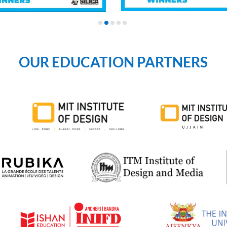
OUR EDUCATION PARTNERS