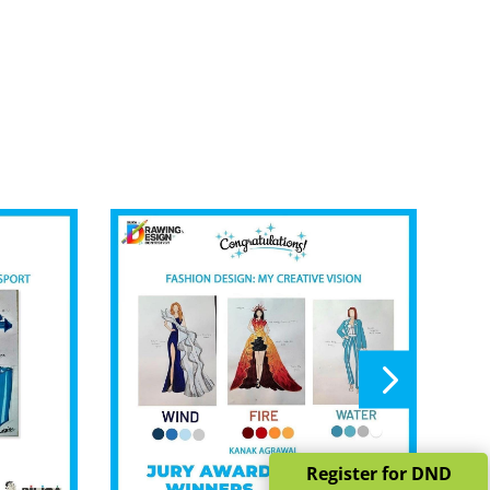
Register for DND