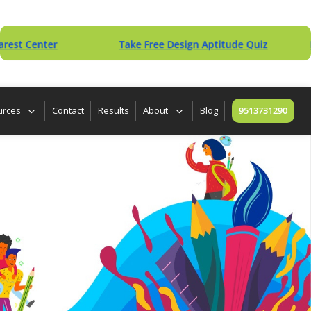
enter
Take Free Design Aptitude Quiz
Downlo
urces
Contact
Results
About
Blog
9513731290