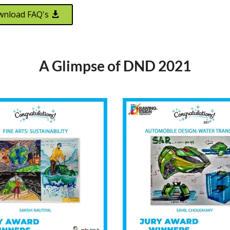
nload FAQ's
A Glimpse of DND 2021