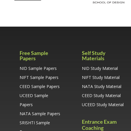
Free Sample
Self Study
Papers
Materials
NID Sample Papers
NID Study Material
NIFT Sample Papers
NIFT Study Material
CEED Sample Papers
NATA Study Material
UCEED Sample
CEED Study Material
Papers
UCEED Study Material
NATA Sample Papers
Entrance Exam
SRISHTI Sample
Coaching