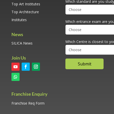
Which standard are you studyi
Top Art Institutes
Top Architecture
Institutes
Which entrance exam are you
News
Which Centre is closest to yo
SILICA News
Join Us
Franchise Enquiry
Franchise Req Form