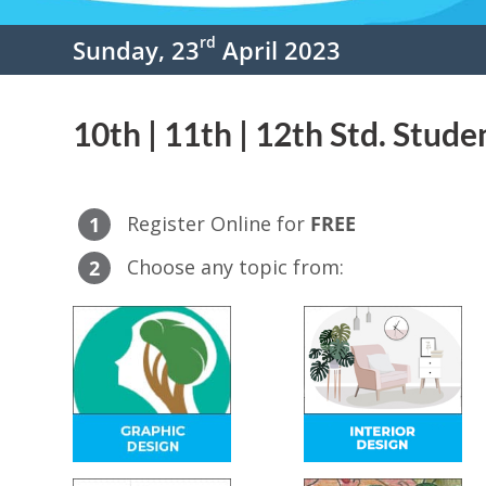
rd
Sunday, 23
April 2023
10th | 11th | 12th Std. Stude
Register Online for
FREE
1
Choose any topic from:
2