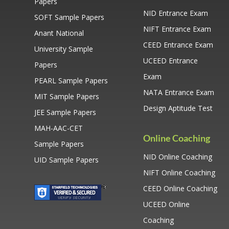
Papers
NID Entrance Exam
SOFT Sample Papers
NIFT Entrance Exam
Anant National
CEED Entrance Exam
University Sample
UCEED Entrance
Papers
Exam
PEARL Sample Papers
NATA Entrance Exam
MIT Sample Papers
Design Aptitude Test
JEE Sample Papers
MAH-AAC-CET
Online Coaching
Sample Papers
NID Online Coaching
UID Sample Papers
NIFT Online Coaching
CEED Online Coaching
UCEED Online
Coaching