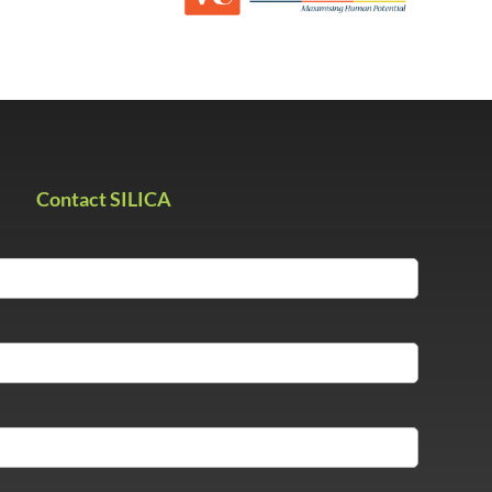
Contact SILICA