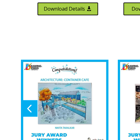
Download Details
Dow