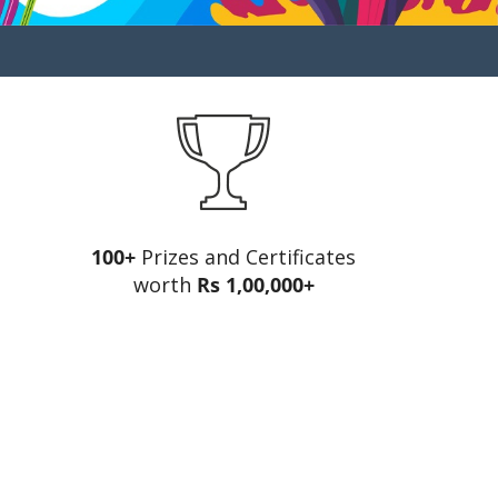
100+
Prizes and Certificates
worth
Rs 1,00,000+