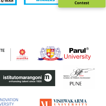
Contest