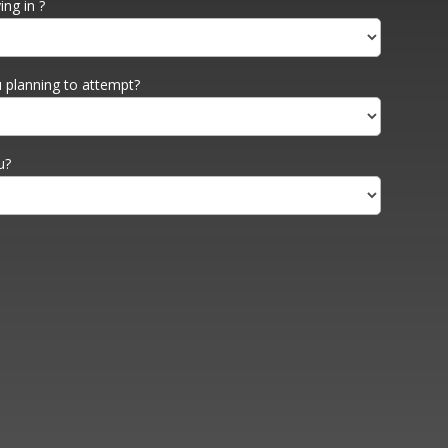
ng in ?
 planning to attempt?
u?