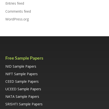
Entries feed
Comments feed
WordPress.org
Free Sample Papers
NID Sample Papers
NIFT Sample Papers
CEED Sample Papers
UCEED Sample Papers
NATA Sample Papers
SRISHTI Sample Papers