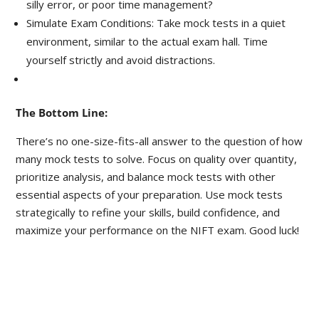
silly error, or poor time management?
Simulate Exam Conditions: Take mock tests in a quiet
environment, similar to the actual exam hall. Time
yourself strictly and avoid distractions.
The Bottom Line:
There’s no one-size-fits-all answer to the question of how
many mock tests to solve. Focus on quality over quantity,
prioritize analysis, and balance mock tests with other
essential aspects of your preparation. Use mock tests
strategically to refine your skills, build confidence, and
maximize your performance on the NIFT exam. Good luck!