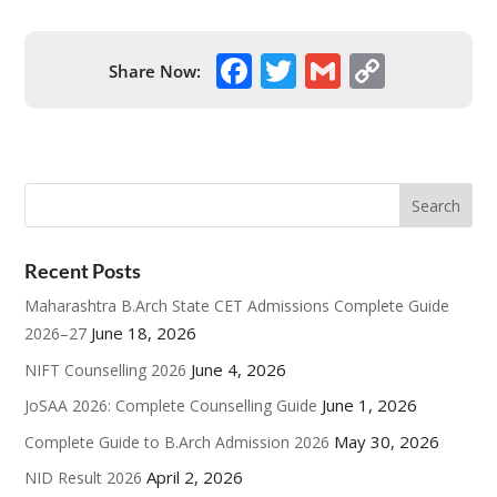
F
T
G
C
Share Now:
ac
w
m
o
e
itt
ai
p
b
er
l
y
o
Li
o
n
Recent Posts
k
k
Maharashtra B.Arch State CET Admissions Complete Guide
June 18, 2026
2026–27
June 4, 2026
NIFT Counselling 2026
June 1, 2026
JoSAA 2026: Complete Counselling Guide
May 30, 2026
Complete Guide to B.Arch Admission 2026
April 2, 2026
NID Result 2026