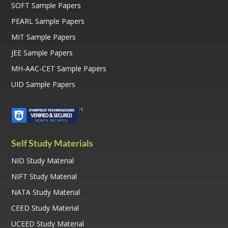
SOFT Sample Papers
PEARL Sample Papers
MIT Sample Papers
JEE Sample Papers
MH-AAC-CET Sample Papers
UID Sample Papers
Self Study Materials
NID Study Material
NIFT Study Material
NATA Study Material
CEED Study Material
UCEED Study Material