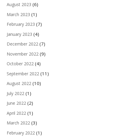
(6)
August 2023
(1)
March 2023
(7)
February 2023
(4)
January 2023
(7)
December 2022
(9)
November 2022
(4)
October 2022
(11)
September 2022
(10)
August 2022
(1)
July 2022
(2)
June 2022
(1)
April 2022
(3)
March 2022
(1)
February 2022