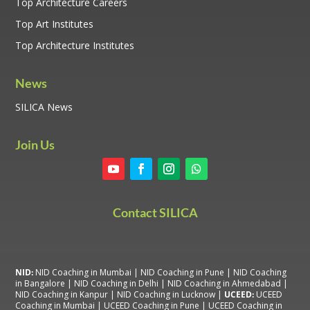
Top Architecture Careers
Top Art Institutes
Top Architecture Institutes
News
SILICA News
Join Us
Contact SILICA
NID:
NID Coaching in Mumbai
|
NID Coaching in Pune
|
NID Coaching
in Bangalore
|
NID Coaching in Delhi
|
NID Coaching in Ahmedabad
|
NID Coaching in Kanpur
|
NID Coaching in Lucknow
|
UCEED:
UCEED
Coaching in Mumbai
|
UCEED Coaching in Pune
|
UCEED Coaching in