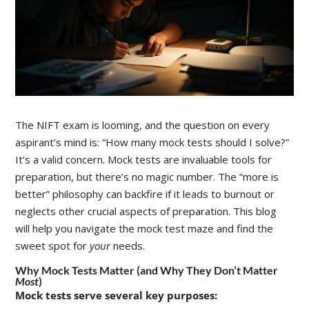
The NIFT exam is looming, and the question on every
aspirant’s mind is: “How many mock tests should I solve?”
It’s a valid concern. Mock tests are invaluable tools for
preparation, but there’s no magic number. The “more is
better” philosophy can backfire if it leads to burnout or
neglects other crucial aspects of preparation. This blog
will help you navigate the mock test maze and find the
sweet spot for
your
needs.
Why Mock Tests Matter (and Why They Don’t Matter
Most
)
Mock tests serve several key purposes: