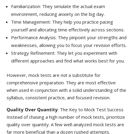
Familiarization: They simulate the actual exam
environment, reducing anxiety on the big day.
Time Management: They help you practice pacing
yourself and allocating time effectively across sections.
Performance Analysis: They pinpoint your strengths and
weaknesses, allowing you to focus your revision efforts.
Strategy Refinement: They let you experiment with
different approaches and find what works best for you.
However, mock tests are
not
a substitute for
comprehensive preparation. They are most effective
when used in conjunction with a solid understanding of the
syllabus, consistent practice, and focused revision.
Quality Over Quantity
: The Key to Mock Test Success
Instead of chasing a high number of mock tests, prioritize
quality over quantity. A few well-analyzed mock tests are
far more beneficial than a dozen rushed attempts.