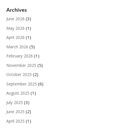
Archives
(3)
June 2026
(1)
May 2026
(1)
April 2026
(5)
March 2026
(1)
February 2026
(5)
November 2025
(2)
October 2025
(6)
September 2025
(1)
August 2025
(3)
July 2025
(2)
June 2025
(1)
April 2025