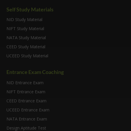
Self Study Materials
NID Study Material
NIFT Study Material
NATA Study Material
CEED Study Material
UCEED Study Material
Entrance Exam Coaching
NID Entrance Exam
NIFT Entrance Exam
CEED Entrance Exam
UCEED Entrance Exam
NATA Entrance Exam
Design Aptitude Test