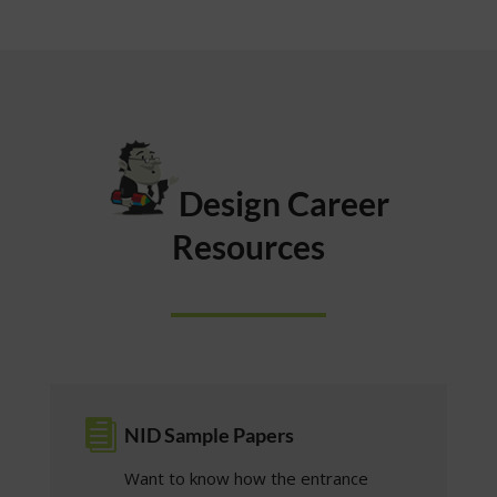
Design Career
Resources

NID Sample Papers
Want to know how the entrance