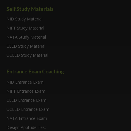
Self Study Materials
NID Study Material
NIFT Study Material
NATA Study Material
CEED Study Material
UCEED Study Material
Entrance Exam Coaching
NID Entrance Exam
NIFT Entrance Exam
CEED Entrance Exam
UCEED Entrance Exam
NATA Entrance Exam
Design Aptitude Test