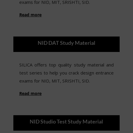
exams for NID, MIT, SRISHTI, SID.
Read more
NID DAT Study Material
SILICA offers top quality study material and
test series to help you crack design entrance
exams for NID, MIT, SRISHTI, SID.
Read more
NID Studio Test Study Material