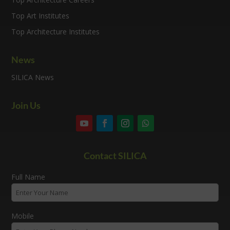
Top Art Institutes
Top Architecture Institutes
News
SILICA News
Join Us
Contact SILICA
Full Name
Mobile