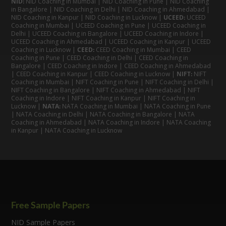
NID:
NID Coaching in Mumbai
|
NID Coaching in Pune
|
NID Coaching
in Bangalore
|
NID Coaching in Delhi
|
NID Coaching in Ahmedabad
|
NID Coaching in Kanpur
|
NID Coaching in Lucknow
|
UCEED:
UCEED
Coaching in Mumbai
|
UCEED Coaching in Pune
|
UCEED Coaching in
Delhi
|
UCEED Coaching in Bangalore
|
UCEED Coaching in Indore
|
UCEED Coaching in Ahmedabad
|
UCEED Coaching in Kanpur
|
UCEED
Coaching in Lucknow
|
CEED:
CEED Coaching in Mumbai
|
CEED
Coaching in Pune
|
CEED Coaching in Delhi
|
CEED Coaching in
Bangalore
| CEED Coaching in Indore |
CEED Coaching in Ahmedabad
|
CEED Coaching in Kanpur
| CEED Coaching in Lucknow |
NIFT:
NIFT
Coaching in Mumbai
|
NIFT Coaching in Pune
|
NIFT Coaching in Delhi
|
NIFT Coaching in Bangalore
|
NIFT Coaching in Ahmedabad
| NIFT
Coaching in Indore
|
NIFT Coaching in Kanpur
|
NIFT Coaching in
Lucknow
|
NATA:
NATA Coaching in Mumbai
|
NATA Coaching in Pune
|
NATA Coaching in Delhi
|
NATA Coaching in Bangalore
|
NATA
Coaching in Ahmedabad
|
NATA Coaching in Indore
|
NATA Coaching
in Kanpur
| NATA Coaching in Lucknow
Free Sample Papers
NID Sample Papers