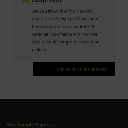
Did you know that the National
Institute of Design (NID) has now
been declared as an institute of
National Importance and it will be
able to confer degrees instead of
diplomas.
Join us on FB for updates
Free Sample Papers