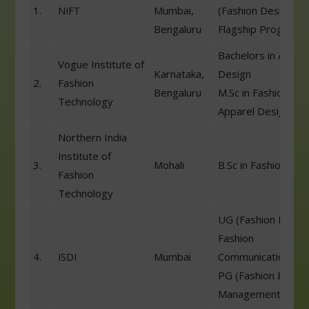
1.
Mumbai,
(Fashion Designing
NIFT
Bengaluru
Flagship Program)
Bachelors in Appar
Vogue Institute of
Karnataka,
Design
2.
Fashion
Bengaluru
M.Sc in Fashion &
Technology
Apparel Design
Northern India
Institute of
3.
Mohali
B.Sc in Fashion Des
Fashion
Technology
UG (Fashion Desig
Fashion
4.
Mumbai
Communication)
ISDI
PG (Fashion Busin
Management)