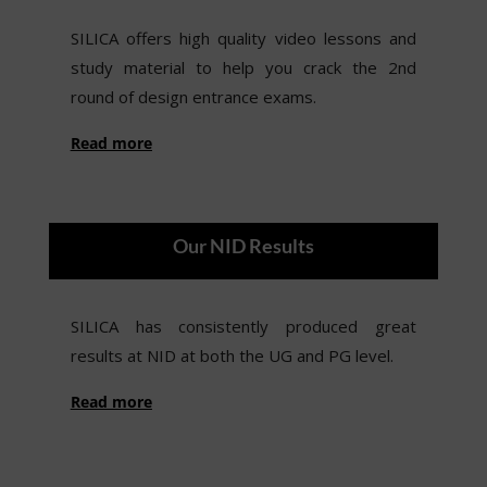
SILICA offers high quality video lessons and
study material to help you crack the 2nd
round of design entrance exams.
Read more
Our NID Results
SILICA has consistently produced great
results at NID at both the UG and PG level.
Read more