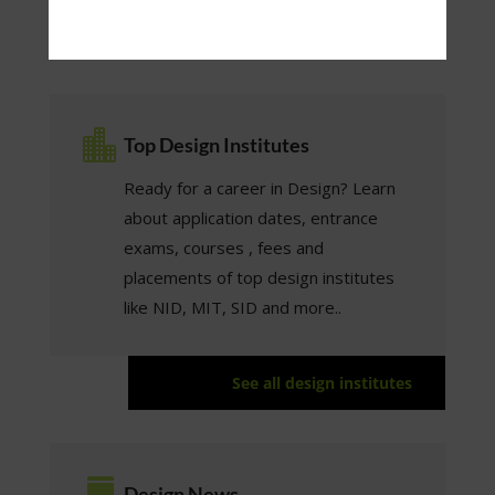
See all design careers

Top Design Institutes
Ready for a career in Design? Learn
about application dates, entrance
exams, courses , fees and
placements of top design institutes
like NID, MIT, SID and more..
See all design institutes

Design News