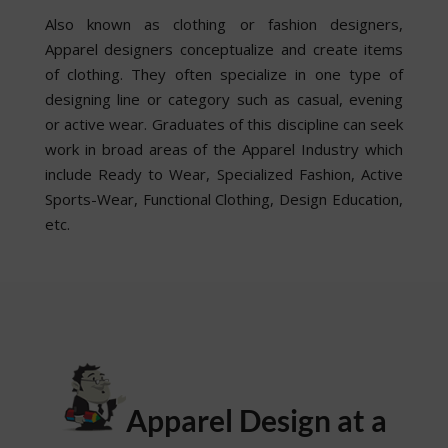
Also known as clothing or fashion designers,
Apparel designers conceptualize and create items
of clothing. They often specialize in one type of
designing line or category such as casual, evening
or active wear. Graduates of this discipline can seek
work in broad areas of the Apparel Industry which
include Ready to Wear, Specialized Fashion, Active
Sports-Wear, Functional Clothing, Design Education,
etc.
Apparel Design at a