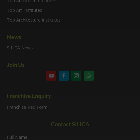
Top Architecture Careers
Top Art Institutes
Top Architecture Institutes
News
SILICA News
Join Us
Franchise Enquiry
Franchise Req Form
Contact SILICA
Full Name