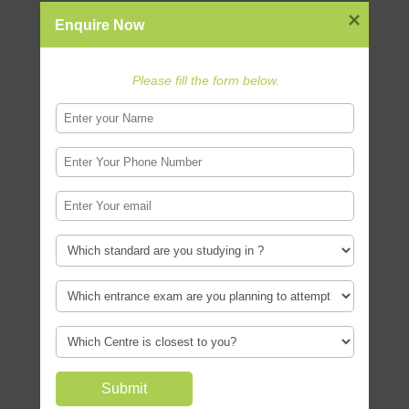
exam for NID is? Have a look at the
Enquire Now
NID paper pattern and download
sample papers.
Please fill the form below.
Download NID Sample Papers

Top Design Careers
If you have a creative spark and and
aptitude for design you can choose
from several different careers in
design like Product Design , Graphic
Design and more..