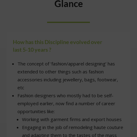
Glance
How has this Discipline evolved over
last 5-10 years ?
The concept of ‘fashion/apparel designing’ has
extended to other things such as fashion
accessories including jewellery, bags, footwear,
etc
Fashion designers who mostly had to be self-
employed earlier, now find a number of career
opportunities like:
Working with garment firms and export houses
Engaging in the job of remodeling haute couture
and adapting them to the tastes of the mass