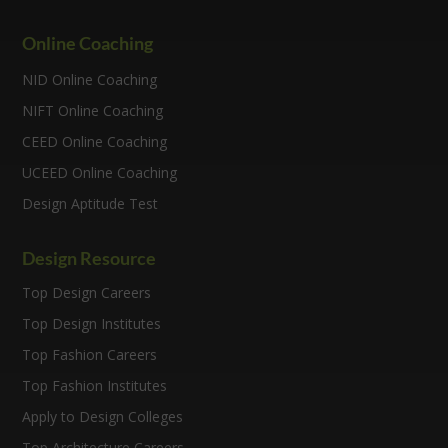
Online Coaching
NID Online Coaching
NIFT Online Coaching
CEED Online Coaching
UCEED Online Coaching
Design Aptitude Test
Design Resource
Top Design Careers
Top Design Institutes
Top Fashion Careers
Top Fashion Institutes
Apply to Design Colleges
Top Architecture Careers