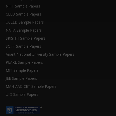
NIFT Sample Papers
CEED Sample Papers
UCEED Sample Papers
NATA Sample Papers
SRISHTI Sample Papers
SOFT Sample Papers
Anant National University Sample Papers
PEARL Sample Papers
MIT Sample Papers
JEE Sample Papers
MAH-AAC-CET Sample Papers
UID Sample Papers