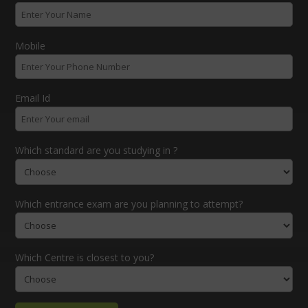
Mobile
Email Id
Which standard are you studying in ?
Which entrance exam are you planning to attempt?
Which Centre is closest to you?