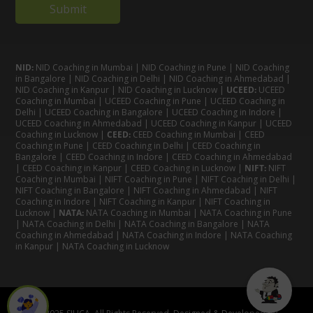
NID:
NID Coaching in Mumbai
|
NID Coaching in Pune
|
NID Coaching
in Bangalore
|
NID Coaching in Delhi
|
NID Coaching in Ahmedabad
|
NID Coaching in Kanpur
|
NID Coaching in Lucknow
|
UCEED:
UCEED
Coaching in Mumbai
|
UCEED Coaching in Pune
|
UCEED Coaching in
Delhi
|
UCEED Coaching in Bangalore
|
UCEED Coaching in Indore
|
UCEED Coaching in Ahmedabad
|
UCEED Coaching in Kanpur
|
UCEED
Coaching in Lucknow
|
CEED:
CEED Coaching in Mumbai
|
CEED
Coaching in Pune
|
CEED Coaching in Delhi
|
CEED Coaching in
Bangalore
| CEED Coaching in Indore |
CEED Coaching in Ahmedabad
|
CEED Coaching in Kanpur
| CEED Coaching in Lucknow |
NIFT:
NIFT
Coaching in Mumbai
|
NIFT Coaching in Pune
|
NIFT Coaching in Delhi
|
NIFT Coaching in Bangalore
|
NIFT Coaching in Ahmedabad
| NIFT
Coaching in Indore
|
NIFT Coaching in Kanpur
|
NIFT Coaching in
Lucknow
|
NATA:
NATA Coaching in Mumbai
|
NATA Coaching in Pune
|
NATA Coaching in Delhi
|
NATA Coaching in Bangalore
|
NATA
Coaching in Ahmedabad
|
NATA Coaching in Indore
|
NATA Coaching
in Kanpur
| NATA Coaching in Lucknow