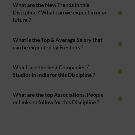
What are the New Trends in this
Discipline ? What can we expect in near
future ?
What is the Top & Average Salary that
can be expected by Freshers ?
Which are the best Companies /
Studios in India for this Discipline ?
What are the top Associations, People
or Links to follow for this Discipline ?