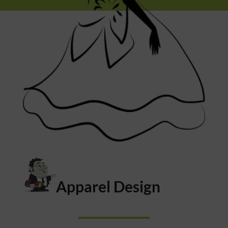
Apparel Design