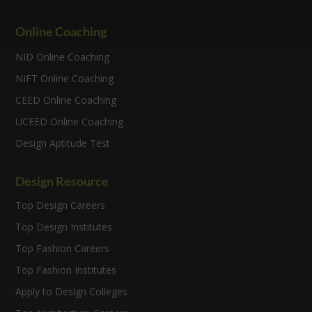
Online Coaching
NID Online Coaching
NIFT Online Coaching
CEED Online Coaching
UCEED Online Coaching
Design Aptitude Test
Design Resource
Top Design Careers
Top Design Institutes
Top Fashion Careers
Top Fashion Institutes
Apply to Design Colleges