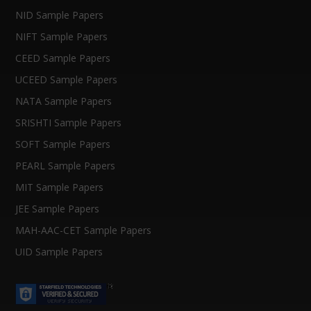
NID Sample Papers
NIFT Sample Papers
CEED Sample Papers
UCEED Sample Papers
NATA Sample Papers
SRISHTI Sample Papers
SOFT Sample Papers
PEARL Sample Papers
MIT Sample Papers
JEE Sample Papers
MAH-AAC-CET Sample Papers
UID Sample Papers