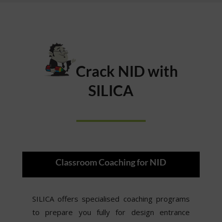
Crack NID with
SILICA
Classroom Coaching for NID
SILICA offers specialised coaching programs
to prepare you fully for design entrance