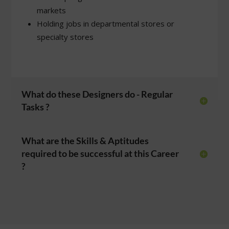
markets
Holding jobs in departmental stores or
specialty stores
What do these Designers do - Regular
Tasks ?
What are the Skills & Aptitudes
required to be successful at this Career
?