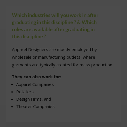
8.
Whistling Woods
Mumbai
BA in Fashion Desi
B.Des (Communicat
Which industries will you work in after
Design, Product
graduating in this discipline ? & Which
Design, Space Desi
roles are available after graduating in
Sustainable Fashio
this discipline ?
9.
Anant University
Ahmedabad
Textile Design,
Apparel Designers are mostly employed by
Interaction Design,
wholesale or manufacturing outlets, where
Transdisciplinary
garments are typically created for mass production.
Design, Moving
Images)
They can also work for:
Apparel Companies
Retailers
Design Firms, and
Theater Companies