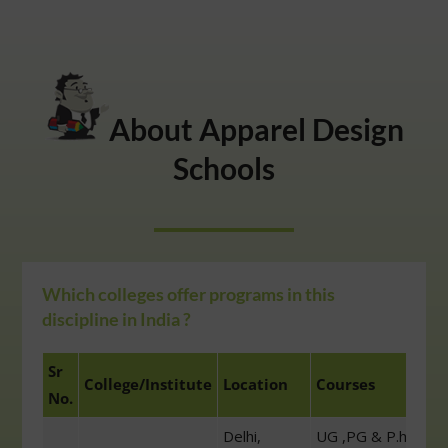
About Apparel Design
Schools
Which colleges offer programs in this
discipline in India ?
Sr
College/Institute
Location
Courses
No.
Delhi,
UG ,PG & P.h.D