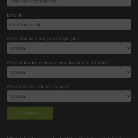
Email Id
Which standard are you studying in ?
Which entrance exam are you planning to attempt?
Which Centre is closest to you?